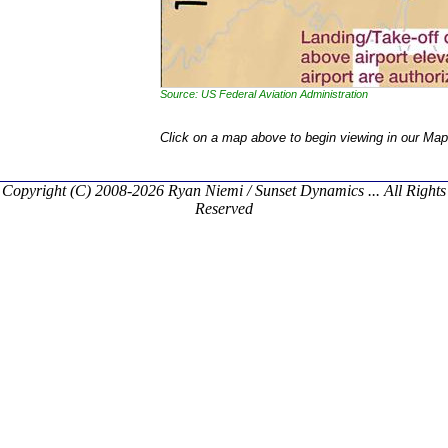
Source: US Federal Aviation Administration
Click on a map above to begin viewing in our Map
Copyright (C) 2008-2026 Ryan Niemi / Sunset Dynamics ... All Rights
Reserved