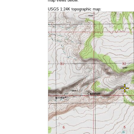
map views below:
USGS 1:24K topographic map: