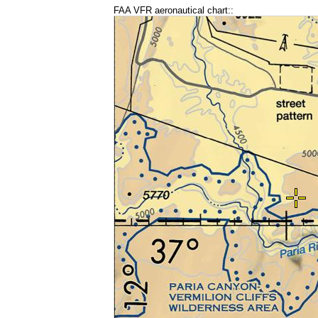
FAA VFR aeronautical chart::