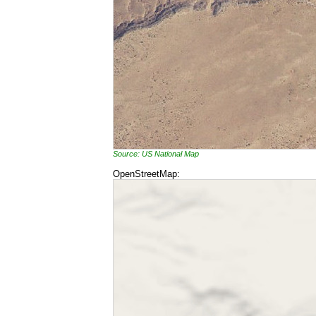
Source: US National Map
OpenStreetMap: