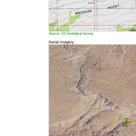
Source: US Geological Survey
Aerial imagery: