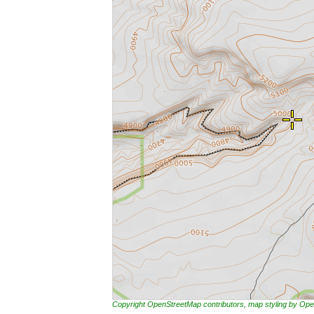
Copyright OpenStreetMap contributors, map styling by 