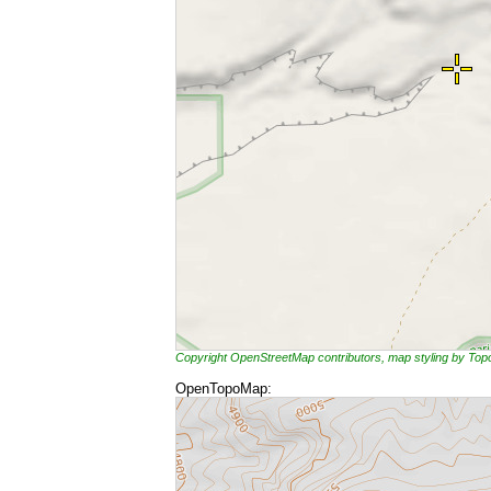
Copyright OpenStreetMap contributors, map styling by To
OpenTopoMap: