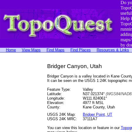
Do yo
TopoQ
useful
Help 
TopoQ
runni
addin
maps/
by do
Home
View Maps
Find Maps
Find Places
Resources & Links
Bridger Canyon, Utah
Bridger Canyon is a valley located in Kane Cou
It can be seen on the USGS 1:24K topographic 
Feature Type:
Valley
Latitude:
N37.021374°
(WGS84/NAD83
Longitude:
W111.824061°
Elevation:
4977 ft MSL
County:
Kane County, Utah
USGS 24K Map:
Bridger Point, UT
USGS 24K MRC:
37111A7
You can view this location or feature in our
Topog