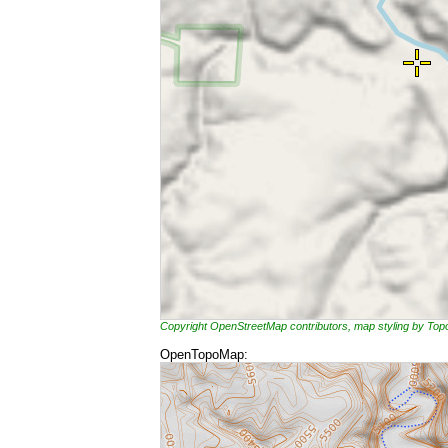
Copyright OpenStreetMap contributors, map styling by To
OpenTopoMap: