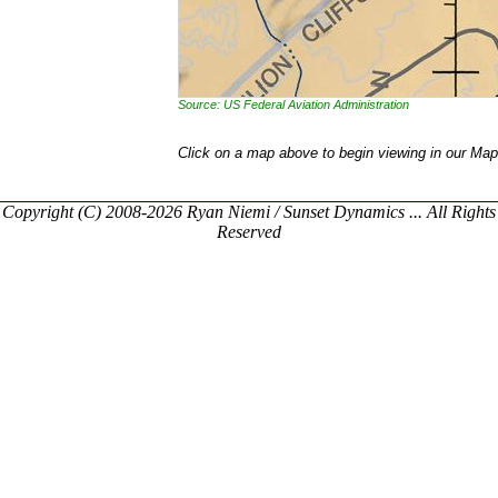
Source: US Federal Aviation Administration
Click on a map above to begin viewing in our Map
Copyright (C) 2008-2026 Ryan Niemi / Sunset Dynamics ... All Rights
Reserved