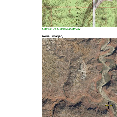
Source: US Geological Survey
Aerial imagery: