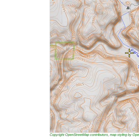
Copyright OpenStreetMap contributors, map styling by 