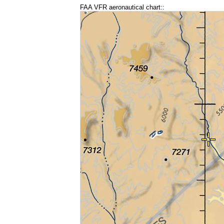
FAA VFR aeronautical chart::