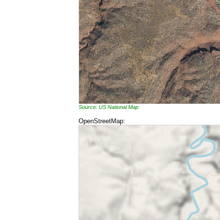
Source: US National Map
OpenStreetMap: