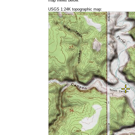
map views below:
USGS 1:24K topographic map: