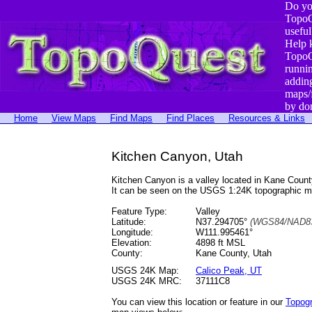
Do yo
TopoQ
useful
Help 
TopoQ
runni
addin
maps/
by do
Home
View Maps
Find Maps
Find Places
Resources & Links
Kitchen Canyon, Utah
Kitchen Canyon is a valley located in Kane Cou
It can be seen on the USGS 1:24K topographic 
Feature Type:
Valley
Latitude:
N37.294705°
(WGS84/NAD83
Longitude:
W111.995461°
Elevation:
4898 ft MSL
County:
Kane County, Utah
USGS 24K Map:
Calico Peak, UT
USGS 24K MRC:
37111C8
You can view this location or feature in our
Topog