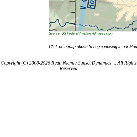
Source: US Federal Aviation Administration
Click on a map above to begin viewing in our Map
Copyright (C) 2008-2026 Ryan Niemi / Sunset Dynamics ... All Rights
Reserved