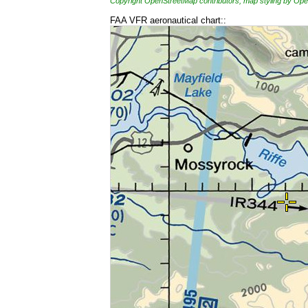
Copyright OpenStreetMap contributors, map styling by 
FAA VFR aeronautical chart::