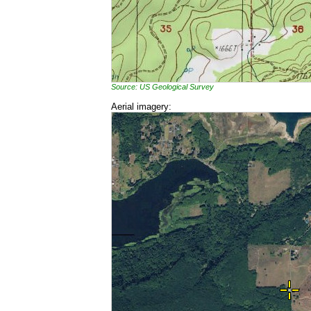
Source: US Geological Survey
Aerial imagery: