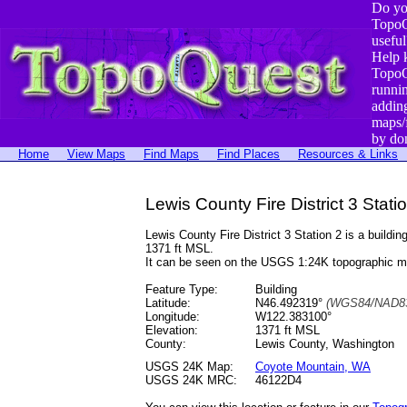
Do yo
TopoQ
useful
Help 
TopoQ
runni
addin
maps/
by do
Home
View Maps
Find Maps
Find Places
Resources & Links
Lewis County Fire District 3 Stat
Lewis County Fire District 3 Station 2 is a buil
1371 ft MSL.
It can be seen on the USGS 1:24K topographic 
Feature Type:
Building
Latitude:
N46.492319°
(WGS84/NAD83
Longitude:
W122.383100°
Elevation:
1371 ft MSL
County:
Lewis County, Washington
USGS 24K Map:
Coyote Mountain, WA
USGS 24K MRC:
46122D4