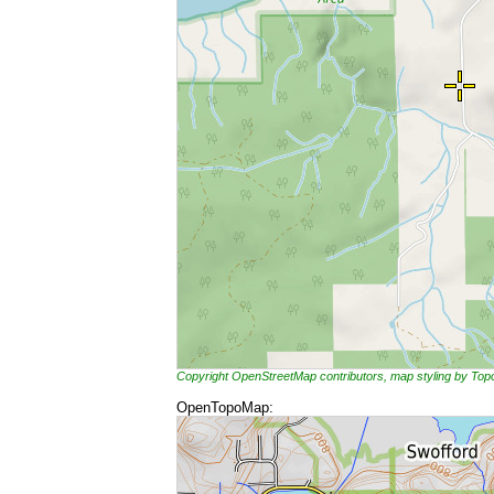
Copyright OpenStreetMap contributors, map styling by To
OpenTopoMap: