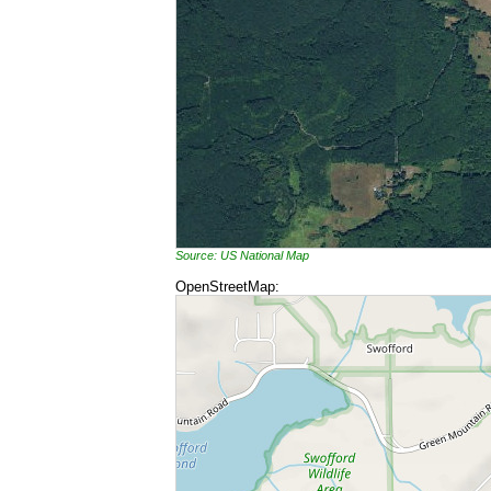
Source: US National Map
OpenStreetMap: