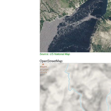
Source: US National Map
OpenStreetMap: