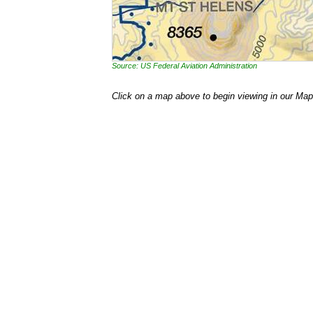
Source: US Federal Aviation Administration
Click on a map above to begin viewing in our Map