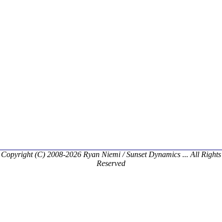
Copyright (C) 2008-2026 Ryan Niemi / Sunset Dynamics ... All Rights
Reserved