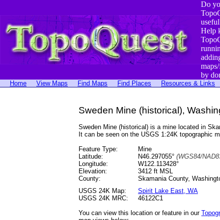
Do yo
TopoQ
useful
Help 
TopoQ
runni
addin
maps/
by do
Home
View Maps
Find Maps
Find Places
Resources & Links
Sweden Mine (historical), Washin
Sweden Mine (historical) is a mine located in 
It can be seen on the USGS 1:24K topographic 
Feature Type:
Mine
Latitude:
N46.297055°
(WGS84/NAD83
Longitude:
W122.113428°
Elevation:
3412 ft MSL
County:
Skamania County, Washingt
USGS 24K Map:
Spirit Lake East, WA
USGS 24K MRC:
46122C1
You can view this location or feature in our
Topog