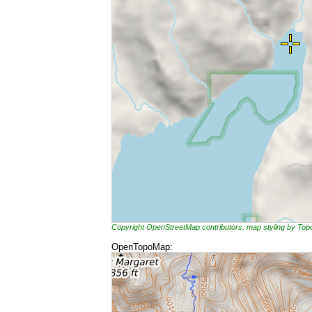
Copyright OpenStreetMap contributors, map styling by To
OpenTopoMap: