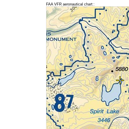
FAA VFR aeronautical chart::