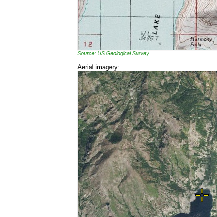
Source: US Geological Survey
Aerial imagery: