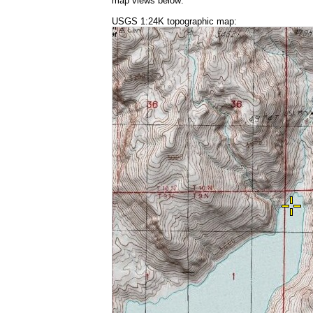
map views below:
USGS 1:24K topographic map: