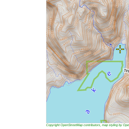
Copyright OpenStreetMap contributors, map styling by 