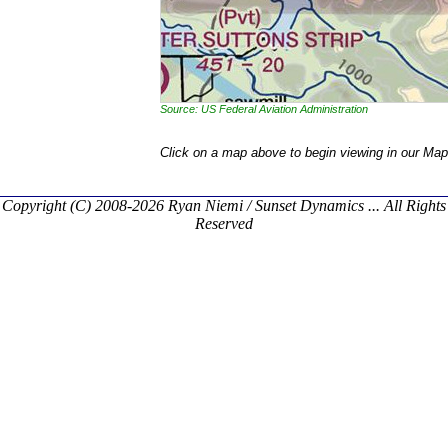
Source: US Federal Aviation Administration
Click on a map above to begin viewing in our Map
Copyright (C) 2008-2026 Ryan Niemi / Sunset Dynamics ... All Rights
Reserved