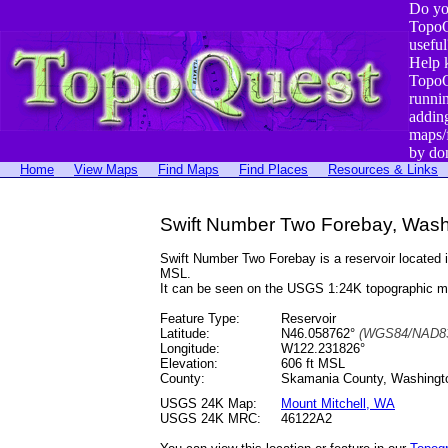
Do yo
TopoQ
useful
Help 
TopoQ
runni
addin
maps/
by do
Home
View Maps
Find Maps
Find Places
Resources & Links
Swift Number Two Forebay, Wash
Swift Number Two Forebay is a reservoir locate
MSL.
It can be seen on the USGS 1:24K topographic 
Feature Type:
Reservoir
Latitude:
N46.058762°
(WGS84/NAD83
Longitude:
W122.231826°
Elevation:
606 ft MSL
County:
Skamania County, Washingt
USGS 24K Map:
Mount Mitchell, WA
USGS 24K MRC:
46122A2