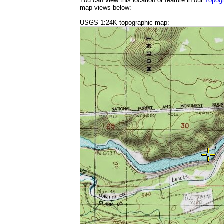
You can view this location or feature in our
Topog
map views below:
USGS 1:24K topographic map: