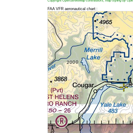
Copyright OpenStreetMap contributors, map styling by 
FAA VFR aeronautical chart::