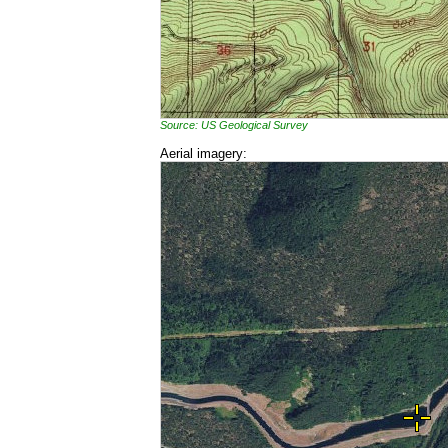
Source: US Geological Survey
Aerial imagery: