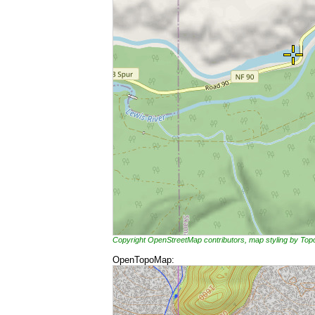
Copyright OpenStreetMap contributors, map styling by To
OpenTopoMap: