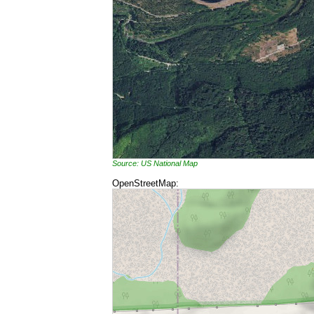
Source: US National Map
OpenStreetMap: