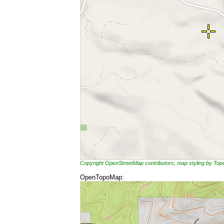
Copyright OpenStreetMap contributors, map styling by To
OpenTopoMap: