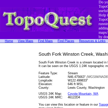
Do yo
TopoQ
useful
Help 
TopoQ
runni
addin
maps/
by do
Home
View Maps
Find Maps
Find Places
Resources & Links
South Fork Winston Creek, Wash
South Fork Winston Creek is a stream located i
It can be seen on the USGS 1:24K topographic 
Feature Type:
Stream
Latitude:
N46.475663°
(WGS84/NAD83
Longitude:
W122.499833°
Elevation:
646 ft MSL
County:
Lewis County, Washington
USGS 24K Map:
Coyote Mountain, WA
USGS 24K MRC:
46122D4
You can view this location or feature in our
Topog