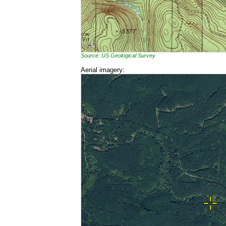
Source: US Geological Survey
Aerial imagery: