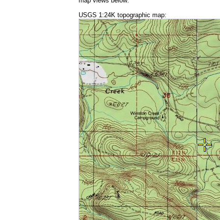
map views below:
USGS 1:24K topographic map: