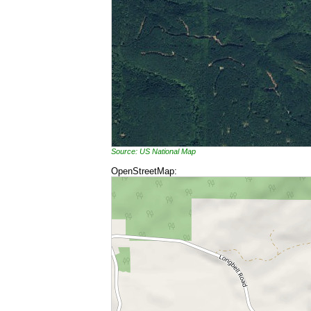
Source: US National Map
OpenStreetMap: