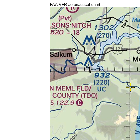
FAA VFR aeronautical chart::