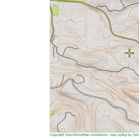
Copyright OpenStreetMap contributors, map styling by 