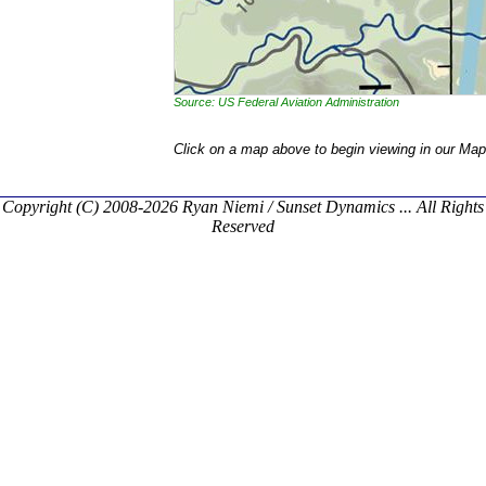
Source: US Federal Aviation Administration
Click on a map above to begin viewing in our Map
Copyright (C) 2008-2026 Ryan Niemi / Sunset Dynamics ... All Rights
Reserved