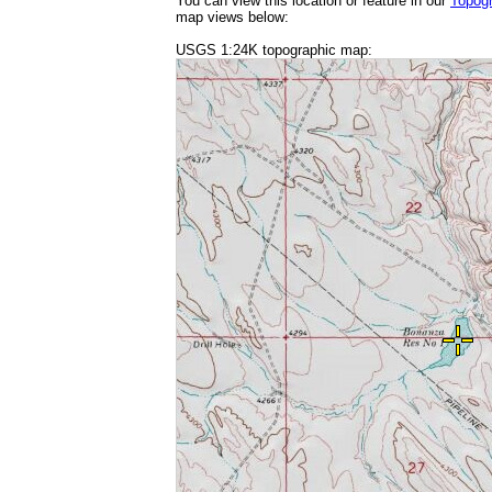
You can view this location or feature in our
Topog
map views below:
USGS 1:24K topographic map: