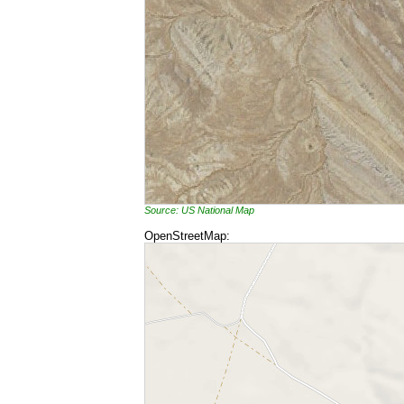
Source: US National Map
OpenStreetMap: