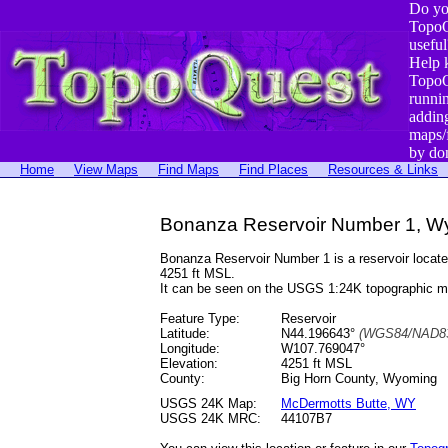
Do yo
TopoQ
useful
Help 
TopoQ
runni
addin
maps/
by do
Home
View Maps
Find Maps
Find Places
Resources & Links
Bonanza Reservoir Number 1, W
Bonanza Reservoir Number 1 is a reservoir loca
4251 ft MSL.
It can be seen on the USGS 1:24K topographic 
Feature Type:
Reservoir
Latitude:
N44.196643°
(WGS84/NAD83
Longitude:
W107.769047°
Elevation:
4251 ft MSL
County:
Big Horn County, Wyoming
USGS 24K Map:
McDermotts Butte, WY
USGS 24K MRC:
44107B7