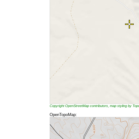
Copyright OpenStreetMap contributors, map styling by To
OpenTopoMap: