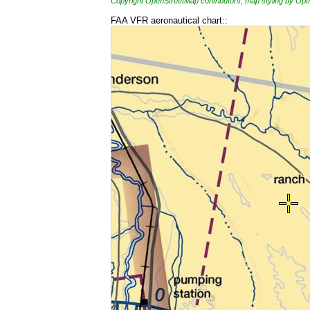
Copyright OpenStreetMap contributors, map styling by 
FAA VFR aeronautical chart::