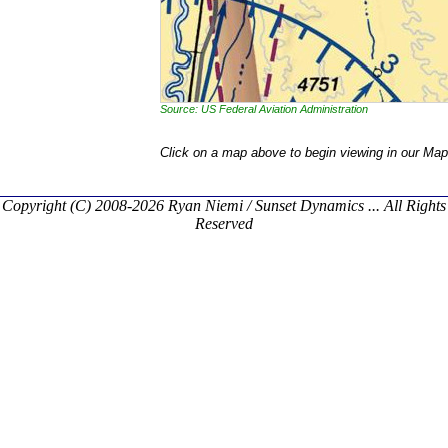
Source: US Federal Aviation Administration
Click on a map above to begin viewing in our Map
Copyright (C) 2008-2026 Ryan Niemi / Sunset Dynamics ... All Rights
Reserved