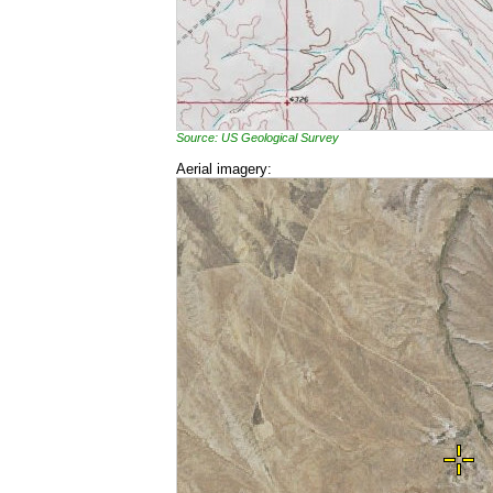
Source: US Geological Survey
Aerial imagery: