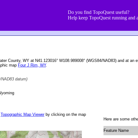
Do you find TopoQuest useful?
Help keep TopoQuest running and a
twater County, WY at N41.123016° W108.989008° (WGS84/NAD83) and at an el
raphic map
Four J Rim, WY
.
/NAD83 datum)
Wyoming
r
Topographic Map Viewer
by clicking on the map
Here are some other
Feature Name