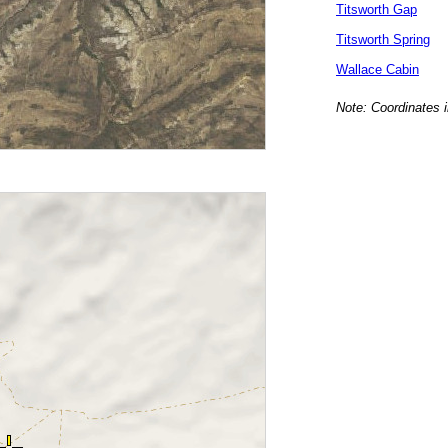
Titsworth Gap
Titsworth Spring
Wallace Cabin
Note: Coordinates i