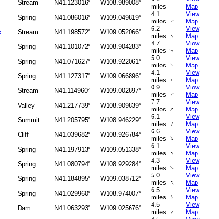
Stream
N41.123016°
W108.989008°
miles
Map
4.1
View
Spring
N41.086016°
W109.049819°
miles
Map
↑
6.2
View
k
Stream
N41.198572°
W109.052066°
↑
miles
Map
4.7
View
Spring
N41.101072°
W108.904283°
miles
Map
↑
5.0
View
Spring
N41.071627°
W108.922061°
↑
miles
Map
4.1
View
Spring
N41.127317°
W109.066896°
miles
Map
↑
0.9
View
Stream
N41.114960°
W109.002897°
miles
Map
↑
7.7
View
Valley
N41.217739°
W108.909839°
↑
miles
Map
6.1
View
Summit
N41.205795°
W108.946229°
↑
miles
Map
6.6
View
Cliff
N41.039682°
W108.926784°
↑
miles
Map
6.1
View
Spring
N41.197913°
W109.051338°
↑
miles
Map
4.3
View
Spring
N41.080794°
W108.929284°
↑
miles
Map
5.0
View
Spring
N41.184895°
W109.038712°
↑
miles
Map
6.5
View
Spring
N41.029960°
W108.974007°
↑
miles
Map
4.5
View
m
Dam
N41.063293°
W109.025676°
↑
miles
Map