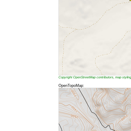
Copyright OpenStreetMap contributors, map styli
OpenTopoMap: