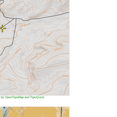
ing by OpenTopoMap and TopoQuest