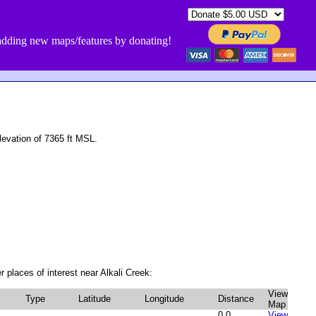
dding new maps/features by donating!
evation of 7365 ft MSL.
 places of interest near Alkali Creek:
View
Type
Latitude
Longitude
Distance
Map
0.0
View