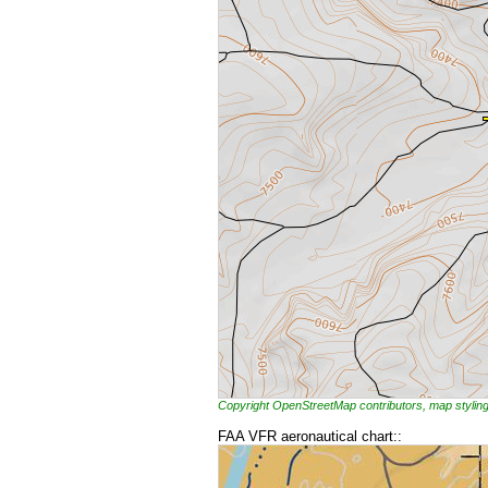
Copyright OpenStreetMap contributors, map styl
FAA VFR aeronautical chart::