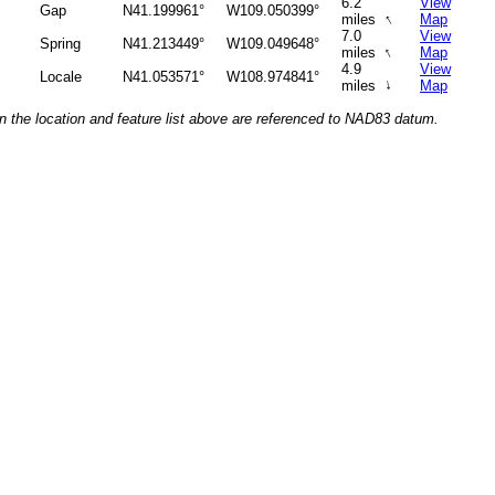
6.2
View
Gap
N41.199961°
W109.050399°
↑
miles
Map
7.0
View
Spring
N41.213449°
W109.049648°
↑
miles
Map
4.9
View
Locale
N41.053571°
W108.974841°
↑
miles
Map
n the location and feature list above are referenced to NAD83 datum.