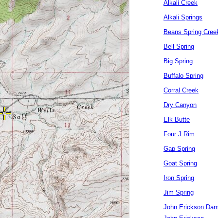
Alkali Creek
Alkali Springs
Beans Spring Cree
Bell Spring
Big Spring
Buffalo Spring
Corral Creek
Dry Canyon
Elk Butte
Four J Rim
Gap Spring
Goat Spring
Iron Spring
Jim Spring
John Erickson Da