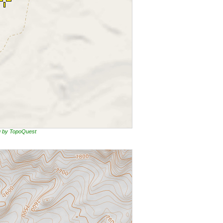
ng by TopoQuest