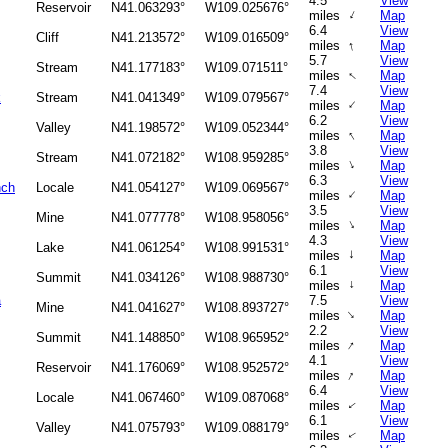
4.5
View
Reservoir
N41.063293°
W109.025676°
↑
miles
Map
6.4
View
Cliff
N41.213572°
W109.016509°
↑
miles
Map
5.7
View
Stream
N41.177183°
W109.071511°
↑
miles
Map
7.4
View
k
Stream
N41.041349°
W109.079567°
↑
miles
Map
6.2
View
Valley
N41.198572°
W109.052344°
↑
miles
Map
3.8
View
Stream
N41.072182°
W108.959285°
↑
miles
Map
6.3
View
nch
Locale
N41.054127°
W109.069567°
↑
miles
Map
3.5
View
Mine
N41.077778°
W108.958056°
↑
miles
Map
4.3
View
Lake
N41.061254°
W108.991531°
↑
miles
Map
6.1
View
Summit
N41.034126°
W108.988730°
miles
↑
Map
a
7.5
View
Mine
N41.041627°
W108.893727°
↑
miles
Map
2.2
View
Summit
N41.148850°
W108.965952°
↑
miles
Map
4.1
View
Reservoir
N41.176069°
W108.952572°
↑
miles
Map
6.4
View
Locale
N41.067460°
W109.087068°
miles
Map
↑
6.1
View
Valley
N41.075793°
W109.088179°
miles
Map
↑