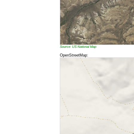
Source: US National Map
OpenStreetMap: