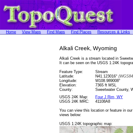
Home
View Maps
Find Maps
Find Places
Resources & Links
Alkali Creek, Wyoming
Alkali Creek is a stream located in Swee
It can be seen on the USGS 1:24K topog
Feature Type:
Stream
Latitude:
N41.123016°
(WGS84
Longitude:
W108.989008°
Elevation:
7365 ft MSL
County:
Sweetwater County, 
USGS 24K Map:
Four J Rim, WY
USGS 24K MRC:
41108A8
You can view this location or feature in ou
views below:
USGS 1:24K topographic map: