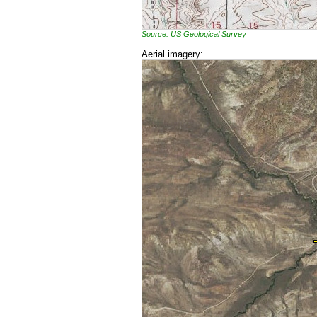
Source: US Geological Survey
Aerial imagery: