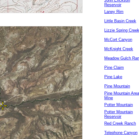
John Erickson
Reservoir
Laney Rim
Little Basin Creek
Lizzie Spring Cree
McCort Canyon
McKnight Creek
Meadow Gulch Ra
Pine Claim
Pine Lake
Pine Mountain
Pine Mountain Are
Mine
Potter Mountain
Potter Mountain
Reservoir
Red Creek Ranch
Telephone Canyon