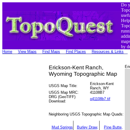
Do y
Top
usef
Help
Top
runn
addi
maps
by d
Home
View Maps
Find Maps
Find Places
Resources & Links
Erickson-Kent Ranch,
Er
Wyoming Topographic Map
Erickson-Kent
USGS Map Title:
Ranch, WY
USGS Map MRC:
41108B7
DRG (GeoTIFF)
o41108b7.tif
Download:
Neighboring USGS Topographic Map Quads:
Mud Springs
Burley Draw,
Pine Butte,