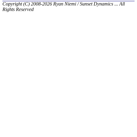
Copyright (C) 2008-2026 Ryan Niemi / Sunset Dynamics ... All
Rights Reserved