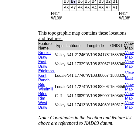
B8
B7
B6
B5
B4
B3
B2
B1
A8
A7
A6
A5
A4
A3
A2
A1
N41°
N41°
W109°
W108°
This topographic map contains these locations
and features:
Feature
View
Type
Latitude
Longitude
GNIS ID
Name
Map
Brooks
View
Valley
N41.21246°
W108.84178°
1585952
Draw
Map
East
View
Valley
N41.17329°
W108.82067°
1588040
Draw
Map
Erickson-
View
Kent
Locale
N41.17746°
W108.80067°
1588325
Map
Ranch
Rife
View
Locale
N41.17274°
W108.83206°
1593456
Windmill
Map
Rifes
View
Cliff
N41.13829°
W108.85900°
1593457
Rim
Map
West
View
Valley
N41.17413°
W108.84039°
1596171
Draw
Map
Note: Coordinates in the location and feature list
above are referenced to NAD83 datum.