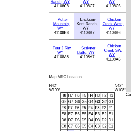
Ranch, WY
WY
WY
41108C8
41108C7
41108C6
Potter
Erickson-
Chicken
Mountain,
Kent Ranch,
Creek West,
WY
WY
WY
41108B8
41108B7
41108B6
Chicken
Four J Rim,
Scrivner
Creek SW,
WY
Butte, WY
WY
41108A8
41108A7
41108A6
Map MRC Location:
N42°
N42°
W109°
W108°
Cli
H8
H7
H6
H5
H4
H3
H2
H1
G8
G7
G6
G5
G4
G3
G2
G1
F8
F7
F6
F5
F4
F3
F2
F1
E8
E7
E6
E5
E4
E3
E2
E1
D8
D7
D6
D5
D4
D3
D2
D1
C8
C7
C6
C5
C4
C3
C2
C1