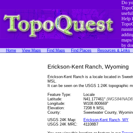
Do yo
TopoQ
useful
Help 
TopoQ
runni
addin
maps/
by do
Home
View Maps
Find Maps
Find Places
Resources & Links
Erickson-Kent Ranch, Wyoming
Erickson-Kent Ranch is a locale located in Swe
MSL.
It can be seen on the USGS 1:24K topographic 
Feature Type:
Locale
Latitude:
N41.177461°
(WGS84/NAD83
Longitude:
W108.800669°
Elevation:
7208 ft MSL
County:
Sweetwater County, Wyomin
USGS 24K Map:
Erickson-Kent Ranch, WY
USGS 24K MRC:
41108B7