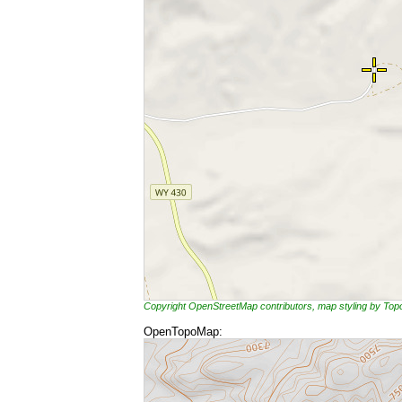
Copyright OpenStreetMap contributors, map styling by To
OpenTopoMap: