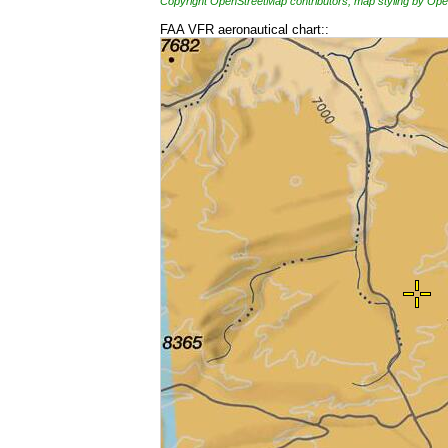
Copyright OpenStreetMap contributors, map styling by 
FAA VFR aeronautical chart::