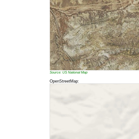
Source: US National Map
OpenStreetMap: