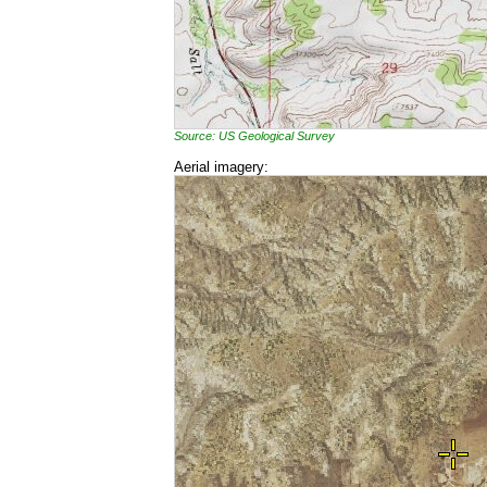
Source: US Geological Survey
Aerial imagery: