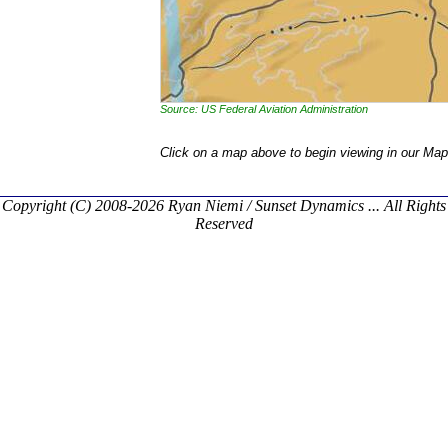
Source: US Federal Aviation Administration
Click on a map above to begin viewing in our Map
Copyright (C) 2008-2026 Ryan Niemi / Sunset Dynamics ... All Rights
Reserved