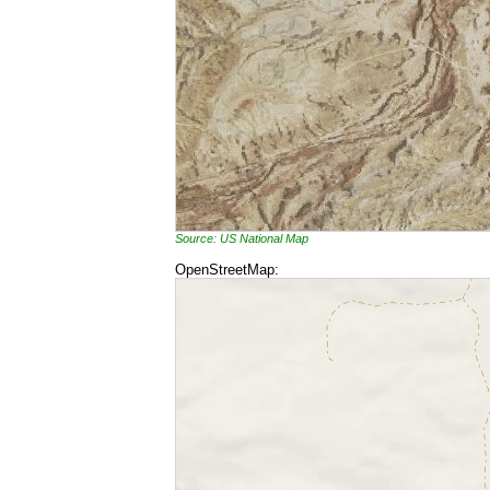
Source: US National Map
OpenStreetMap: