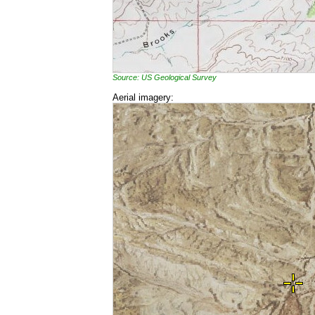
Source: US Geological Survey
Aerial imagery: