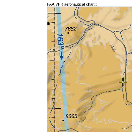
FAA VFR aeronautical chart::