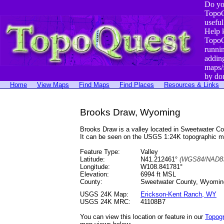
Do yo
TopoQ
useful
Help 
TopoQ
runni
addin
maps/
by do
Home
View Maps
Find Maps
Find Places
Resources & Links
Brooks Draw, Wyoming
Brooks Draw is a valley located in Sweetwater 
It can be seen on the USGS 1:24K topographic 
Feature Type:
Valley
Latitude:
N41.212461°
(WGS84/NAD83
Longitude:
W108.841781°
Elevation:
6994 ft MSL
County:
Sweetwater County, Wyomin
USGS 24K Map:
Erickson-Kent Ranch, WY
USGS 24K MRC:
41108B7
You can view this location or feature in our
Topog