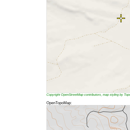
Copyright OpenStreetMap contributors, map styling by To
OpenTopoMap: