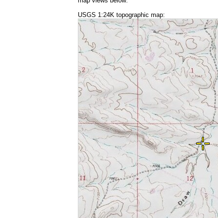
map views below:
USGS 1:24K topographic map: