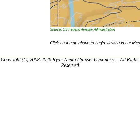
Source: US Federal Aviation Administration
Click on a map above to begin viewing in our Map
Copyright (C) 2008-2026 Ryan Niemi / Sunset Dynamics ... All Rights
Reserved