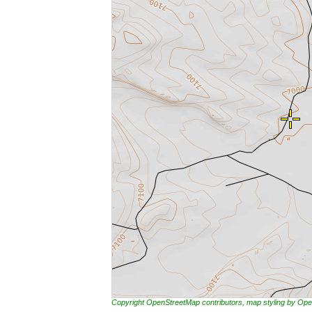
Copyright OpenStreetMap contributors, map styling by 