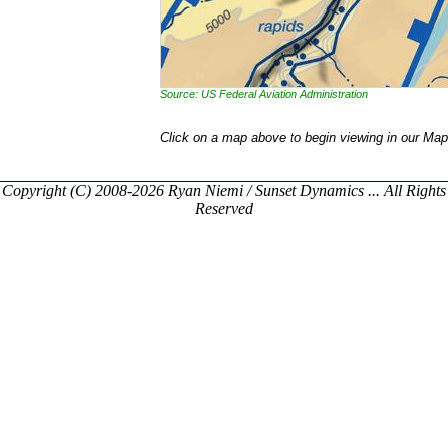
Source: US Federal Aviation Administration
Click on a map above to begin viewing in our Map
Copyright (C) 2008-2026 Ryan Niemi / Sunset Dynamics ... All Rights
Reserved