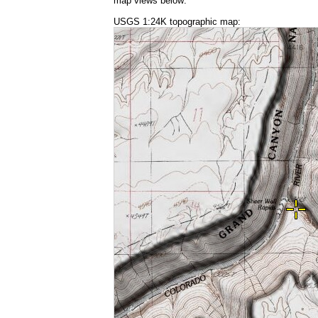
map views below:
USGS 1:24K topographic map: