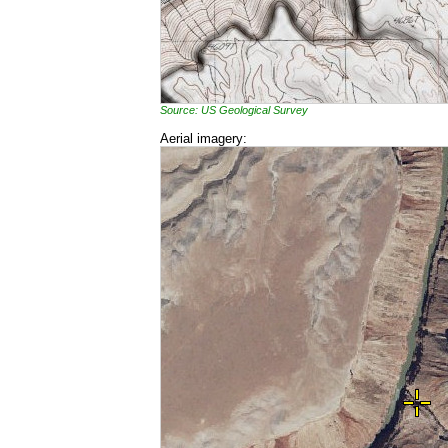
Source: US Geological Survey
Aerial imagery: