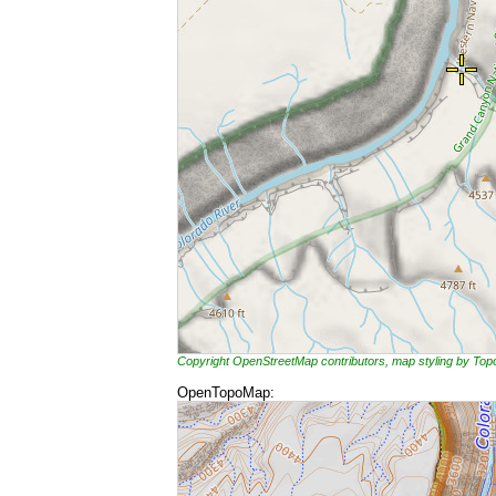
Copyright OpenStreetMap contributors, map styling by To
OpenTopoMap: