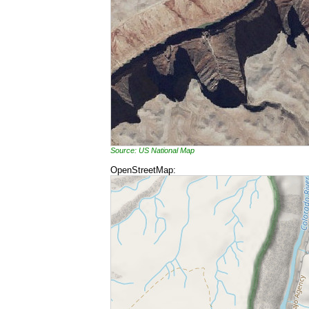
Source: US National Map
OpenStreetMap: