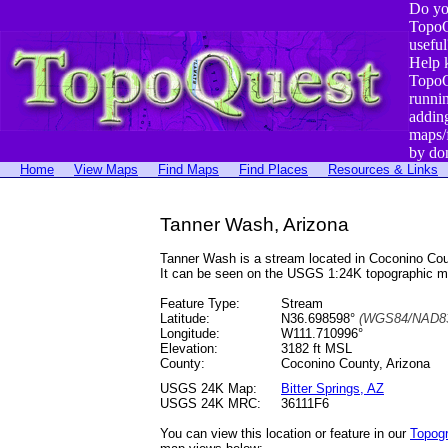
Do yo
TopoQ
useful
Help 
TopoQ
runni
addin
maps/
by do
Home
View Maps
Find Maps
Find Places
Resources & Links
Tanner Wash, Arizona
Tanner Wash is a stream located in Coconino Co
It can be seen on the USGS 1:24K topographic 
Feature Type:
Stream
Latitude:
N36.698598°
(WGS84/NAD83
Longitude:
W111.710996°
Elevation:
3182 ft MSL
County:
Coconino County, Arizona
USGS 24K Map:
Bitter Springs, AZ
USGS 24K MRC:
36111F6
You can view this location or feature in our
Topog