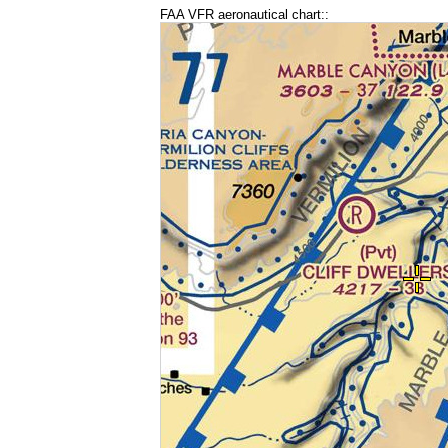
FAA VFR aeronautical chart::