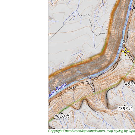
Copyright OpenStreetMap contributors, map styling by 