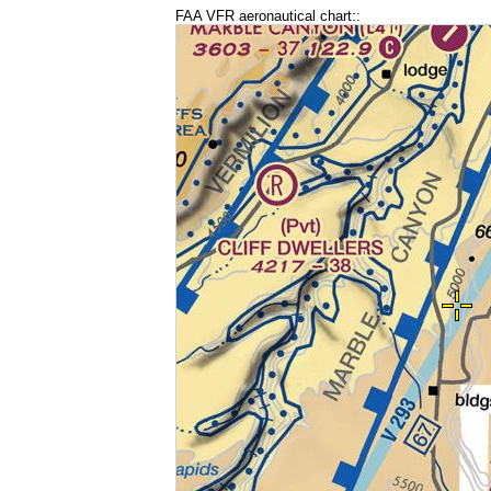
FAA VFR aeronautical chart::