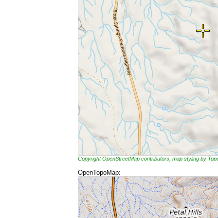
Copyright OpenStreetMap contributors, map styling by To
OpenTopoMap: