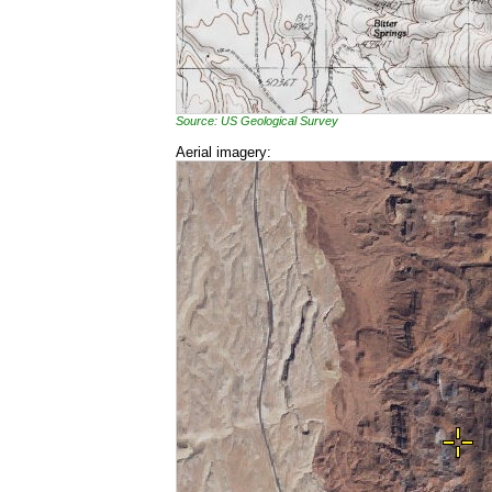
Source: US Geological Survey
Aerial imagery: