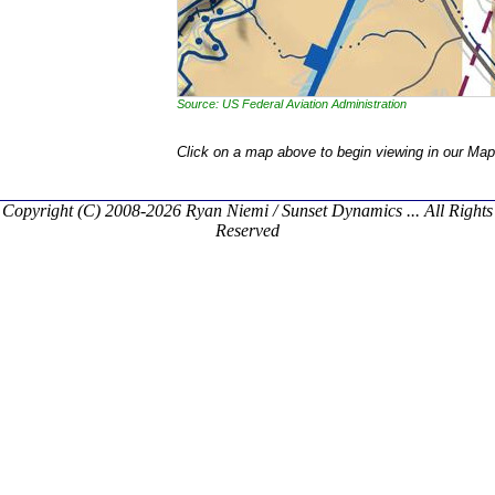
Source: US Federal Aviation Administration
Click on a map above to begin viewing in our Map
Copyright (C) 2008-2026 Ryan Niemi / Sunset Dynamics ... All Rights
Reserved