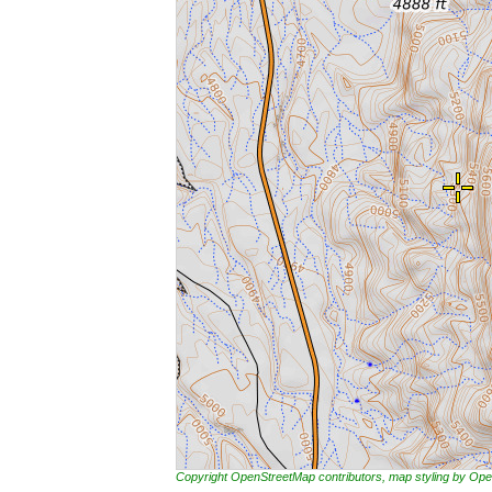
Copyright OpenStreetMap contributors, map styling by 