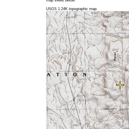
map views below:
USGS 1:24K topographic map: