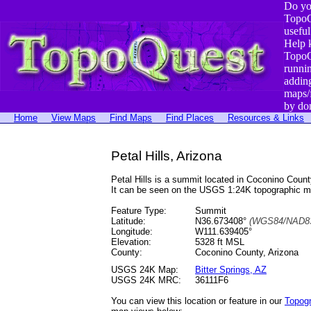
Do yo
TopoQ
useful
Help 
TopoQ
runni
addin
maps/
by do
Home
View Maps
Find Maps
Find Places
Resources & Links
Petal Hills, Arizona
Petal Hills is a summit located in Coconino Cou
It can be seen on the USGS 1:24K topographic 
Feature Type:
Summit
Latitude:
N36.673408°
(WGS84/NAD83
Longitude:
W111.639405°
Elevation:
5328 ft MSL
County:
Coconino County, Arizona
USGS 24K Map:
Bitter Springs, AZ
USGS 24K MRC:
36111F6
You can view this location or feature in our
Topog