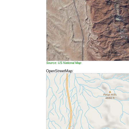
Source: US National Map
OpenStreetMap: