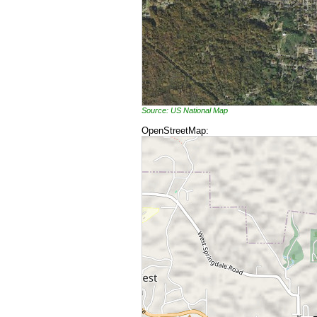
Source: US National Map
OpenStreetMap: