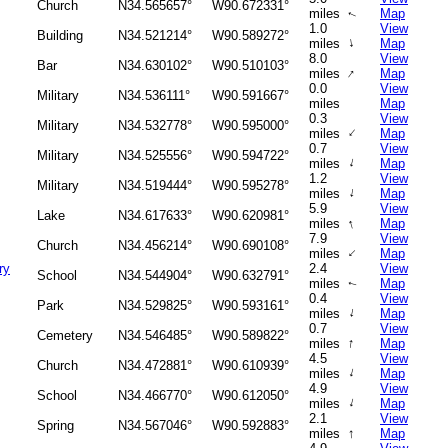
Church
N34.565657°
W90.672331°
miles
Map
↑
1.0
View
Building
N34.521214°
W90.589272°
↑
miles
Map
8.0
View
Bar
N34.630102°
W90.510103°
↑
miles
Map
0.0
View
Military
N34.536111°
W90.591667°
miles
Map
0.3
View
Military
N34.532778°
W90.595000°
↑
miles
Map
0.7
View
Military
N34.525556°
W90.594722°
↑
miles
Map
1.2
View
Military
N34.519444°
W90.595278°
↑
miles
Map
5.9
View
Lake
N34.617633°
W90.620981°
↑
miles
Map
7.9
View
Church
N34.456214°
W90.690108°
↑
miles
Map
ry
2.4
View
School
N34.544904°
W90.632791°
miles
Map
↑
0.4
View
Park
N34.529825°
W90.593161°
↑
miles
Map
0.7
View
Cemetery
N34.546485°
W90.589822°
↑
miles
Map
4.5
View
Church
N34.472881°
W90.610939°
↑
miles
Map
4.9
View
School
N34.466770°
W90.612050°
↑
miles
Map
2.1
View
Spring
N34.567046°
W90.592883°
↑
miles
Map