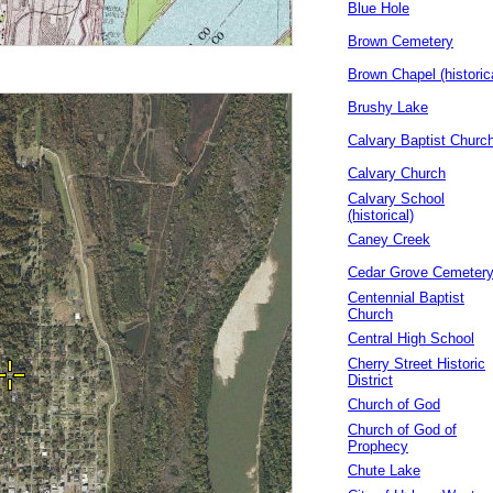
Blue Hole
Brown Cemetery
Brown Chapel (historic
Brushy Lake
Calvary Baptist Churc
Calvary Church
Calvary School
(historical)
Caney Creek
Cedar Grove Cemeter
Centennial Baptist
Church
Central High School
Cherry Street Historic
District
Church of God
Church of God of
Prophecy
Chute Lake