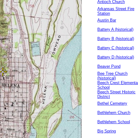
Antioch Church
Arkansas Street Fire
Station
Austin Bar
Battery A (historical)
Battery B (historical)
Battery C (historical)
Battery D (historical)
Beaver Pond
Bee Tree Church
(historical)
Beech Crest Elementa
School
Beech Street Historic
District
Bethel Cemetery
Bethlehem Church
Bethlehem School
Big Spring