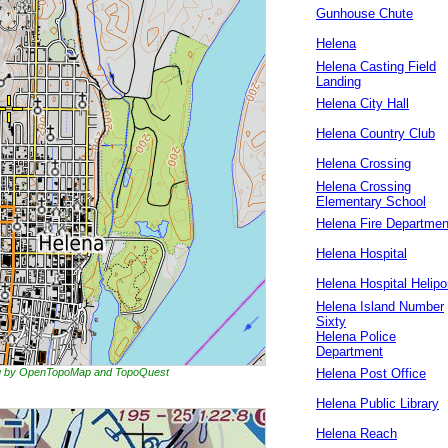
Gunhouse Chute
Helena
Helena Casting Field
Landing
Helena City Hall
Helena Country Club
Helena Crossing
Helena Crossing
Elementary School
Helena Fire Departmen
Helena Hospital
Helena Hospital Helipo
Helena Island Number
Sixty
Helena Police
Department
ing by OpenTopoMap and TopoQuest
Helena Post Office
Helena Public Library
Helena Reach