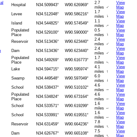
al
2.7
View
Hospital
N34.509943°
W90.626969°
↑
miles
Map
1.7
View
Levee
N34.512048°
W90.586216°
↑
miles
Map
1.1
View
Island
N34.544825°
W90.574549°
miles
Map
↑
Populated
0.5
View
N34.529100°
W90.590000°
↑
Place
miles
Map
2.4
View
Reservoir
N34.513436°
W90.623440°
↑
miles
Map
2.4
View
m
Dam
N34.513436°
W90.623440°
↑
miles
Map
Populated
1.7
View
N34.549269°
W90.616773°
Place
miles
Map
↑
4.1
View
Lake
N34.594715°
W90.595974°
↑
miles
Map
6.0
View
Swamp
N34.449548°
W90.597049°
↑
miles
Map
4.6
View
School
N34.538437°
W90.510102°
miles
Map
↑
Populated
4.6
View
N34.534824°
W90.673164°
Place
miles
Map
↑
1.6
View
School
N34.533571°
W90.619299°
miles
Map
↑
1.6
View
School
N34.533991°
W90.619551°
miles
Map
↑
7.8
View
Reservoir
N34.631459°
W90.664236°
↑
miles
Map
7.5
View
Dam
N34.626767°
W90.665108°
↑
miles
Map