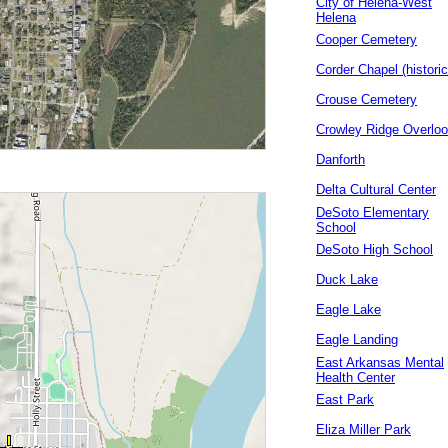
City of Helena-West
Helena
Cooper Cemetery
Corder Chapel (historic
Crouse Cemetery
Crowley Ridge Overlo
Danforth
Delta Cultural Center
DeSoto Elementary
School
DeSoto High School
Duck Lake
Eagle Lake
Eagle Landing
East Arkansas Mental
Health Center
East Park
Eliza Miller Park