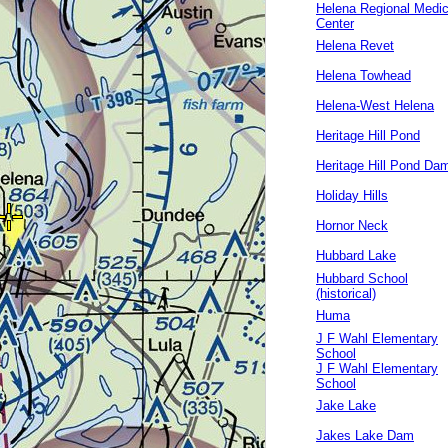
Helena Regional Medic
Center
Helena Revet
Helena Towhead
Helena-West Helena
Heritage Hill Pond
Heritage Hill Pond Da
Holiday Hills
Hornor Neck
Hubbard Lake
Hubbard School
(historical)
Huma
J F Wahl Elementary
School
J F Wahl Elementary
School
Jake Lake
Jakes Lake Dam