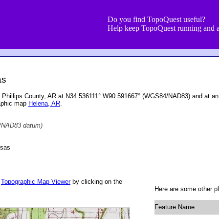
Do you find TopoQuest useful?
Help keep TopoQuest running and a
as
ed in Phillips County, AR at N34.536111° W90.591667° (WGS84/NAD83) and at an
raphic map
Helena, AR
.
NAD83 datum)
nsas
r
Topographic Map Viewer
by clicking on the
Here are some other pla
Feature Name