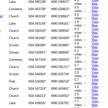
4.9
View
Lake
N34.585139°
W90.530537°
↑
miles
Map
5.5
View
Cemetery
N34.463708°
W90.629822°
↑
miles
Map
5.5
View
al)
Church
N34.463159°
W90.630662°
↑
miles
Map
1.9
View
Lake
N34.563159°
W90.584161°
↑
miles
Map
0.3
View
h
Church
N34.540103°
W90.589550°
↑
miles
Map
5.9
View
Church
N34.581492°
W90.504269°
miles
Map
↑
5.9
View
School
N34.580380°
W90.503991°
miles
Map
↑
5.1
View
Stream
N34.530657°
W90.680665°
miles
Map
↑
1.5
View
y
Cemetery
N34.557318°
W90.590933°
↑
miles
Map
0.7
View
Church
N34.525658°
W90.591217°
↑
miles
Map
2.0
View
School
N34.544924°
W90.625734°
miles
Map
↑
0.7
View
Park
N34.526492°
W90.586216°
↑
miles
Map
3.0
View
Church
N34.547324°
W90.643441°
miles
Map
↑
2.5
View
Church
N34.546213°
W90.634552°
miles
Map
↑
7.7
View
Lake
N34.439026°
W90.526781°
↑
miles
Map