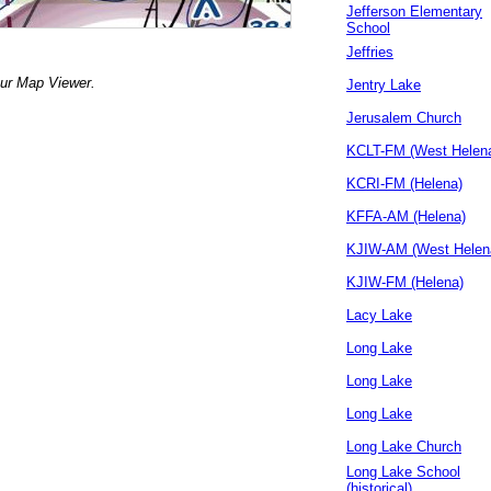
Jefferson Elementary
School
Jeffries
our Map Viewer.
Jentry Lake
Jerusalem Church
KCLT-FM (West Helen
KCRI-FM (Helena)
KFFA-AM (Helena)
KJIW-AM (West Helen
KJIW-FM (Helena)
Lacy Lake
Long Lake
Long Lake
Long Lake
Long Lake Church
Long Lake School
(historical)