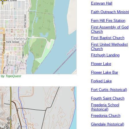
Estevan Hall
Faith Outreach Ministr
Fern Hill Fire Station
First Assembly of God
Church
First Baptist Church
First United Methodist
Church
Fitzhugh Landing
Flower Lake
Flower Lake Bar
ng by TopoQuest
Forked Lake
Fort Curtis (historical)
Fourth Saint Church
Freederia School
(historical)
Freedonia Church
Glendale (historical)