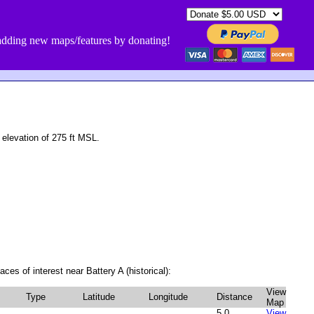
dding new maps/features by donating!
 elevation of 275 ft MSL.
ces of interest near Battery A (historical):
View
Type
Latitude
Longitude
Distance
Map
5.0
View