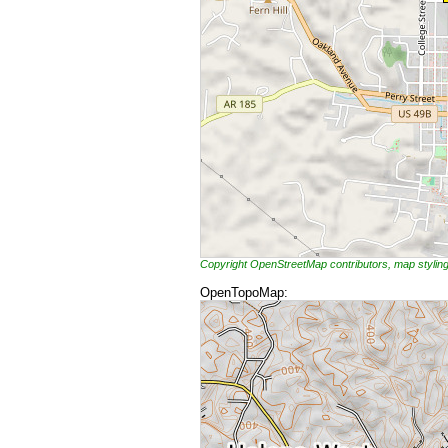
Copyright OpenStreetMap contributors, map styli
OpenTopoMap: