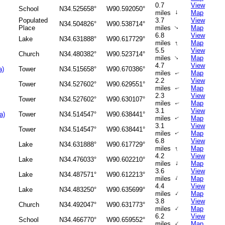
0.7
View
School
N34.525658°
W90.592050°
↑
miles
Map
Populated
3.7
View
N34.504826°
W90.538714°
Place
miles
Map
↑
6.8
View
Lake
N34.631888°
W90.617729°
↑
miles
Map
5.5
View
Church
N34.480382°
W90.523714°
↑
miles
Map
4.7
View
a)
Tower
N34.515658°
W90.670386°
miles
Map
↑
2.2
View
Tower
N34.527602°
W90.629551°
miles
Map
↑
2.3
View
Tower
N34.527602°
W90.630107°
miles
Map
↑
3.1
View
a)
Tower
N34.514547°
W90.638441°
miles
Map
↑
3.1
View
Tower
N34.514547°
W90.638441°
miles
Map
↑
6.8
View
Lake
N34.631888°
W90.617729°
↑
miles
Map
4.2
View
Lake
N34.476033°
W90.602210°
↑
miles
Map
3.6
View
Lake
N34.487571°
W90.612213°
↑
miles
Map
4.4
View
Lake
N34.483250°
W90.635699°
↑
miles
Map
3.8
View
Church
N34.492047°
W90.631773°
↑
miles
Map
6.2
View
School
N34.466770°
W90.659552°
↑
miles
Map