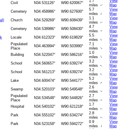
1.7
View
Civil
N34.531126°
W90.620067°
miles
Map
↑
5.7
View
Cemetery
N34.458986°
W90.627600°
↑
miles
Map
1.1
View
al)
Church
N34.529269°
W90.608439°
miles
Map
↑
4.7
View
Cemetery
N34.538986°
W90.508430°
miles
Map
↑
5.5
View
ok
Locale
N34.612323°
W90.619829°
↑
miles
Map
Populated
7.1
View
N34.463994°
W90.503990°
↑
Place
miles
Map
1.0
View
Building
N34.522047°
W90.586216°
↑
miles
Map
3.2
View
School
N34.560657°
W90.639274°
miles
Map
↑
3.2
View
School
N34.561213°
W90.639274°
miles
Map
↑
5.2
View
Lake
N34.600474°
W90.544177°
↑
miles
Map
2.6
View
Swamp
N34.520103°
W90.549548°
miles
Map
↑
Populated
2.7
View
N34.534548°
W90.544826°
Place
miles
Map
↑
1.7
View
Hospital
N34.540102°
W90.621218°
miles
Map
↑
2.8
View
Park
N34.555102°
W90.634274°
miles
Map
↑
0.9
View
Park
N34.523158°
W90.594272°
↑
miles
Map