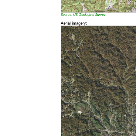
Source: US Geological Survey
Aerial imagery: