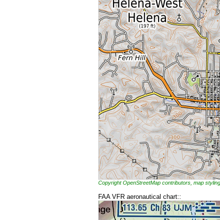
Copyright OpenStreetMap contributors, map styl
FAA VFR aeronautical chart::