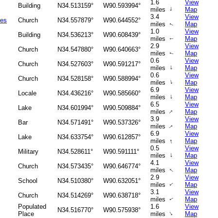
1.6
View
Building
N34.513159°
W90.593994°
↑
miles
Map
3.4
View
ies
Church
N34.557879°
W90.644552°
miles
Map
↑
1.0
View
Building
N34.536213°
W90.608439°
miles
Map
↑
2.9
View
Church
N34.547880°
W90.640663°
miles
Map
↑
0.6
View
Church
N34.527603°
W90.591217°
↑
miles
Map
0.6
View
Church
N34.528158°
W90.588994°
↑
miles
Map
6.9
View
Locale
N34.436216°
W90.585660°
↑
miles
Map
6.5
View
Lake
N34.601994°
W90.509884°
↑
miles
Map
3.9
View
Bar
N34.571491°
W90.537326°
miles
Map
↑
6.9
View
Lake
N34.633754°
W90.612857°
↑
miles
Map
0.5
View
Military
N34.528611°
W90.591111°
↑
miles
Map
4.1
View
Church
N34.573435°
W90.646774°
miles
Map
↑
2.9
View
School
N34.510380°
W90.632051°
miles
Map
↑
3.1
View
Church
N34.514269°
W90.638718°
miles
Map
↑
Populated
1.6
View
N34.516770°
W90.575938°
↑
Place
miles
Map