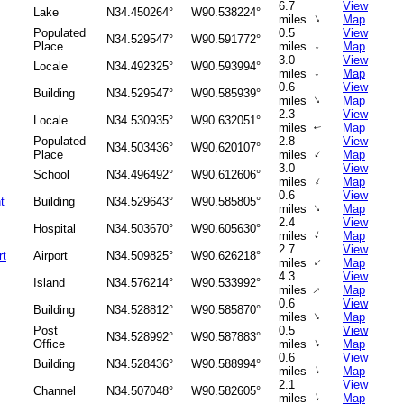
6.7
View
Lake
N34.450264°
W90.538224°
↑
miles
Map
Populated
0.5
View
N34.529547°
W90.591772°
↑
Place
miles
Map
3.0
View
Locale
N34.492325°
W90.593994°
↑
miles
Map
0.6
View
Building
N34.529547°
W90.585939°
↑
miles
Map
2.3
View
Locale
N34.530935°
W90.632051°
miles
Map
↑
Populated
2.8
View
N34.503436°
W90.620107°
↑
Place
miles
Map
3.0
View
School
N34.496492°
W90.612606°
↑
miles
Map
0.6
View
t
Building
N34.529643°
W90.585805°
↑
miles
Map
2.4
View
Hospital
N34.503670°
W90.605630°
↑
miles
Map
2.7
View
rt
Airport
N34.509825°
W90.626218°
↑
miles
Map
4.3
View
Island
N34.576214°
W90.533992°
↑
miles
Map
0.6
View
Building
N34.528812°
W90.585870°
↑
miles
Map
Post
0.5
View
N34.528992°
W90.587883°
↑
Office
miles
Map
0.6
View
Building
N34.528436°
W90.588994°
↑
miles
Map
2.1
View
Channel
N34.507048°
W90.582605°
↑
miles
Map