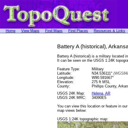
Home
View Maps
Find Maps
Find Places
Resources & Links
Battery A (historical), Arkans
Battery A (historical) is a military locat
It can be seen on the USGS 1:24K topog
Feature Type:
Military
Latitude:
N34.536111°
(WGS84/
Longitude:
W90.591667°
Elevation:
275 ft MSL
County:
Phillips County, Arka
USGS 24K Map:
Helena, AR
USGS 24K MRC:
34090E5
You can view this location or feature in ou
map views below:
USGS 1:24K topographic map: