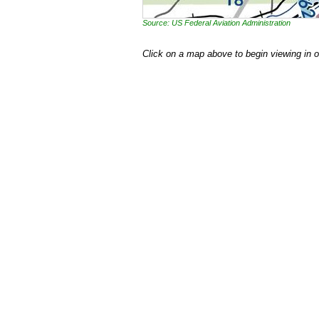
Source: US Federal Aviation Administration
Click on a map above to begin viewing in 