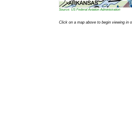
Source: US Federal Aviation Administration
Click on a map above to begin viewing in 