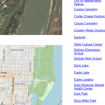
City of Helena-West
Helena
Cooper Cemetery
Corder Chapel (historic
Crouse Cemetery
Crowley Ridge Overlo
Danforth
Delta Cultural Center
DeSoto Elementary
School
DeSoto High School
Duck Lake
Eagle Lake
Eagle Landing
East Arkansas Mental
Health Center
East Park
Eliza Miller Park