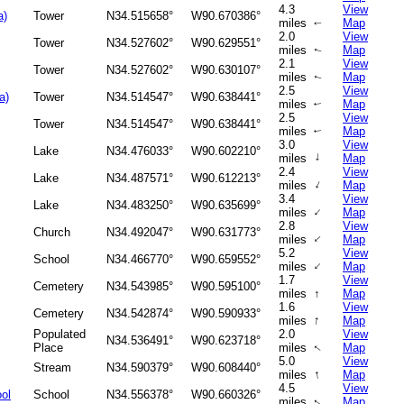
4.3
View
a)
Tower
N34.515658°
W90.670386°
miles
Map
↑
2.0
View
Tower
N34.527602°
W90.629551°
miles
Map
↑
2.1
View
Tower
N34.527602°
W90.630107°
miles
Map
↑
2.5
View
a)
Tower
N34.514547°
W90.638441°
miles
Map
↑
2.5
View
Tower
N34.514547°
W90.638441°
miles
Map
↑
3.0
View
Lake
N34.476033°
W90.602210°
↑
miles
Map
2.4
View
Lake
N34.487571°
W90.612213°
↑
miles
Map
3.4
View
Lake
N34.483250°
W90.635699°
↑
miles
Map
2.8
View
Church
N34.492047°
W90.631773°
↑
miles
Map
5.2
View
School
N34.466770°
W90.659552°
↑
miles
Map
1.7
View
Cemetery
N34.543985°
W90.595100°
miles
↑
Map
1.6
View
Cemetery
N34.542874°
W90.590933°
↑
miles
Map
Populated
2.0
View
N34.536491°
W90.623718°
Place
miles
Map
↑
5.0
View
Stream
N34.590379°
W90.608440°
↑
miles
Map
4.5
View
ool
School
N34.556378°
W90.660326°
miles
Map
↑