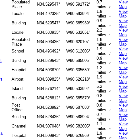
Populated
0.7
View
N34.529547°
W90.591772°
↑
Place
miles
Map
1.9
View
Locale
N34.492325°
W90.593994°
↑
miles
Map
0.9
View
Building
N34.529547°
W90.585939°
↑
miles
Map
2.2
View
Locale
N34.530935°
W90.632051°
miles
Map
↑
Populated
1.8
View
N34.503436°
W90.620107°
Place
miles
Map
↑
1.9
View
School
N34.496492°
W90.612606°
↑
miles
Map
0.9
View
t
Building
N34.529643°
W90.585805°
↑
miles
Map
1.2
View
Hospital
N34.503670°
W90.605630°
↑
miles
Map
1.9
View
rt
Airport
N34.509825°
W90.626218°
miles
Map
↑
5.2
View
Island
N34.576214°
W90.533992°
↑
miles
Map
0.8
View
Building
N34.528812°
W90.585870°
↑
miles
Map
Post
0.8
View
N34.528992°
W90.587883°
↑
Office
miles
Map
0.7
View
Building
N34.528436°
W90.588994°
↑
miles
Map
1.1
View
Channel
N34.507048°
W90.582605°
↑
miles
Map
al
1.9
View
Hospital
N34.509943°
W90.626969°
miles
Map
↑