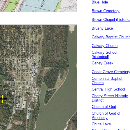
Blue Hole
Brown Cemetery
Brown Chapel (historic
Brushy Lake
Calvary Baptist Churc
Calvary Church
Calvary School
(historical)
Caney Creek
Cedar Grove Cemeter
Centennial Baptist
Church
Central High School
Cherry Street Historic
District
Church of God
Church of God of
Prophecy
Chute Lake