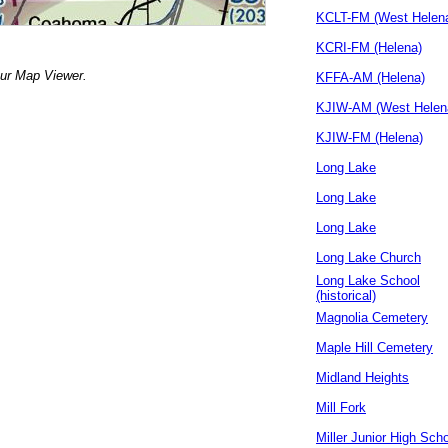
KCLT-FM (West Helen
KCRI-FM (Helena)
our Map Viewer.
KFFA-AM (Helena)
KJIW-AM (West Helen
KJIW-FM (Helena)
Long Lake
Long Lake
Long Lake
Long Lake Church
Long Lake School
(historical)
Magnolia Cemetery
Maple Hill Cemetery
Midland Heights
Mill Fork
Miller Junior High Sch