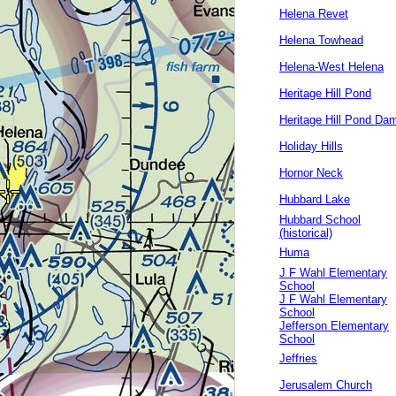
Helena Revet
Helena Towhead
Helena-West Helena
Heritage Hill Pond
Heritage Hill Pond Da
Holiday Hills
Hornor Neck
Hubbard Lake
Hubbard School
(historical)
Huma
J F Wahl Elementary
School
J F Wahl Elementary
School
Jefferson Elementary
School
Jeffries
Jerusalem Church