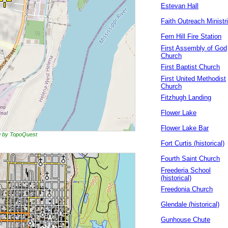
Estevan Hall
Faith Outreach Ministr
Fern Hill Fire Station
First Assembly of God
Church
First Baptist Church
First United Methodist
Church
Fitzhugh Landing
Flower Lake
Flower Lake Bar
ng by TopoQuest
Fort Curtis (historical)
Fourth Saint Church
Freederia School
(historical)
Freedonia Church
Glendale (historical)
Gunhouse Chute