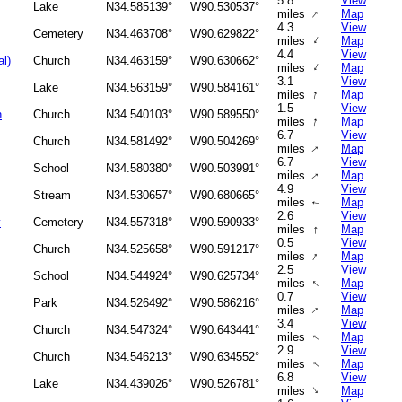
5.8
View
Lake
N34.585139°
W90.530537°
↑
miles
Map
4.3
View
Cemetery
N34.463708°
W90.629822°
↑
miles
Map
4.4
View
al)
Church
N34.463159°
W90.630662°
↑
miles
Map
3.1
View
Lake
N34.563159°
W90.584161°
↑
miles
Map
1.5
View
h
Church
N34.540103°
W90.589550°
↑
miles
Map
6.7
View
Church
N34.581492°
W90.504269°
↑
miles
Map
6.7
View
School
N34.580380°
W90.503991°
miles
Map
↑
4.9
View
Stream
N34.530657°
W90.680665°
miles
Map
↑
2.6
View
y
Cemetery
N34.557318°
W90.590933°
↑
miles
Map
0.5
View
Church
N34.525658°
W90.591217°
↑
miles
Map
2.5
View
School
N34.544924°
W90.625734°
↑
miles
Map
0.7
View
Park
N34.526492°
W90.586216°
↑
miles
Map
3.4
View
Church
N34.547324°
W90.643441°
miles
Map
↑
2.9
View
Church
N34.546213°
W90.634552°
↑
miles
Map
6.8
View
Lake
N34.439026°
W90.526781°
↑
miles
Map