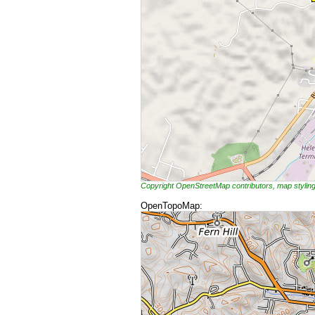
Copyright OpenStreetMap contributors, map styli
OpenTopoMap: