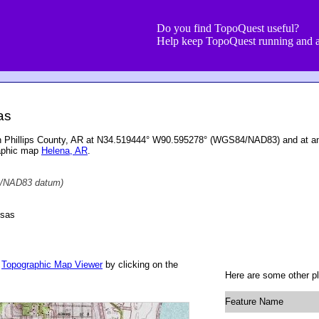
Do you find TopoQuest useful?
Help keep TopoQuest running and a
as
ed in Phillips County, AR at N34.519444° W90.595278° (WGS84/NAD83) and at an
raphic map
Helena, AR
.
/NAD83 datum)
nsas
r
Topographic Map Viewer
by clicking on the
Here are some other pla
Feature Name