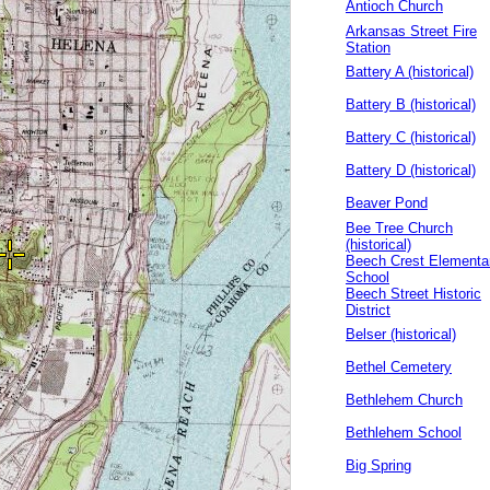
Antioch Church
Arkansas Street Fire
Station
Battery A (historical)
Battery B (historical)
Battery C (historical)
Battery D (historical)
Beaver Pond
Bee Tree Church
(historical)
Beech Crest Elementa
School
Beech Street Historic
District
Belser (historical)
Bethel Cemetery
Bethlehem Church
Bethlehem School
Big Spring