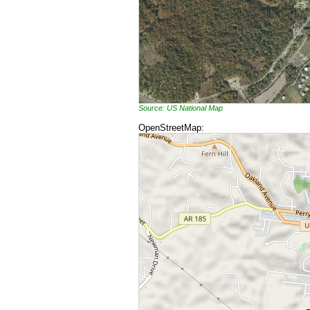
Source: US National Map
OpenStreetMap: