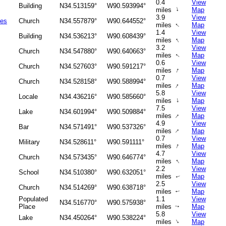
0.4
View
Building
N34.513159°
W90.593994°
↑
miles
Map
3.9
View
ies
Church
N34.557879°
W90.644552°
↑
miles
Map
1.4
View
Building
N34.536213°
W90.608439°
↑
miles
Map
3.2
View
Church
N34.547880°
W90.640663°
miles
Map
↑
0.6
View
Church
N34.527603°
W90.591217°
↑
miles
Map
0.7
View
Church
N34.528158°
W90.588994°
↑
miles
Map
5.8
View
Locale
N34.436216°
W90.585660°
↑
miles
Map
7.5
View
Lake
N34.601994°
W90.509884°
↑
miles
Map
4.9
View
Bar
N34.571491°
W90.537326°
↑
miles
Map
0.7
View
Military
N34.528611°
W90.591111°
↑
miles
Map
4.7
View
Church
N34.573435°
W90.646774°
↑
miles
Map
2.2
View
School
N34.510380°
W90.632051°
miles
Map
↑
2.5
View
Church
N34.514269°
W90.638718°
miles
Map
↑
Populated
1.1
View
N34.516770°
W90.575938°
Place
miles
Map
↑
5.8
View
Lake
N34.450264°
W90.538224°
↑
miles
Map