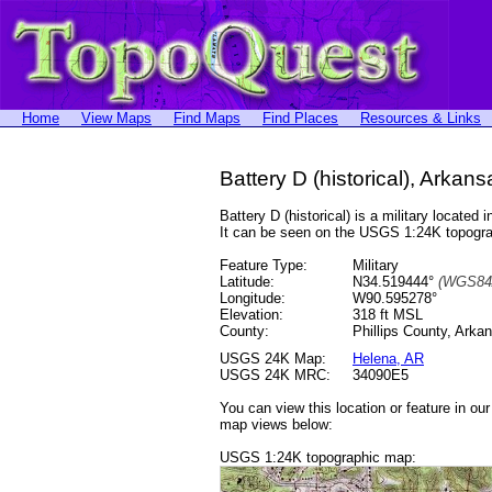
Home
View Maps
Find Maps
Find Places
Resources & Links
Battery D (historical), Arkans
Battery D (historical) is a military locat
It can be seen on the USGS 1:24K topog
Feature Type:
Military
Latitude:
N34.519444°
(WGS84
Longitude:
W90.595278°
Elevation:
318 ft MSL
County:
Phillips County, Arka
USGS 24K Map:
Helena, AR
USGS 24K MRC:
34090E5
You can view this location or feature in ou
map views below:
USGS 1:24K topographic map: