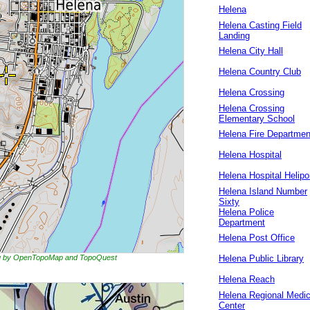
Helena
Helena Casting Field
Landing
Helena City Hall
Helena Country Club
Helena Crossing
Helena Crossing
Elementary School
Helena Fire Departmen
Helena Hospital
Helena Hospital Helipo
Helena Island Number
Sixty
Helena Police
Department
Helena Post Office
ing by OpenTopoMap and TopoQuest
Helena Public Library
Helena Reach
Helena Regional Medic
Center