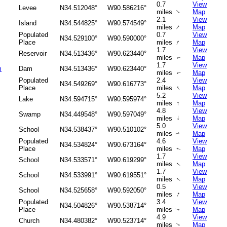
0.7
View
Levee
N34.512048°
W90.586216°
↑
miles
Map
2.1
View
Island
N34.544825°
W90.574549°
↑
miles
Map
Populated
0.7
View
N34.529100°
W90.590000°
↑
Place
miles
Map
1.7
View
Reservoir
N34.513436°
W90.623440°
miles
Map
↑
1.7
View
m
Dam
N34.513436°
W90.623440°
miles
Map
↑
Populated
2.4
View
N34.549269°
W90.616773°
↑
Place
miles
Map
5.2
View
Lake
N34.594715°
W90.595974°
miles
↑
Map
4.8
View
Swamp
N34.449548°
W90.597049°
↑
miles
Map
5.0
View
School
N34.538437°
W90.510102°
miles
Map
↑
Populated
4.6
View
N34.534824°
W90.673164°
Place
miles
Map
↑
1.7
View
School
N34.533571°
W90.619299°
miles
Map
↑
1.7
View
School
N34.533991°
W90.619551°
miles
Map
↑
0.5
View
School
N34.525658°
W90.592050°
↑
miles
Map
Populated
3.4
View
N34.504826°
W90.538714°
Place
miles
Map
↑
4.9
View
Church
N34.480382°
W90.523714°
miles
Map
↑