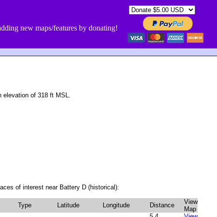
dding new maps/features by donating!
 elevation of 318 ft MSL.
ces of interest near Battery D (historical):
View
Type
Latitude
Longitude
Distance
Map
5.4
View