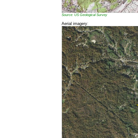
Source: US Geological Survey
Aerial imagery: