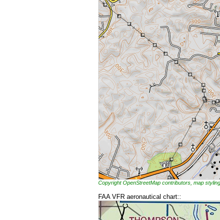
Copyright OpenStreetMap contributors, map styl
FAA VFR aeronautical chart::