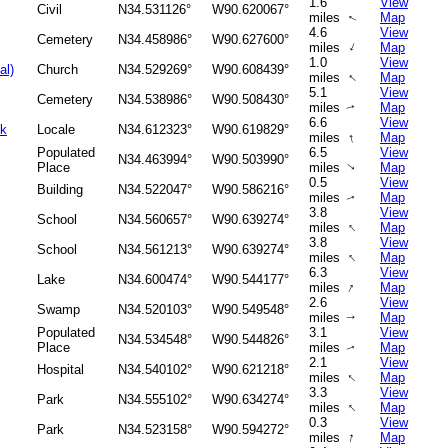
1.6
View
Civil
N34.531126°
W90.620067°
miles
Map
↑
4.6
View
Cemetery
N34.458986°
W90.627600°
↑
miles
Map
1.0
View
al)
Church
N34.529269°
W90.608439°
↑
miles
Map
5.1
View
Cemetery
N34.538986°
W90.508430°
miles
Map
↑
6.6
View
ok
Locale
N34.612323°
W90.619829°
↑
miles
Map
Populated
6.5
View
N34.463994°
W90.503990°
Place
miles
Map
↑
0.5
View
Building
N34.522047°
W90.586216°
miles
Map
↑
3.8
View
School
N34.560657°
W90.639274°
↑
miles
Map
3.8
View
School
N34.561213°
W90.639274°
↑
miles
Map
6.3
View
Lake
N34.600474°
W90.544177°
↑
miles
Map
2.6
View
Swamp
N34.520103°
W90.549548°
miles
Map
↑
Populated
3.1
View
N34.534548°
W90.544826°
Place
miles
Map
↑
2.1
View
Hospital
N34.540102°
W90.621218°
↑
miles
Map
3.3
View
Park
N34.555102°
W90.634274°
↑
miles
Map
0.3
View
Park
N34.523158°
W90.594272°
↑
miles
Map