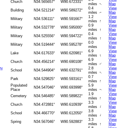
Church
N34.565657°
W90.672331°
miles
Map
↑
0.4
View
Building
N34.521214°
W90.589272°
miles
Map
↑
1.2
View
Military
N34.536111°
W90.591667°
↑
miles
Map
0.9
View
Military
N34.532778°
W90.595000°
↑
miles
Map
0.4
View
Military
N34.525556°
W90.594722°
↑
miles
Map
0.0
View
Military
N34.519444°
W90.595278°
miles
Map
6.9
View
Lake
N34.617633°
W90.620981°
↑
miles
Map
6.9
View
Church
N34.456214°
W90.690108°
miles
Map
↑
ry
2.8
View
School
N34.544904°
W90.632791°
miles
Map
↑
0.7
View
Park
N34.529825°
W90.593161°
↑
miles
Map
Populated
5.9
View
N34.547046°
W90.693998°
Place
miles
Map
↑
1.9
View
Cemetery
N34.546485°
W90.589822°
↑
miles
Map
3.3
View
Church
N34.472881°
W90.610939°
↑
miles
Map
3.8
View
School
N34.466770°
W90.612050°
↑
miles
Map
3.3
View
Spring
N34.567046°
W90.592883°
↑
miles
Map