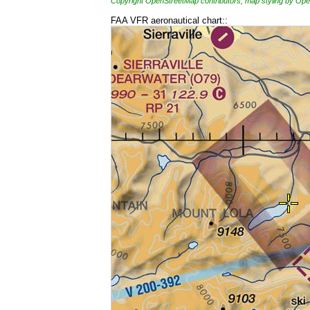
Copyright OpenStreetMap contributors, map styling by 
FAA VFR aeronautical chart::