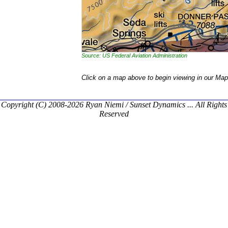
Source: US Federal Aviation Administration
Click on a map above to begin viewing in our Map
Copyright (C) 2008-2026 Ryan Niemi / Sunset Dynamics ... All Rights
Reserved