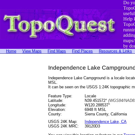
Do yo
TopoQ
useful
Help 
TopoQ
runni
addin
maps/
by do
Home
View Maps
Find Maps
Find Places
Resources & Links
Independence Lake Campground, 
Independence Lake Campground is a locale locat
MSL.
It can be seen on the USGS 1:24K topographic 
Feature Type:
Locale
Latitude:
N39.451572°
(WGS84/NAD83
Longitude:
W120.288537°
Elevation:
6948 ft MSL
County:
Sierra County, California
USGS 24K Map:
Independence Lake, CA
USGS 24K MRC:
39120D3