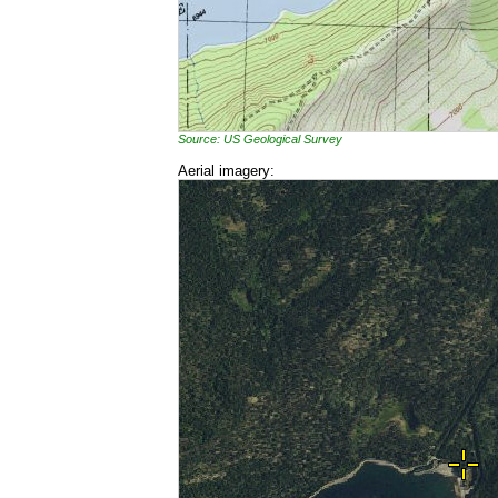
Source: US Geological Survey
Aerial imagery: