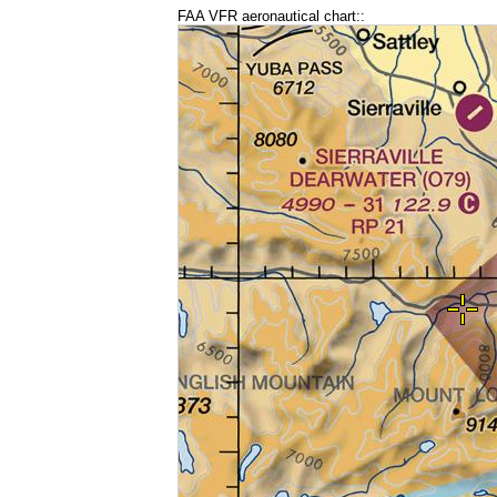
FAA VFR aeronautical chart::