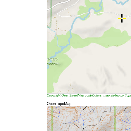
Copyright OpenStreetMap contributors, map styling by To
OpenTopoMap: