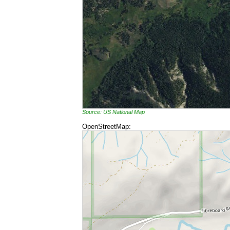
Source: US National Map
OpenStreetMap: