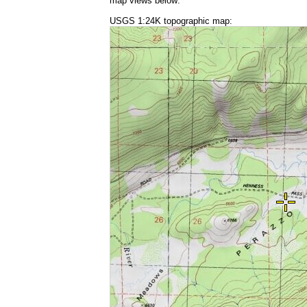
map views below:
USGS 1:24K topographic map: