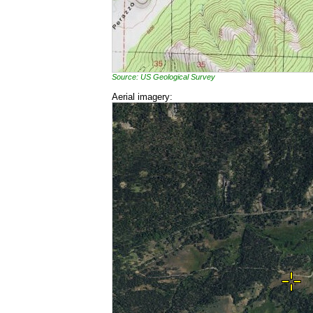
Source: US Geological Survey
Aerial imagery: