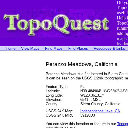
Do yo
TopoQ
useful
Help 
TopoQ
runni
addin
maps/
by do
Home
View Maps
Find Maps
Find Places
Resources & Links
Perazzo Meadows, California
Perazzo Meadows is a flat located in Sierra Co
It can be seen on the USGS 1:24K topographic 
Feature Type:
Flat
Latitude:
N39.484904°
(WGS84/NAD83
Longitude:
W120.361317°
Elevation:
6541 ft MSL
County:
Sierra County, California
USGS 24K Map:
Independence Lake, CA
USGS 24K MRC:
39120D3
You can view this location or feature in our
Topog