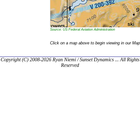
Source: US Federal Aviation Administration
Click on a map above to begin viewing in our Map
Copyright (C) 2008-2026 Ryan Niemi / Sunset Dynamics ... All Rights
Reserved