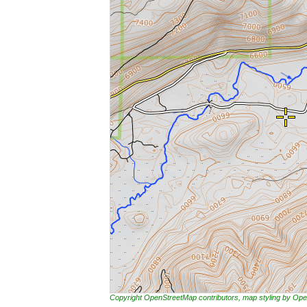
Copyright OpenStreetMap contributors, map styling by 