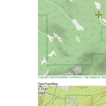
Copyright OpenStreetMap contributors, map styling by To
OpenTopoMap: