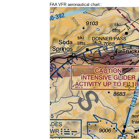
FAA VFR aeronautical chart::