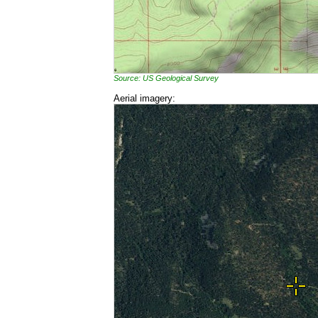
Source: US Geological Survey
Aerial imagery: