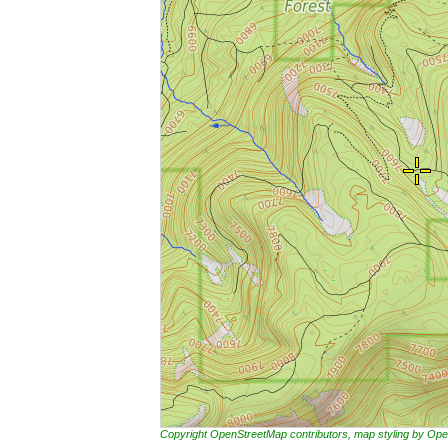
Copyright OpenStreetMap contributors, map styling by 