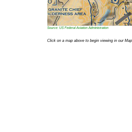
Source: US Federal Aviation Administration
Click on a map above to begin viewing in our Map