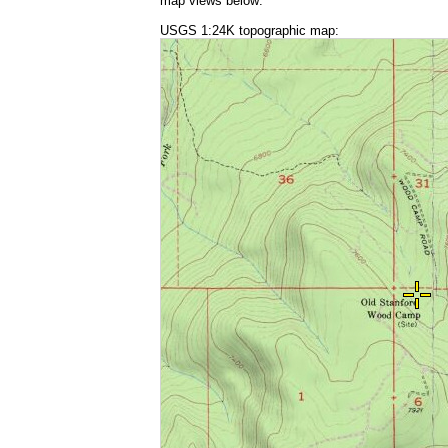
map views below:
USGS 1:24K topographic map: