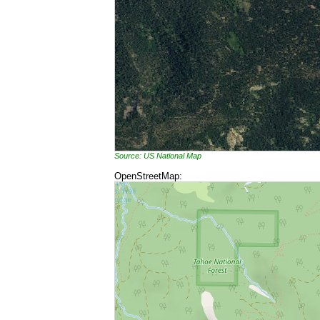
Source: US National Map
OpenStreetMap: