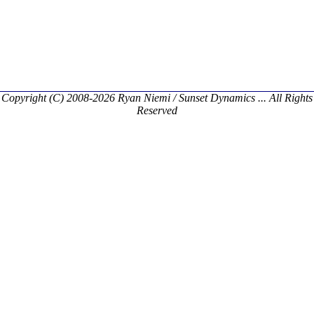
Copyright (C) 2008-2026 Ryan Niemi / Sunset Dynamics ... All Rights
Reserved