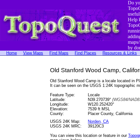
Do yo
TopoQ
useful
Help 
TopoQ
runni
addin
maps/
by do
Home
View Maps
Find Maps
Find Places
Resources & Links
Old Stanford Wood Camp, Califor
Old Stanford Wood Camp is a locale located in 
It can be seen on the USGS 1:24K topographic 
Feature Type:
Locale
Latitude:
N39.270739°
(WGS84/NAD83
Longitude:
W120.252420°
Elevation:
7539 ft MSL
County:
Placer County, California
USGS 24K Map:
Norden, CA
USGS 24K MRC:
39120C3
You can view this location or feature in our
Topog