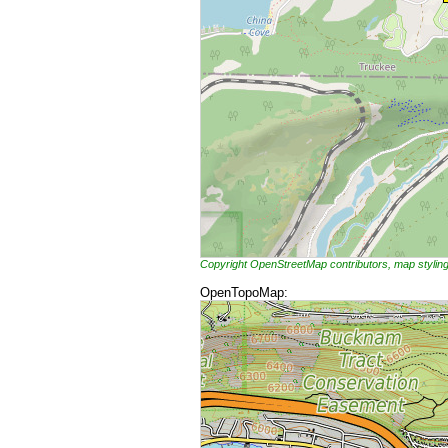
Copyright OpenStreetMap contributors, map styli
OpenTopoMap: