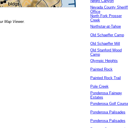
Negro Canyon
Nevada County Sheriff
Office
North Fork Prosser
Creek
our Map Viewer.
Northstar-at-Tahoe
Old Schaeffer Camp
Old Schaeffer Mill
Old Stanford Wood
Camp
Olympic Heights
Painted Rock
Painted Rock Trail
Pole Creek
Ponderosa Fairway
Estates
Ponderosa Golf Cours
Ponderosa Palisades
Ponderosa Palisades