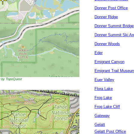
Donner Post Office
Donner Ridge
Donner Summit Bridge
Donner Summit Ski Ar
Donner Woods
Eder
Emigrant Canyon
Emigrant Trail Museu
ng by TopoQuest
Euer Valley
Flora Lake
Frog Lake
Frog Lake Cliff
Gateway
Gelatt
Gelatt Post Office