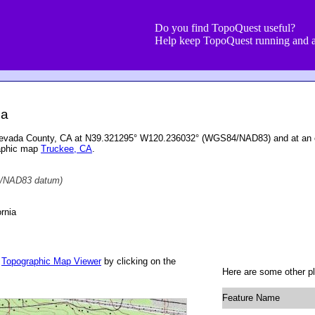
Do you find TopoQuest useful?
Help keep TopoQuest running and a
ia
 Nevada County, CA at N39.321295° W120.236032° (WGS84/NAD83) and at an e
raphic map
Truckee, CA
.
/NAD83 datum)
rnia
r
Topographic Map Viewer
by clicking on the
Here are some other p
Feature Name