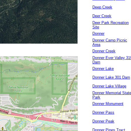
Deep Creek
Deer Creek
Deer Park Recreation
Site
Donner
Donner Camp Picnic
Area
Donner Creek
Donner Ever Valley 31
Dam
Donner Lake
Donner Lake 301 Dam
Donner Lake Village
Donner Memorial Stat
Park
Donner Monument
Donner Pass
Donner Peak
Donner Pines Tract