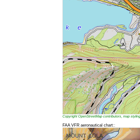
Copyright OpenStreetMap contributors, map styl
FAA VFR aeronautical chart::