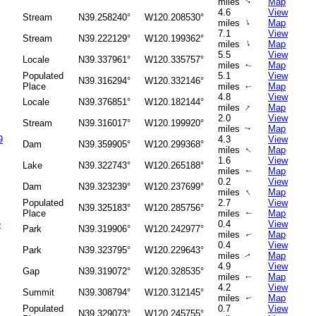
miles
Map
↑
4.6
View
Stream
N39.258240°
W120.208530°
↑
miles
Map
7.1
View
Stream
N39.222129°
W120.199362°
↑
miles
Map
5.5
View
Locale
N39.337961°
W120.335757°
miles
Map
↑
Populated
5.1
View
N39.316294°
W120.332146°
Place
miles
Map
↑
4.8
View
Locale
N39.376851°
W120.182144°
↑
miles
Map
2.0
View
Stream
N39.316017°
W120.199920°
miles
Map
↑
9
4.3
View
Dam
N39.359905°
W120.299368°
miles
Map
↑
1.6
View
Lake
N39.322743°
W120.265188°
miles
Map
↑
0.2
View
Dam
N39.323239°
W120.237699°
↑
miles
Map
Populated
2.7
View
N39.325183°
W120.285756°
Place
miles
Map
↑
e
0.4
View
Park
N39.319906°
W120.242977°
miles
Map
↑
0.4
View
Park
N39.323795°
W120.229643°
miles
Map
↑
4.9
View
Gap
N39.319072°
W120.328535°
miles
Map
↑
4.2
View
Summit
N39.308794°
W120.312145°
miles
Map
↑
Populated
0.7
View
N39.329073°
W120.245755°