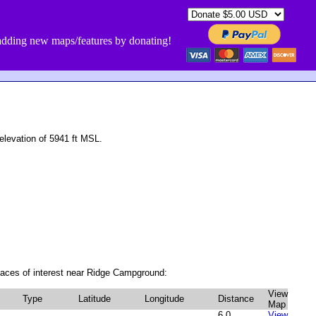
dding new maps/features by donating!
levation of 5941 ft MSL.
laces of interest near Ridge Campground:
View
Type
Latitude
Longitude
Distance
Map
6.0
View