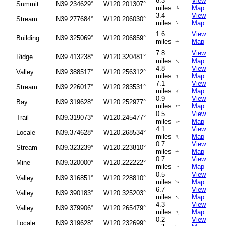
6.3
View
Summit
N39.234629°
W120.201307°
↑
miles
Map
3.4
View
Stream
N39.277684°
W120.206030°
↑
miles
Map
1.6
View
Building
N39.325069°
W120.206859°
miles
Map
↑
7.8
View
Ridge
N39.413238°
W120.320481°
↑
miles
Map
4.8
View
Valley
N39.388517°
W120.256312°
↑
miles
Map
7.1
View
Stream
N39.226017°
W120.283531°
↑
miles
Map
0.9
View
Bay
N39.319628°
W120.252977°
miles
Map
↑
0.5
View
Trail
N39.319073°
W120.245477°
miles
Map
↑
4.1
View
Locale
N39.374628°
W120.268534°
↑
miles
Map
0.7
View
Stream
N39.323239°
W120.223810°
miles
Map
↑
0.7
View
Mine
N39.320000°
W120.222222°
miles
Map
↑
0.5
View
Valley
N39.316851°
W120.228810°
miles
Map
↑
6.7
View
Valley
N39.390183°
W120.325203°
↑
miles
Map
4.3
View
Valley
N39.379906°
W120.265479°
↑
miles
Map
0.2
View
Locale
N39.319628°
W120.232699°