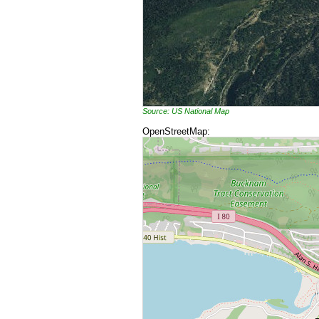
Source: US National Map
OpenStreetMap: