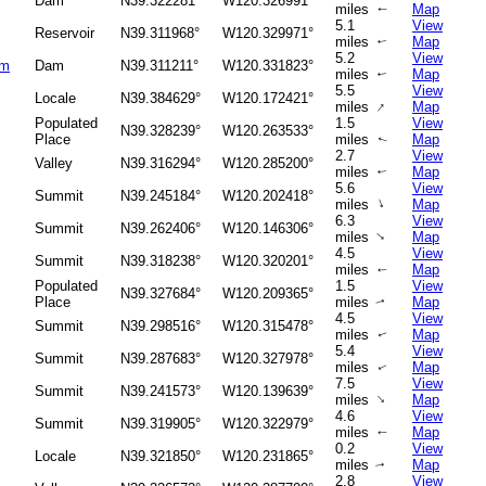
Dam
N39.322281°
W120.326991°
miles
Map
↑
5.1
View
Reservoir
N39.311968°
W120.329971°
miles
Map
↑
5.2
View
am
Dam
N39.311211°
W120.331823°
miles
Map
↑
5.5
View
Locale
N39.384629°
W120.172421°
↑
miles
Map
Populated
1.5
View
N39.328239°
W120.263533°
Place
miles
Map
↑
2.7
View
Valley
N39.316294°
W120.285200°
miles
Map
↑
5.6
View
Summit
N39.245184°
W120.202418°
↑
miles
Map
6.3
View
Summit
N39.262406°
W120.146306°
↑
miles
Map
4.5
View
Summit
N39.318238°
W120.320201°
miles
Map
↑
Populated
1.5
View
N39.327684°
W120.209365°
Place
miles
Map
↑
4.5
View
Summit
N39.298516°
W120.315478°
miles
Map
↑
5.4
View
Summit
N39.287683°
W120.327978°
miles
Map
↑
7.5
View
Summit
N39.241573°
W120.139639°
↑
miles
Map
4.6
View
Summit
N39.319905°
W120.322979°
miles
Map
↑
0.2
View
Locale
N39.321850°
W120.231865°
miles
Map
↑
2.8
View