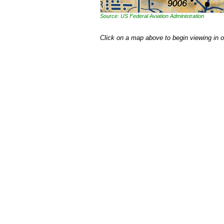
Source: US Federal Aviation Administration
Click on a map above to begin viewing in 