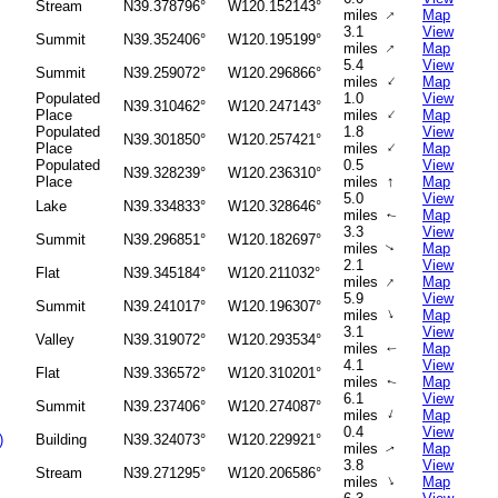
Stream
N39.378796°
W120.152143°
↑
miles
Map
3.1
View
Summit
N39.352406°
W120.195199°
↑
miles
Map
5.4
View
Summit
N39.259072°
W120.296866°
↑
miles
Map
Populated
1.0
View
N39.310462°
W120.247143°
↑
Place
miles
Map
Populated
1.8
View
N39.301850°
W120.257421°
↑
Place
miles
Map
Populated
0.5
View
N39.328239°
W120.236310°
↑
Place
miles
Map
5.0
View
Lake
N39.334833°
W120.328646°
miles
Map
↑
3.3
View
Summit
N39.296851°
W120.182697°
miles
Map
↑
2.1
View
Flat
N39.345184°
W120.211032°
↑
miles
Map
5.9
View
Summit
N39.241017°
W120.196307°
↑
miles
Map
3.1
View
Valley
N39.319072°
W120.293534°
miles
Map
↑
4.1
View
Flat
N39.336572°
W120.310201°
miles
Map
↑
6.1
View
Summit
N39.237406°
W120.274087°
↑
miles
Map
0.4
View
)
Building
N39.324073°
W120.229921°
miles
Map
↑
3.8
View
Stream
N39.271295°
W120.206586°
↑
miles
Map