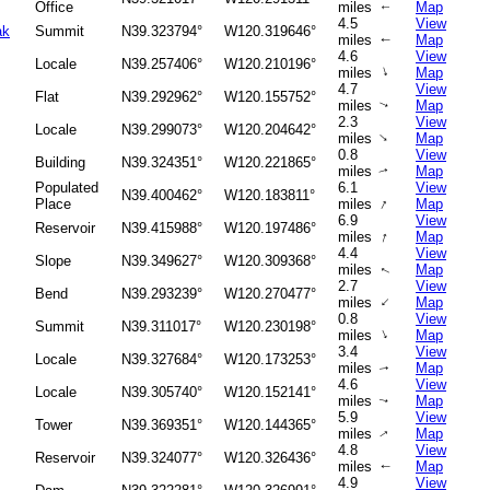
Office
miles
Map
↑
4.5
View
ak
Summit
N39.323794°
W120.319646°
miles
Map
↑
4.6
View
Locale
N39.257406°
W120.210196°
↑
miles
Map
4.7
View
Flat
N39.292962°
W120.155752°
miles
Map
↑
2.3
View
Locale
N39.299073°
W120.204642°
↑
miles
Map
0.8
View
Building
N39.324351°
W120.221865°
miles
Map
↑
Populated
6.1
View
N39.400462°
W120.183811°
↑
Place
miles
Map
6.9
View
Reservoir
N39.415988°
W120.197486°
↑
miles
Map
4.4
View
Slope
N39.349627°
W120.309368°
miles
Map
↑
2.7
View
Bend
N39.293239°
W120.270477°
↑
miles
Map
0.8
View
Summit
N39.311017°
W120.230198°
↑
miles
Map
3.4
View
Locale
N39.327684°
W120.173253°
miles
Map
↑
4.6
View
Locale
N39.305740°
W120.152141°
miles
Map
↑
5.9
View
Tower
N39.369351°
W120.144365°
miles
Map
↑
4.8
View
Reservoir
N39.324077°
W120.326436°
miles
Map
↑
4.9
View