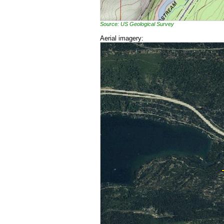
Source: US Geological Survey
Aerial imagery: