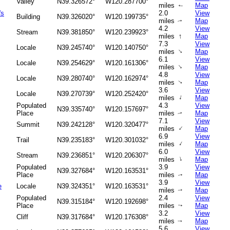
Valley
N39.326572°
W120.287700°
miles
Map
↑
's
2.0
View
Building
N39.326020°
W120.199735°
miles
Map
↑
4.2
View
Stream
N39.381850°
W120.239923°
↑
miles
Map
7.3
View
Locale
N39.245740°
W120.140750°
↑
miles
Map
6.1
View
Locale
N39.254629°
W120.161306°
↑
miles
Map
4.8
View
Locale
N39.280740°
W120.162974°
miles
Map
↑
3.6
View
Locale
N39.270739°
W120.252420°
↑
miles
Map
Populated
4.3
View
N39.335740°
W120.157697°
Place
miles
Map
↑
7.1
View
Summit
N39.242128°
W120.320477°
↑
miles
Map
6.9
View
Trail
N39.235183°
W120.301032°
↑
miles
Map
6.0
View
Stream
N39.236851°
W120.206307°
↑
miles
Map
Populated
3.9
View
N39.327684°
W120.163531°
Place
miles
Map
↑
3.9
View
e
Locale
N39.324351°
W120.163531°
miles
Map
↑
Populated
2.4
View
N39.315184°
W120.192698°
Place
miles
Map
↑
3.2
View
Cliff
N39.317684°
W120.176308°
miles
Map
↑
5.6
View