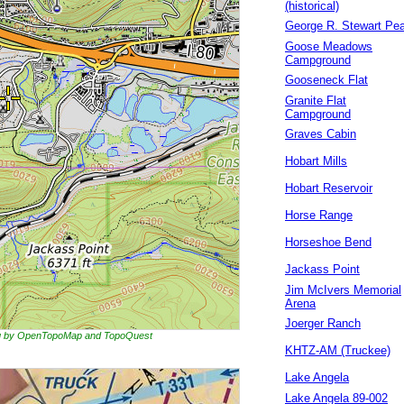
(historical)
George R. Stewart Pe
Goose Meadows
Campground
Gooseneck Flat
Granite Flat
Campground
Graves Cabin
Hobart Mills
Hobart Reservoir
Horse Range
Horseshoe Bend
Jackass Point
Jim McIvers Memorial
Arena
Joerger Ranch
ing by OpenTopoMap and TopoQuest
KHTZ-AM (Truckee)
Lake Angela
Lake Angela 89-002