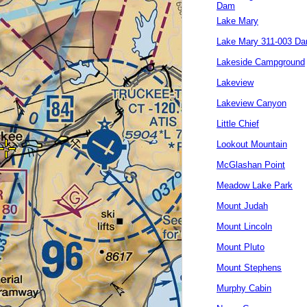
Dam
Lake Mary
Lake Mary 311-003 D
Lakeside Campground
Lakeview
Lakeview Canyon
Little Chief
Lookout Mountain
McGlashan Point
Meadow Lake Park
Mount Judah
Mount Lincoln
Mount Pluto
Mount Stephens
Murphy Cabin