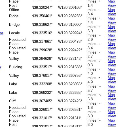
↑
Place
miles
Map
Post
1.4
View
N39.320247°
W120.209108°
Office
miles
Map
↑
3.4
View
Ridge
N39.350461°
W120.288256°
miles
Map
↑
4.4
View
Bridge
N39.319627°
W120.319090°
miles
Map
↑
5.0
View
ea
Locale
N39.323516°
W120.329924°
miles
Map
↑
Populated
2.9
View
N39.317961°
W120.290478°
Place
miles
Map
↑
Populated
3.4
View
N39.299628°
W120.292422°
Place
miles
Map
↑
2.7
View
Valley
N39.294628°
W120.272143°
↑
miles
Map
0.3
View
m
Building
N39.323517°
W120.231588°
miles
Map
↑
4.0
View
Valley
N39.376017°
W120.260756°
↑
miles
Map
4.9
View
Lake
N39.332208°
W120.326056°
miles
Map
↑
5.7
View
Lake
N39.368232°
W120.322685°
miles
Map
↑
5.8
View
Cliff
N39.367405°
W120.327425°
miles
Map
↑
Populated
1.8
View
N39.326017°
W120.203531°
Place
miles
Map
↑
Populated
3.0
View
N39.321017°
W120.291311°
Place
miles
Map
↑
Post
3.0
View
N39.321017°
W120.291311°