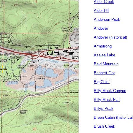
Alder Creek
Alder Hill
Anderson Peak
Andover
Andover (historical)
Armstrong
Azalea Lake
Bald Mountain
Bennett Flat
Big Chief
Billy Mack Canyon
Billy Mack Flat
Billys Peak
Breen Cabin (historical
Brush Creek