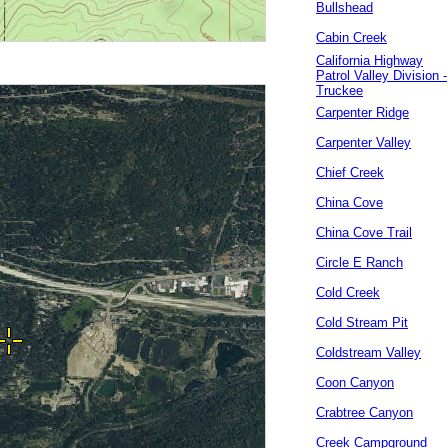
Bullshead
Cabin Creek
California Highway
Patrol Valley Division -
Truckee
Carpenter Ridge
Carpenter Valley
Chief Creek
China Cove
China Cove Trail
Circle E Ranch
Cold Creek
Cold Stream Pit
Coldstream Valley
Coon Canyon
Crabtree Canyon
Creek Campground