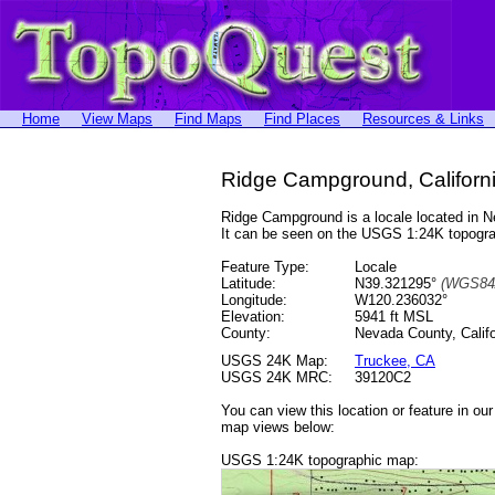
Home
View Maps
Find Maps
Find Places
Resources & Links
Ridge Campground, Californ
Ridge Campground is a locale located in
It can be seen on the USGS 1:24K topog
Feature Type:
Locale
Latitude:
N39.321295°
(WGS84
Longitude:
W120.236032°
Elevation:
5941 ft MSL
County:
Nevada County, Califo
USGS 24K Map:
Truckee, CA
USGS 24K MRC:
39120C2
You can view this location or feature in ou
map views below:
USGS 1:24K topographic map: