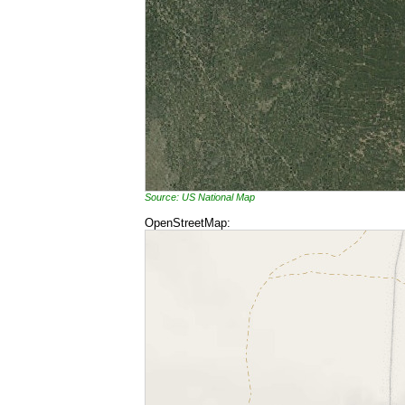
Source: US National Map
OpenStreetMap: