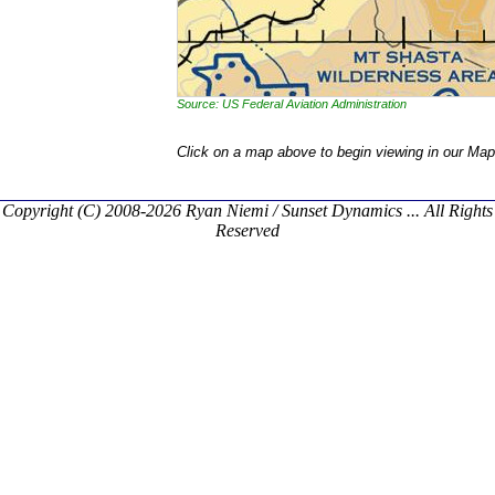
Source: US Federal Aviation Administration
Click on a map above to begin viewing in our Map
Copyright (C) 2008-2026 Ryan Niemi / Sunset Dynamics ... All Rights
Reserved