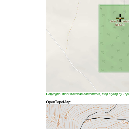
Copyright OpenStreetMap contributors, map styling by To
OpenTopoMap: