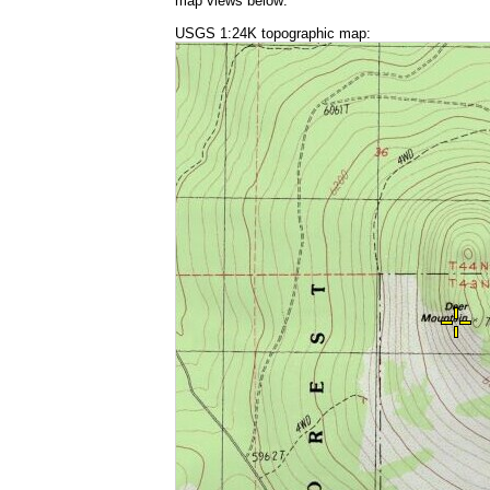
map views below:
USGS 1:24K topographic map: