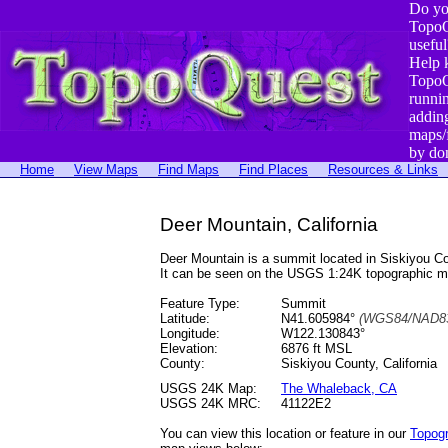
Do yo
TopoQ
useful
Help 
TopoQ
runni
addin
maps/
by do
Home
View Maps
Find Maps
Find Places
Resources & Links
Deer Mountain, California
Deer Mountain is a summit located in Siskiyou 
It can be seen on the USGS 1:24K topographic 
Feature Type:
Summit
Latitude:
N41.605984°
(WGS84/NAD83
Longitude:
W122.130843°
Elevation:
6876 ft MSL
County:
Siskiyou County, California
USGS 24K Map:
The Whaleback, CA
USGS 24K MRC:
41122E2
You can view this location or feature in our
Topog