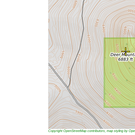
Copyright OpenStreetMap contributors, map styling by 