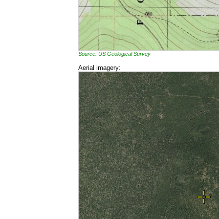
Source: US Geological Survey
Aerial imagery: