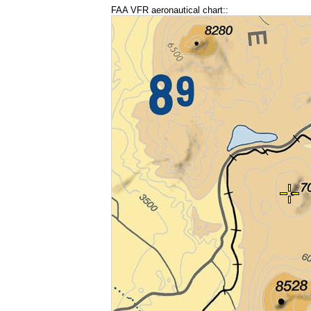
FAA VFR aeronautical chart::