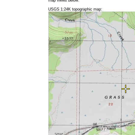
map views below:
USGS 1:24K topographic map: