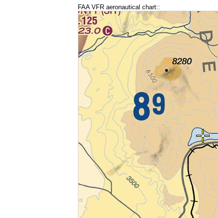
FAA VFR aeronautical chart::