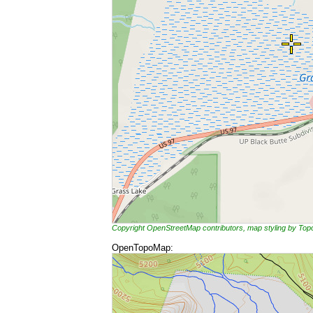
Copyright OpenStreetMap contributors, map styling by To
OpenTopoMap: