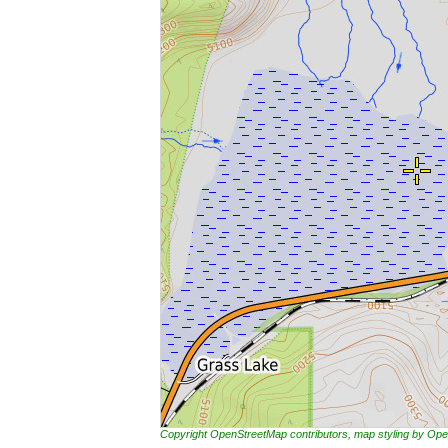
Copyright OpenStreetMap contributors, map styling by 