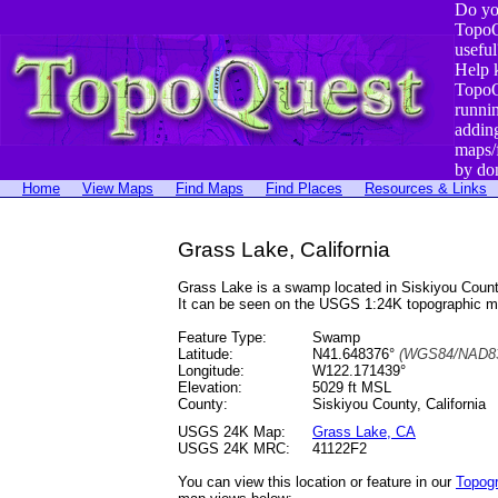
Do yo
TopoQ
useful
Help 
TopoQ
runni
addin
maps/
by do
Home
View Maps
Find Maps
Find Places
Resources & Links
Grass Lake, California
Grass Lake is a swamp located in Siskiyou Coun
It can be seen on the USGS 1:24K topographic 
Feature Type:
Swamp
Latitude:
N41.648376°
(WGS84/NAD83
Longitude:
W122.171439°
Elevation:
5029 ft MSL
County:
Siskiyou County, California
USGS 24K Map:
Grass Lake, CA
USGS 24K MRC:
41122F2
You can view this location or feature in our
Topog