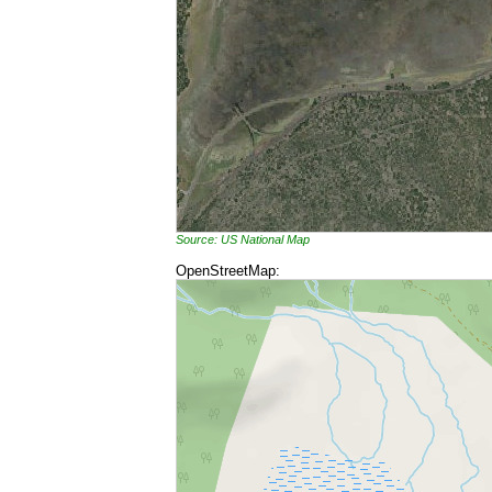
Source: US National Map
OpenStreetMap: