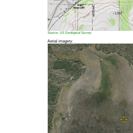
Source: US Geological Survey
Aerial imagery: