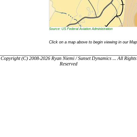
Source: US Federal Aviation Administration
Click on a map above to begin viewing in our Map
Copyright (C) 2008-2026 Ryan Niemi / Sunset Dynamics ... All Rights
Reserved