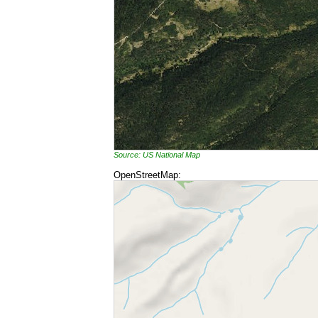
Source: US National Map
OpenStreetMap: