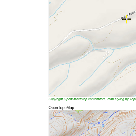
Copyright OpenStreetMap contributors, map styling by To
OpenTopoMap: