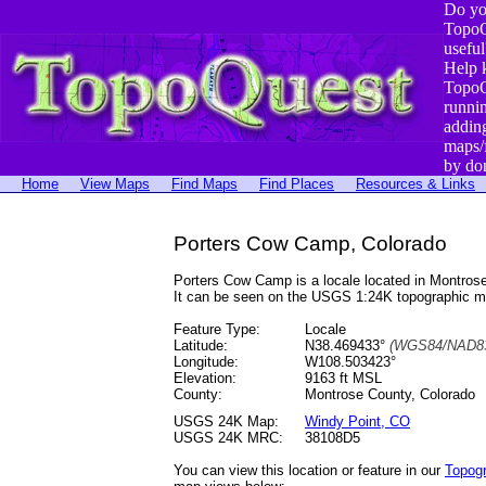
Do yo
TopoQ
useful
Help 
TopoQ
runni
addin
maps/
by do
Home
View Maps
Find Maps
Find Places
Resources & Links
Porters Cow Camp, Colorado
Porters Cow Camp is a locale located in Montro
It can be seen on the USGS 1:24K topographic 
Feature Type:
Locale
Latitude:
N38.469433°
(WGS84/NAD83
Longitude:
W108.503423°
Elevation:
9163 ft MSL
County:
Montrose County, Colorado
USGS 24K Map:
Windy Point, CO
USGS 24K MRC:
38108D5
You can view this location or feature in our
Topog