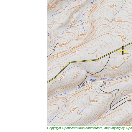
Copyright OpenStreetMap contributors, map styling by 