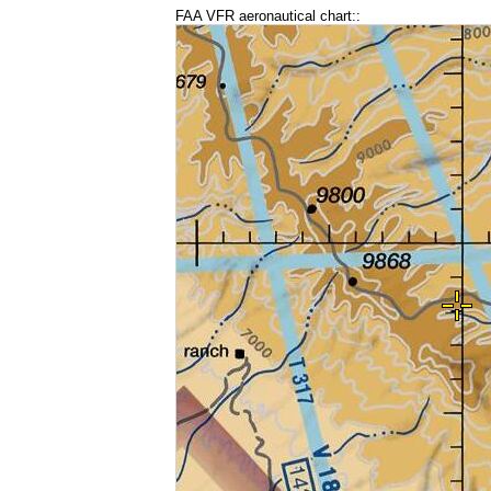
FAA VFR aeronautical chart::