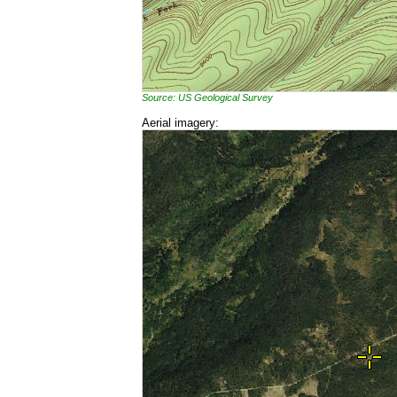
Source: US Geological Survey
Aerial imagery: