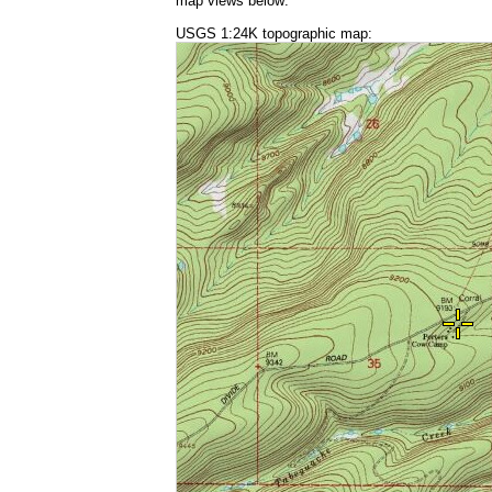
map views below:
USGS 1:24K topographic map: