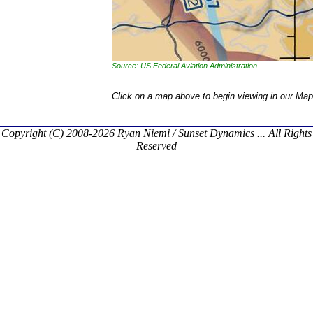
Source: US Federal Aviation Administration
Click on a map above to begin viewing in our Map
Copyright (C) 2008-2026 Ryan Niemi / Sunset Dynamics ... All Rights
Reserved