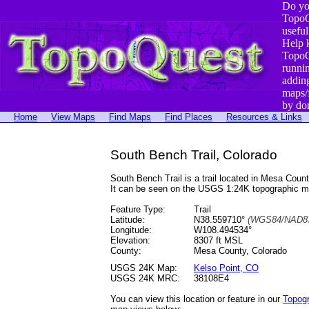
Do yo
TopoQ
useful
Help 
TopoQ
runni
addin
maps/
by do
Home
View Maps
Find Maps
Find Places
Resources & Links
South Bench Trail, Colorado
South Bench Trail is a trail located in Mesa Co
It can be seen on the USGS 1:24K topographic 
Feature Type:
Trail
Latitude:
N38.559710°
(WGS84/NAD83
Longitude:
W108.494534°
Elevation:
8307 ft MSL
County:
Mesa County, Colorado
USGS 24K Map:
Kelso Point, CO
USGS 24K MRC:
38108E4
You can view this location or feature in our
Topog