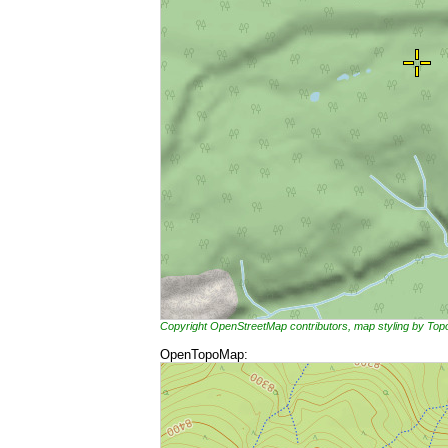
Copyright OpenStreetMap contributors, map styling by To
OpenTopoMap: