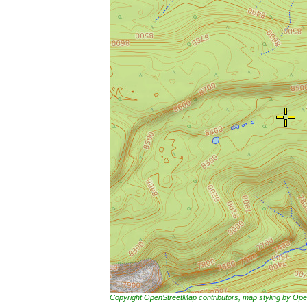
Copyright OpenStreetMap contributors, map styling by 