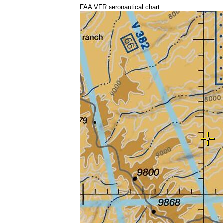
FAA VFR aeronautical chart::