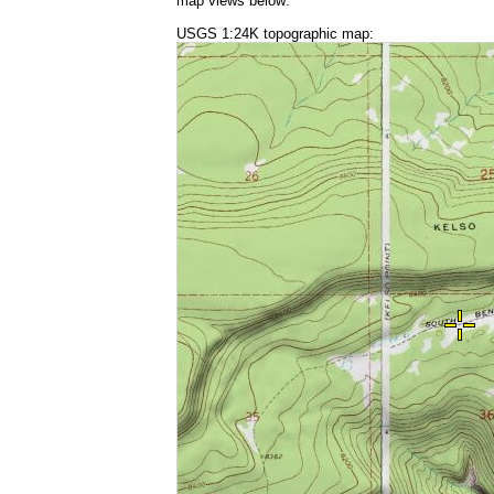
map views below:
USGS 1:24K topographic map: