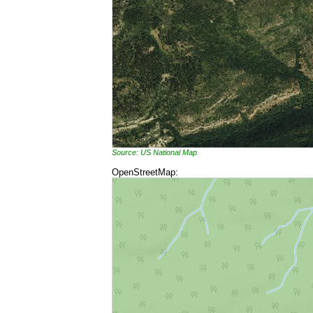
Source: US National Map
OpenStreetMap: