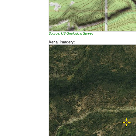
Source: US Geological Survey
Aerial imagery: