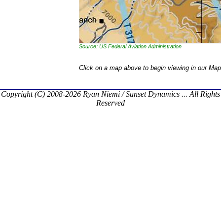
Source: US Federal Aviation Administration
Click on a map above to begin viewing in our Map
Copyright (C) 2008-2026 Ryan Niemi / Sunset Dynamics ... All Rights
Reserved