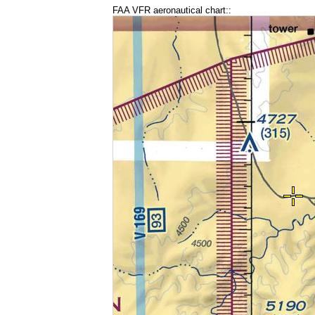
FAA VFR aeronautical chart::