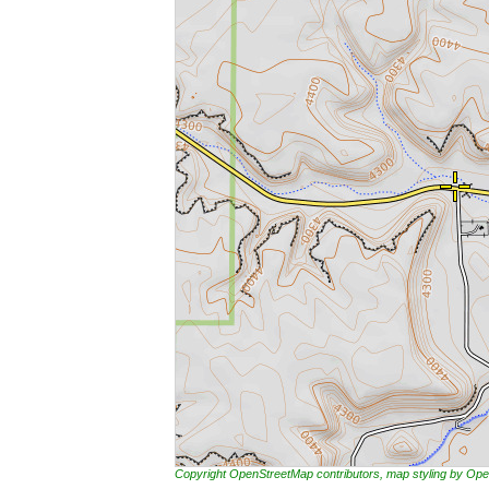
Copyright OpenStreetMap contributors, map styling by 