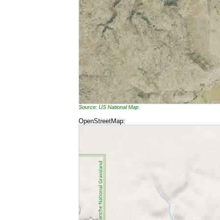
Source: US National Map
OpenStreetMap: