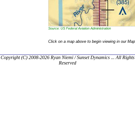
Source: US Federal Aviation Administration
Click on a map above to begin viewing in our Map
Copyright (C) 2008-2026 Ryan Niemi / Sunset Dynamics ... All Rights
Reserved