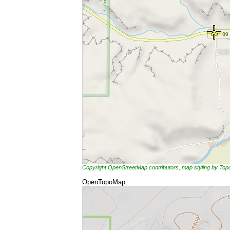
Copyright OpenStreetMap contributors, map styling by To
OpenTopoMap: