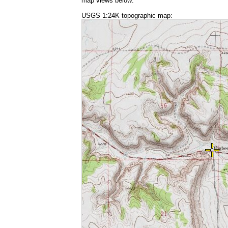
map views below:
USGS 1:24K topographic map: