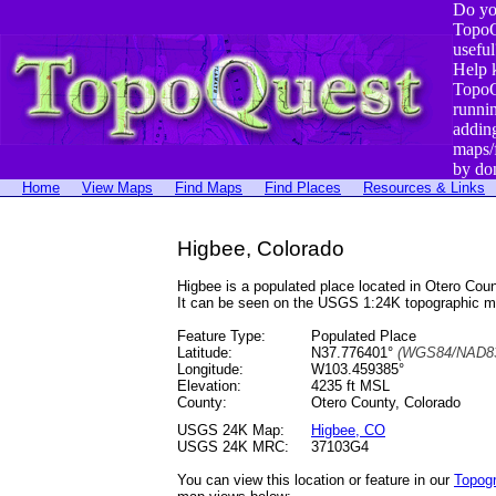
Do yo
TopoQ
useful
Help 
TopoQ
runni
addin
maps/
by do
Home
View Maps
Find Maps
Find Places
Resources & Links
Higbee, Colorado
Higbee is a populated place located in Otero C
It can be seen on the USGS 1:24K topographic 
Feature Type:
Populated Place
Latitude:
N37.776401°
(WGS84/NAD83
Longitude:
W103.459385°
Elevation:
4235 ft MSL
County:
Otero County, Colorado
USGS 24K Map:
Higbee, CO
USGS 24K MRC:
37103G4
You can view this location or feature in our
Topog