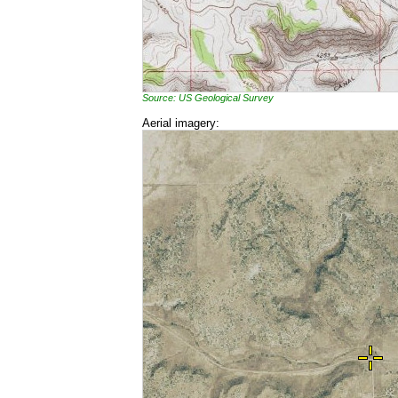
Source: US Geological Survey
Aerial imagery: