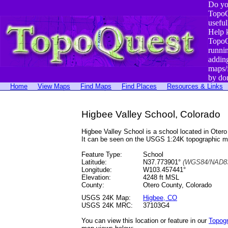
Do yo
TopoQ
useful
Help 
TopoQ
runni
addin
maps/
by do
Home
View Maps
Find Maps
Find Places
Resources & Links
Higbee Valley School, Colorado
Higbee Valley School is a school located in Ot
It can be seen on the USGS 1:24K topographic 
Feature Type:
School
Latitude:
N37.773901°
(WGS84/NAD83
Longitude:
W103.457441°
Elevation:
4248 ft MSL
County:
Otero County, Colorado
USGS 24K Map:
Higbee, CO
USGS 24K MRC:
37103G4
You can view this location or feature in our
Topog