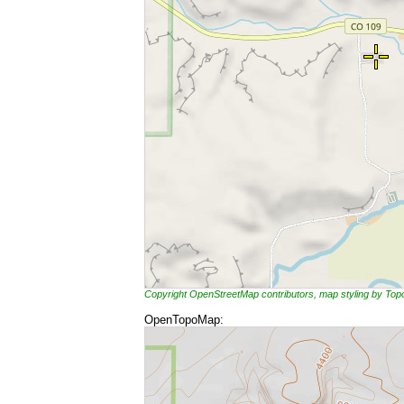
Copyright OpenStreetMap contributors, map styling by To
OpenTopoMap: