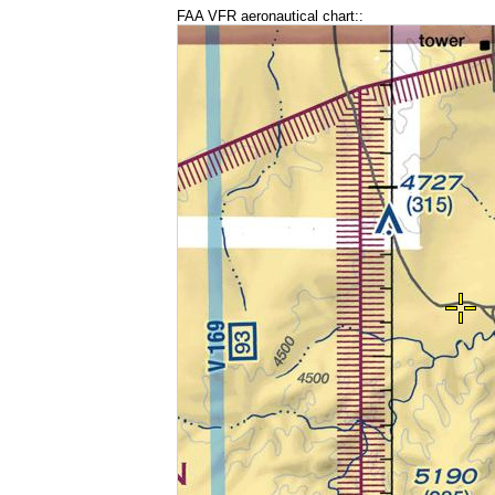
FAA VFR aeronautical chart::