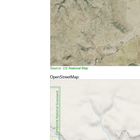
Source: US National Map
OpenStreetMap: