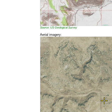
Source: US Geological Survey
Aerial imagery: