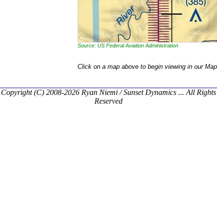
Source: US Federal Aviation Administration
Click on a map above to begin viewing in our Map
Copyright (C) 2008-2026 Ryan Niemi / Sunset Dynamics ... All Rights
Reserved