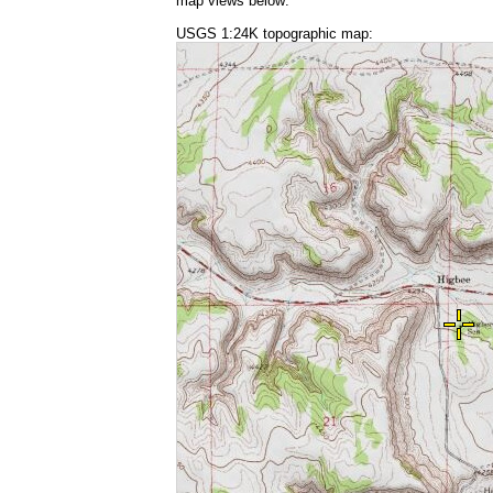
map views below:
USGS 1:24K topographic map: