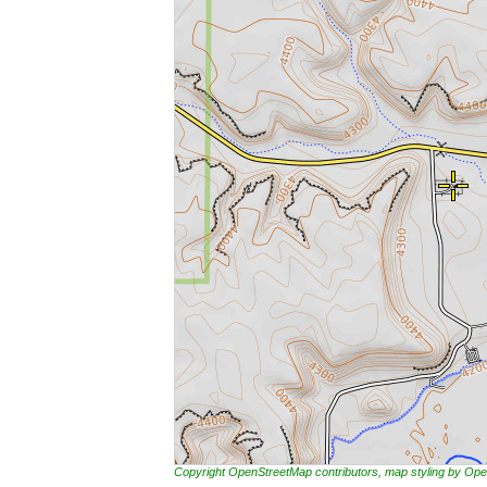
Copyright OpenStreetMap contributors, map styling by 