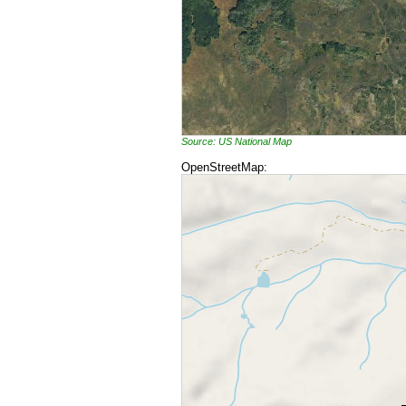
Source: US National Map
OpenStreetMap: