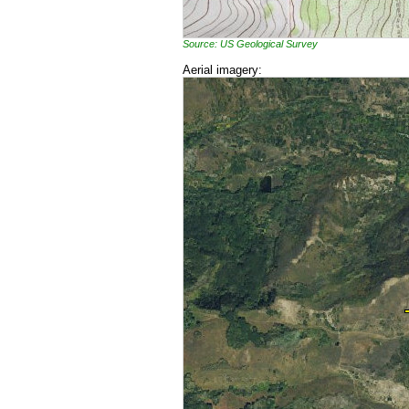
Source: US Geological Survey
Aerial imagery: