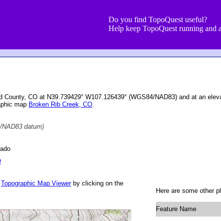
Do you find TopoQuest useful?
Help keep TopoQuest running and a
ield County, CO at N39.739429° W107.126439° (WGS84/NAD83) and at an eleva
raphic map
Broken Rib Creek, CO
.
/NAD83 datum)
rado
O
r
Topographic Map Viewer
by clicking on the
Here are some other pl
Feature Name