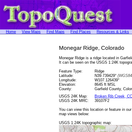
Home
View Maps
Find Maps
Find Places
Resources & Links
Monegar Ridge, Colorado
Monegar Ridge is a ridge located in Garf
It can be seen on the USGS 1:24K topog
Feature Type:
Ridge
Latitude:
N39.739429°
(WGS84
Longitude:
W107.126439°
Elevation:
8645 ft MSL
County:
Garfield County, Colo
USGS 24K Map:
Broken Rib Creek, C
USGS 24K MRC:
39107F2
You can view this location or feature in ou
map views below:
USGS 1:24K topographic map: