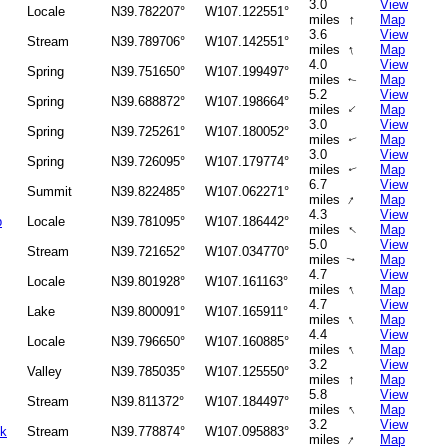
3.0
View
Locale
N39.782207°
W107.122551°
↑
miles
Map
3.6
View
Stream
N39.789706°
W107.142551°
↑
miles
Map
4.0
View
Spring
N39.751650°
W107.199497°
miles
Map
↑
5.2
View
Spring
N39.688872°
W107.198664°
↑
miles
Map
3.0
View
Spring
N39.725261°
W107.180052°
miles
Map
↑
3.0
View
Spring
N39.726095°
W107.179774°
miles
Map
↑
6.7
View
Summit
N39.822485°
W107.062271°
↑
miles
Map
4.3
View
p
Locale
N39.781095°
W107.186442°
↑
miles
Map
5.0
View
Stream
N39.721652°
W107.034770°
miles
Map
↑
4.7
View
Locale
N39.801928°
W107.161163°
↑
miles
Map
4.7
View
Lake
N39.800091°
W107.165911°
↑
miles
Map
4.4
View
Locale
N39.796650°
W107.160885°
↑
miles
Map
3.2
View
Valley
N39.785035°
W107.125550°
↑
miles
Map
5.8
View
Stream
N39.811372°
W107.184497°
↑
miles
Map
3.2
View
ek
Stream
N39.778874°
W107.095883°
↑
miles
Map