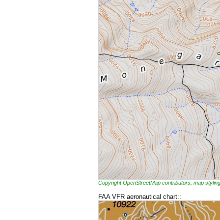
Copyright OpenStreetMap contributors, map styl
FAA VFR aeronautical chart::