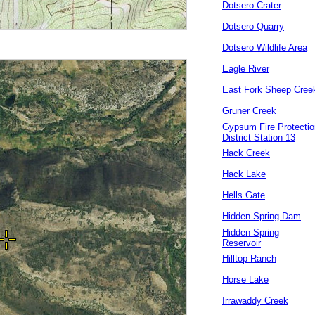
Dotsero Crater
Dotsero Quarry
Dotsero Wildlife Area
Eagle River
East Fork Sheep Cree
Gruner Creek
Gypsum Fire Protectio
District Station 13
Hack Creek
Hack Lake
Hells Gate
Hidden Spring Dam
Hidden Spring
Reservoir
Hilltop Ranch
Horse Lake
Irrawaddy Creek