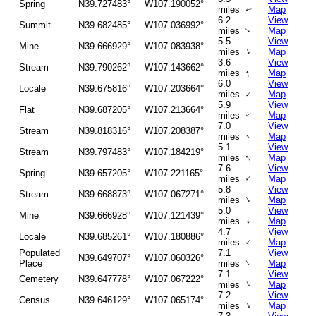
Spring
N39.727483°
W107.190052°
miles
Map
↑
6.2
View
Summit
N39.682485°
W107.036992°
↑
miles
Map
5.5
View
Mine
N39.666929°
W107.083938°
↑
miles
Map
3.6
View
Stream
N39.790262°
W107.143662°
↑
miles
Map
6.0
View
Locale
N39.675816°
W107.203664°
↑
miles
Map
5.9
View
Flat
N39.687205°
W107.213664°
miles
Map
↑
7.0
View
Stream
N39.818316°
W107.208387°
↑
miles
Map
5.1
View
Stream
N39.797483°
W107.184219°
↑
miles
Map
7.6
View
Spring
N39.657205°
W107.221165°
↑
miles
Map
5.8
View
Stream
N39.668873°
W107.067271°
↑
miles
Map
5.0
View
Mine
N39.666928°
W107.121439°
↑
miles
Map
4.7
View
Locale
N39.685261°
W107.180886°
↑
miles
Map
Populated
7.1
View
N39.649707°
W107.060326°
↑
Place
miles
Map
7.1
View
Cemetery
N39.647778°
W107.067222°
↑
miles
Map
7.2
View
Census
N39.646129°
W107.065174°
↑
miles
Map