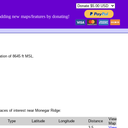
dding new maps/features by donating!
tion of 8645 ft MSL.
aces of interest near Monegar Ridge:
View
Type
Latitude
Longitude
Distance
Map
3.5
View