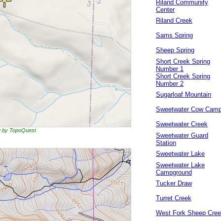
Riland Community
Center
Riland Creek
Sams Spring
Sheep Spring
Short Creek Spring
Number 1
Short Creek Spring
Number 2
Sugarloaf Mountain
Sweetwater Cow Cam
Sweetwater Creek
ng by TopoQuest
Sweetwater Guard
Station
Sweetwater Lake
Sweetwater Lake
Campground
Tucker Draw
Turret Creek
West Fork Sheep Cre