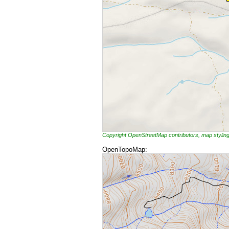
Copyright OpenStreetMap contributors, map styli
OpenTopoMap: