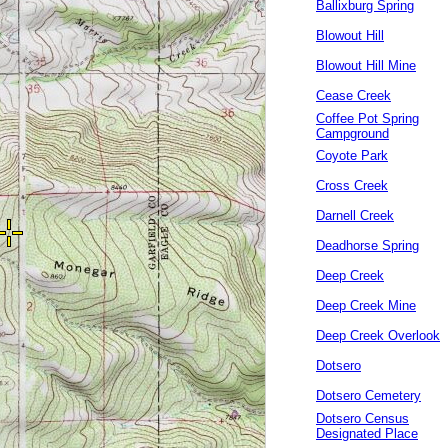
Ballixburg Spring
Blowout Hill
Blowout Hill Mine
Cease Creek
Coffee Pot Spring
Campground
Coyote Park
Cross Creek
Darnell Creek
Deadhorse Spring
Deep Creek
Deep Creek Mine
Deep Creek Overlook
Dotsero
Dotsero Cemetery
Dotsero Census
Designated Place