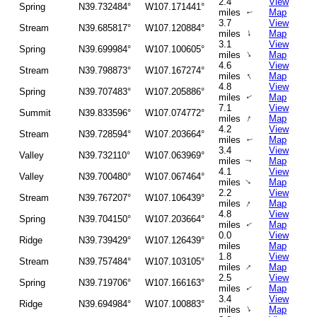
2.4
View
Spring
N39.732484°
W107.171441°
miles
Map
↑
3.7
View
Stream
N39.685817°
W107.120884°
↑
miles
Map
3.1
View
Spring
N39.699984°
W107.100605°
↑
miles
Map
4.6
View
Stream
N39.798873°
W107.167274°
↑
miles
Map
4.8
View
Spring
N39.707483°
W107.205886°
miles
Map
↑
7.1
View
Summit
N39.833596°
W107.074772°
↑
miles
Map
4.2
View
Stream
N39.728594°
W107.203664°
miles
Map
↑
3.4
View
Valley
N39.732110°
W107.063969°
miles
Map
↑
4.1
View
Valley
N39.700480°
W107.067464°
↑
miles
Map
2.2
View
Stream
N39.767207°
W107.106439°
↑
miles
Map
4.8
View
Spring
N39.704150°
W107.203664°
miles
Map
↑
0.0
View
Ridge
N39.739429°
W107.126439°
miles
Map
1.8
View
Stream
N39.757484°
W107.103105°
↑
miles
Map
2.5
View
Spring
N39.719706°
W107.166163°
miles
Map
↑
3.4
View
Ridge
N39.694984°
W107.100883°
↑
miles
Map