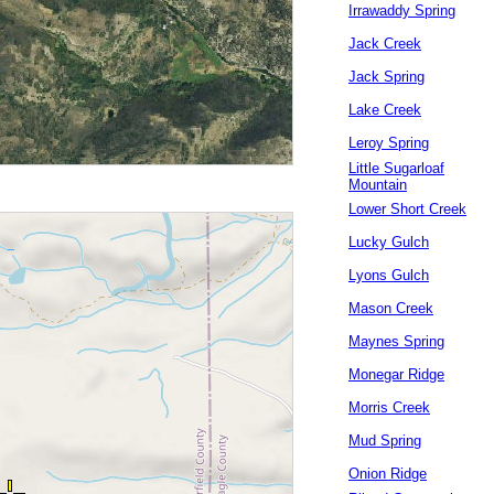
Irrawaddy Spring
Jack Creek
Jack Spring
Lake Creek
Leroy Spring
Little Sugarloaf
Mountain
Lower Short Creek
Lucky Gulch
Lyons Gulch
Mason Creek
Maynes Spring
Monegar Ridge
Morris Creek
Mud Spring
Onion Ridge