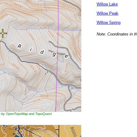
Willow Lake
Willow Peak
Willow Spring
Note: Coordinates in t
ing by OpenTopoMap and TopoQuest