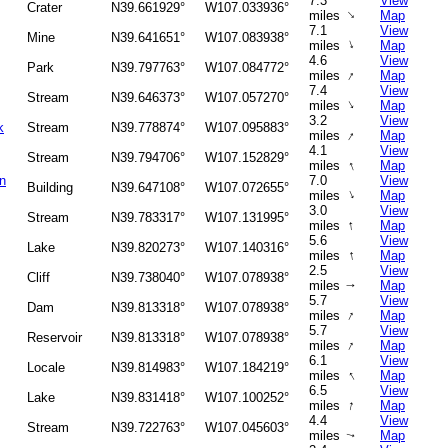
7.3
View
Crater
N39.661929°
W107.033936°
↑
miles
Map
7.1
View
Mine
N39.641651°
W107.083938°
↑
miles
Map
4.6
View
Park
N39.797763°
W107.084772°
↑
miles
Map
7.4
View
Stream
N39.646373°
W107.057270°
↑
miles
Map
3.2
View
k
Stream
N39.778874°
W107.095883°
↑
miles
Map
4.1
View
Stream
N39.794706°
W107.152829°
↑
miles
Map
n
7.0
View
Building
N39.647108°
W107.072655°
↑
miles
Map
3.0
View
Stream
N39.783317°
W107.131995°
↑
miles
Map
5.6
View
Lake
N39.820273°
W107.140316°
↑
miles
Map
2.5
View
Cliff
N39.738040°
W107.078938°
miles
Map
↑
5.7
View
Dam
N39.813318°
W107.078938°
↑
miles
Map
5.7
View
Reservoir
N39.813318°
W107.078938°
↑
miles
Map
6.1
View
Locale
N39.814983°
W107.184219°
↑
miles
Map
6.5
View
Lake
N39.831418°
W107.100252°
↑
miles
Map
4.4
View
Stream
N39.722763°
W107.045603°
miles
Map
↑