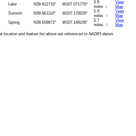
5.8
View
Lake
N39.812710°
W107.071770°
↑
miles
Map
5.9
View
Summit
N39.661110°
W107.170020°
↑
miles
Map
5.7
View
Spring
N39.658873°
W107.148106°
↑
miles
Map
he location and feature list above are referenced to NAD83 datum.