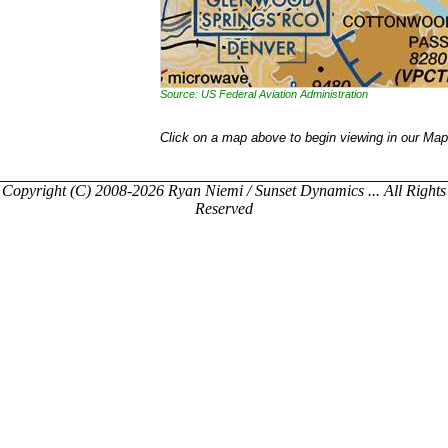
Source: US Federal Aviation Administration
Click on a map above to begin viewing in our Map
Copyright (C) 2008-2026 Ryan Niemi / Sunset Dynamics ... All Rights
Reserved