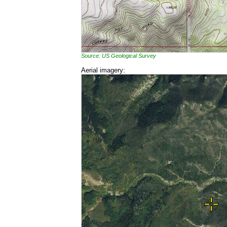
Source: US Geological Survey
Aerial imagery: