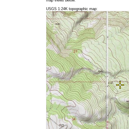
map views below:
USGS 1:24K topographic map: