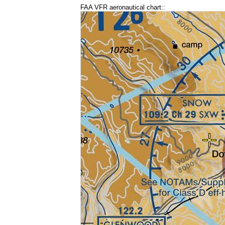
FAA VFR aeronautical chart::