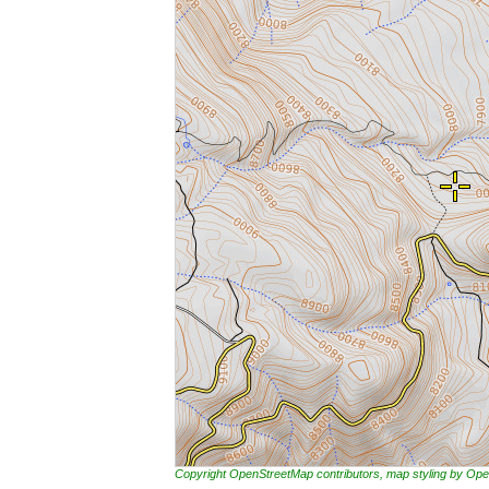
Copyright OpenStreetMap contributors, map styling by 