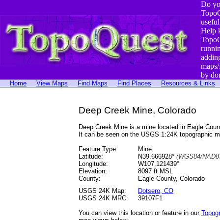
Do yo
TopoQ
useful
Help 
TopoQ
runni
addin
maps/
by do
Home
View Maps
Find Maps
Find Places
Resources & Links
Deep Creek Mine, Colorado
Deep Creek Mine is a mine located in Eagle Cou
It can be seen on the USGS 1:24K topographic 
Feature Type:
Mine
Latitude:
N39.666928°
(WGS84/NAD83
Longitude:
W107.121439°
Elevation:
8097 ft MSL
County:
Eagle County, Colorado
USGS 24K Map:
Dotsero, CO
USGS 24K MRC:
39107F1
You can view this location or feature in our
Topog