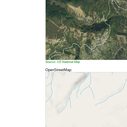
Source: US National Map
OpenStreetMap: