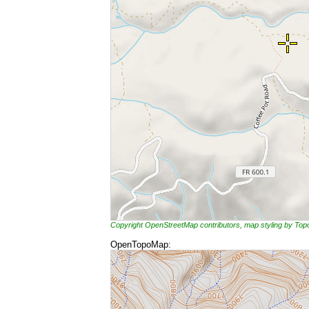
Copyright OpenStreetMap contributors, map styling by To
OpenTopoMap: