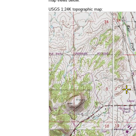
map views below:
USGS 1:24K topographic map: