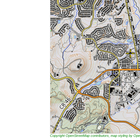
Copyright OpenStreetMap contributors, map styling by 