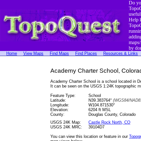
Do yo
TopoQ
useful
Help 
TopoQ
runni
addin
maps/
by do
Home
View Maps
Find Maps
Find Places
Resources & Links
Academy Charter School, Colora
Academy Charter School is a school located in 
It can be seen on the USGS 1:24K topographic 
Feature Type:
School
Latitude:
N39.383764°
(WGS84/NAD83
Longitude:
W104.871530°
Elevation:
6204 ft MSL
County:
Douglas County, Colorado
USGS 24K Map:
Castle Rock North, CO
USGS 24K MRC:
39104D7
You can view this location or feature in our
Topog