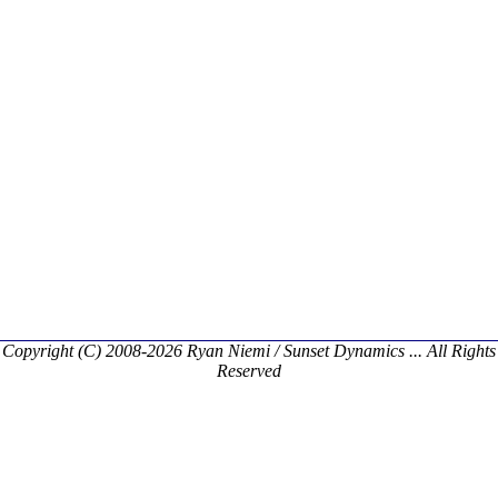
Copyright (C) 2008-2026 Ryan Niemi / Sunset Dynamics ... All Rights
Reserved