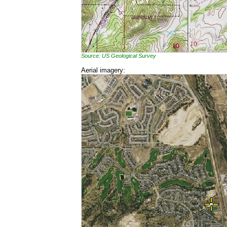
Source: US Geological Survey
Aerial imagery: