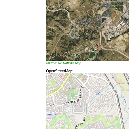
Source: US National Map
OpenStreetMap: