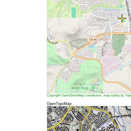
Copyright OpenStreetMap contributors, map styling by To
OpenTopoMap: