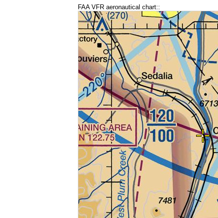
FAA VFR aeronautical chart::