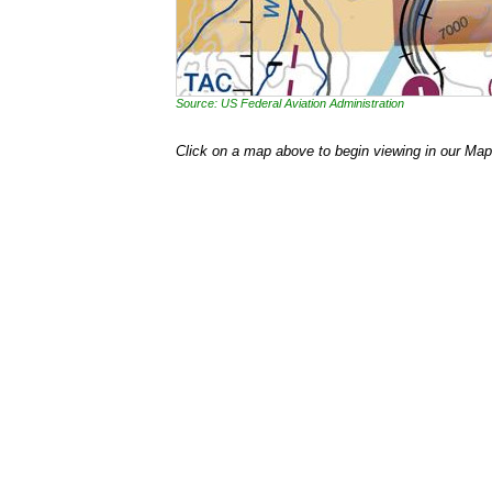
Source: US Federal Aviation Administration
Click on a map above to begin viewing in our Map