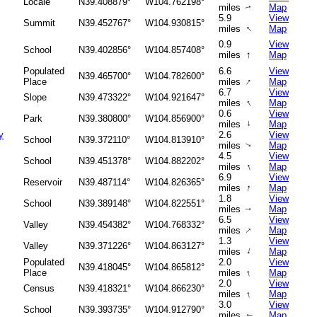
Locale
N39.408879°
W104.762198°
miles
Map
↑
5.9
View
Summit
N39.452767°
W104.930815°
↑
miles
Map
0.9
View
School
N39.402856°
W104.857408°
↑
miles
Map
Populated
6.6
View
N39.465700°
W104.782600°
↑
Place
miles
Map
6.7
View
Slope
N39.473322°
W104.921647°
↑
miles
Map
0.6
View
Park
N39.380800°
W104.856900°
miles
↑
Map
y
2.6
View
School
N39.372110°
W104.813910°
miles
Map
↑
4.5
View
School
N39.451378°
W104.882202°
↑
miles
Map
6.9
View
Reservoir
N39.487114°
W104.826365°
↑
miles
Map
1.8
View
School
N39.389148°
W104.822551°
miles
Map
↑
6.5
View
Valley
N39.454382°
W104.768332°
↑
miles
Map
1.3
View
Valley
N39.371226°
W104.863127°
↑
miles
Map
Populated
2.0
View
N39.418045°
W104.865812°
↑
Place
miles
Map
2.0
View
Census
N39.418321°
W104.866230°
↑
miles
Map
3.0
View
School
N39.393735°
W104.912790°
miles
Map
↑