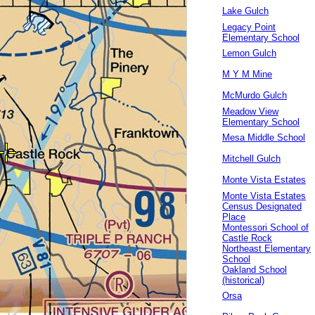
Lake Gulch
Legacy Point
Elementary School
Lemon Gulch
M Y M Mine
McMurdo Gulch
Meadow View
Elementary School
Mesa Middle School
Mitchell Gulch
Monte Vista Estates
Monte Vista Estates
Census Designated
Place
Montessori School of
Castle Rock
Northeast Elementary
School
Oakland School
(historical)
Orsa