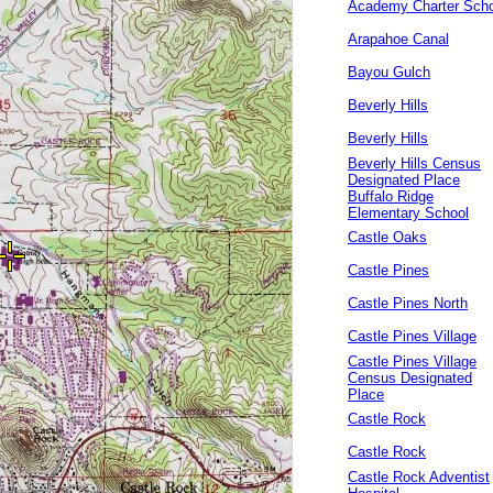
Academy Charter Scho
Arapahoe Canal
Bayou Gulch
Beverly Hills
Beverly Hills
Beverly Hills Census
Designated Place
Buffalo Ridge
Elementary School
Castle Oaks
Castle Pines
Castle Pines North
Castle Pines Village
Castle Pines Village
Census Designated
Place
Castle Rock
Castle Rock
Castle Rock Adventist