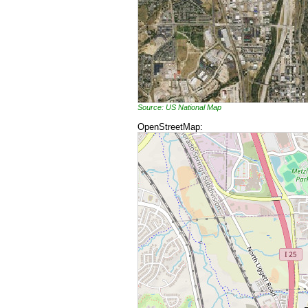
Source: US National Map
OpenStreetMap: