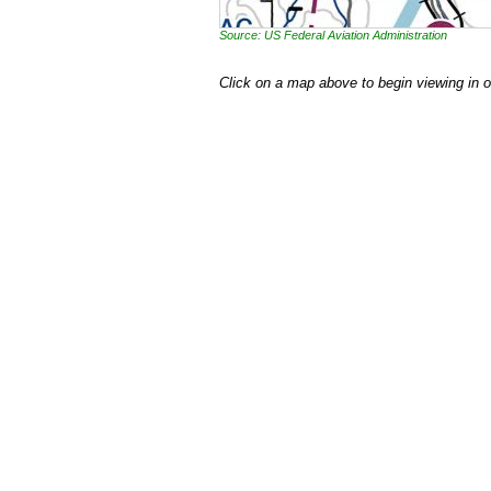
Source: US Federal Aviation Administration
Click on a map above to begin viewing in 