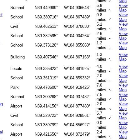
↑
miles
Map
5.9
View
Summit
N39.449989°
W104.936648°
↑
miles
Map
of
0.8
View
School
N39.380716°
W104.867489°
↑
miles
Map
5.1
View
Civil
N39.462513°
W104.870630°
↑
miles
Map
2.6
View
School
N39.382595°
W104.904264°
miles
Map
↑
l
1.2
View
School
N39.373120°
W104.855660°
↑
miles
Map
1.3
View
Building
N39.407546°
W104.867163°
↑
miles
Map
4.0
View
Locale
N39.335823°
W104.881925°
↑
miles
Map
2.0
View
School
N39.361019°
W104.859332°
↑
miles
Map
7.0
View
Park
N39.478600°
W104.919425°
↑
miles
Map
7.5
View
Summit
N39.300268°
W104.937482°
↑
miles
Map
ng
2.0
View
Airport
N39.414156°
W104.877480°
↑
miles
Map
5.7
View
Civil
N39.329723°
W104.929561°
↑
miles
Map
0.0
View
School
N39.389799°
W104.856927°
miles
Map
al
2.4
View
Airport
N39.421656°
W104.872479°
↑
miles
Map