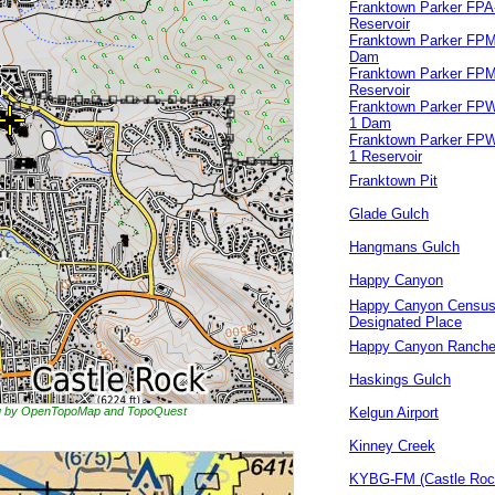
Franktown Parker FPA
Reservoir
Franktown Parker FPM
Dam
Franktown Parker FPM
Reservoir
Franktown Parker FP
1 Dam
Franktown Parker FP
1 Reservoir
Franktown Pit
Glade Gulch
Hangmans Gulch
Happy Canyon
Happy Canyon Censu
Designated Place
Happy Canyon Ranch
Haskings Gulch
ing by OpenTopoMap and TopoQuest
Kelgun Airport
Kinney Creek
KYBG-FM (Castle Roc