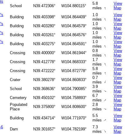
ls
5.8
View
School
N39.472306°
W104.880115°
↑
miles
Map
's
1.0
View
Building
N39.403398°
W104.864409°
↑
miles
Map
's
1.0
View
Building
N39.403280°
W104.864579°
↑
miles
Map
's
1.0
View
Building
N39.403261°
W104.864576°
↑
miles
Map
's
1.0
View
Building
N39.403275°
W104.864591°
↑
miles
Map
0.8
View
Crossing
N39.400000°
W104.861944°
↑
miles
Map
1.7
View
Crossing
N39.412778°
W104.868333°
↑
miles
Map
5.8
View
Crossing
N39.472222°
W104.872778°
↑
miles
Map
0.7
View
Crater
N39.380278°
W104.860833°
↑
miles
Map
3.9
View
School
N39.368636°
W104.790085°
miles
Map
↑
6.7
View
Cemetery
N39.450102°
W104.758893°
miles
Map
↑
Populated
2.8
View
N39.375800°
W104.808600°
Place
miles
Map
↑
5.5
View
Building
N39.434714°
W104.771970°
miles
Map
↑
-6
7.3
View
Dam
N39.301657°
W104.782199°
↑
miles
Map