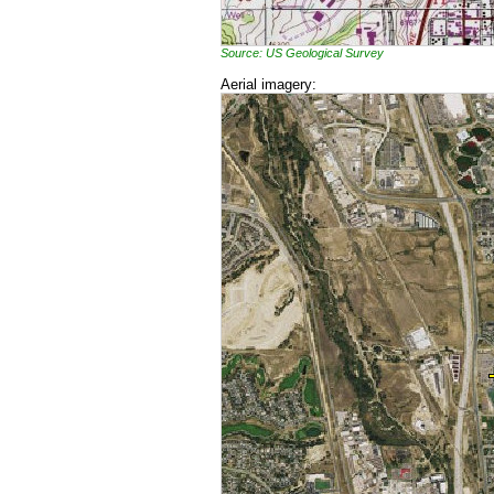
Source: US Geological Survey
Aerial imagery: