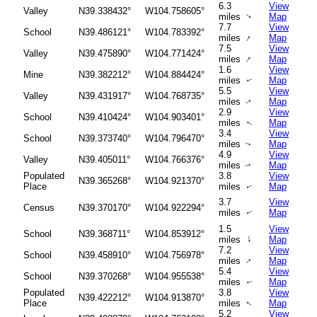
6.3
View
Valley
N39.338432°
W104.758605°
miles
Map
↑
7.7
View
School
N39.486121°
W104.783392°
↑
miles
Map
7.5
View
Valley
N39.475890°
W104.771424°
↑
miles
Map
1.6
View
Mine
N39.382212°
W104.884424°
miles
Map
↑
5.5
View
Valley
N39.431917°
W104.768735°
miles
Map
↑
2.9
View
School
N39.410424°
W104.903401°
miles
Map
↑
3.4
View
School
N39.373740°
W104.796470°
miles
Map
↑
4.9
View
Valley
N39.405011°
W104.766376°
miles
Map
↑
Populated
3.8
View
N39.365268°
W104.921370°
Place
miles
Map
↑
3.7
View
Census
N39.370170°
W104.922294°
miles
Map
↑
1.5
View
School
N39.368711°
W104.853912°
↑
miles
Map
7.2
View
School
N39.458910°
W104.756978°
↑
miles
Map
5.4
View
School
N39.370268°
W104.955538°
miles
Map
↑
Populated
3.8
View
N39.422212°
W104.913870°
Place
miles
Map
↑
5.2
View