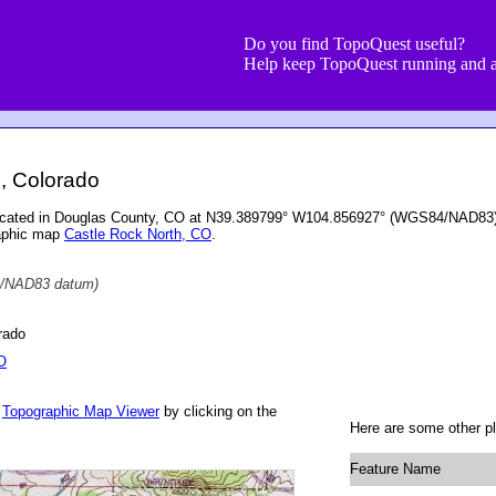
Do you find TopoQuest useful?
Help keep TopoQuest running and a
, Colorado
located in Douglas County, CO at N39.389799° W104.856927° (WGS84/NAD83) a
raphic map
Castle Rock North, CO
.
/NAD83 datum)
rado
O
r
Topographic Map Viewer
by clicking on the
Here are some other pl
Feature Name