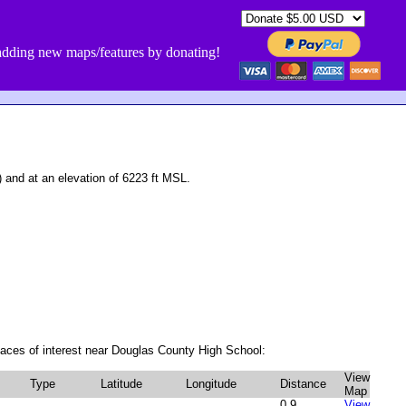
dding new maps/features by donating!
nd at an elevation of 6223 ft MSL.
aces of interest near Douglas County High School:
View
Type
Latitude
Longitude
Distance
Map
0.9
View