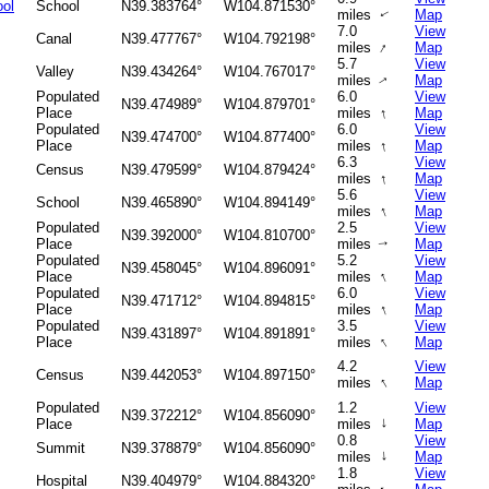
ol
School
N39.383764°
W104.871530°
miles
Map
↑
7.0
View
Canal
N39.477767°
W104.792198°
↑
miles
Map
5.7
View
Valley
N39.434264°
W104.767017°
miles
Map
↑
Populated
6.0
View
N39.474989°
W104.879701°
↑
Place
miles
Map
Populated
6.0
View
N39.474700°
W104.877400°
↑
Place
miles
Map
6.3
View
Census
N39.479599°
W104.879424°
↑
miles
Map
5.6
View
School
N39.465890°
W104.894149°
↑
miles
Map
Populated
2.5
View
N39.392000°
W104.810700°
Place
miles
Map
↑
Populated
5.2
View
N39.458045°
W104.896091°
↑
Place
miles
Map
Populated
6.0
View
N39.471712°
W104.894815°
↑
Place
miles
Map
Populated
3.5
View
N39.431897°
W104.891891°
↑
Place
miles
Map
4.2
View
Census
N39.442053°
W104.897150°
↑
miles
Map
Populated
1.2
View
N39.372212°
W104.856090°
↑
Place
miles
Map
0.8
View
Summit
N39.378879°
W104.856090°
↑
miles
Map
1.8
View
Hospital
N39.404979°
W104.884320°