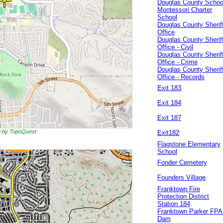
Douglas County Schoo
Montessori Charter
School
Douglas County Sheriff
Office
Douglas County Sheriff
Office - Civil
Douglas County Sheriff
Office - Crime
Douglas County Sheriff
Office - Records
Exit 183
Exit 184
Exit 187
ng by TopoQuest
Exit182
Flagstone Elementary
School
Fonder Cemetery
Founders Village
Franktown Fire
Protection District
Station 184
Franktown Parker FPA
Dam