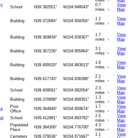
miles
Map
↑
ry
0.7
View
School
N39.382551°
W104.848043°
↑
miles
Map
1.2
View
Building
N39.372684°
W104.858356°
↑
miles
Map
1.7
View
Building
N39.369834°
W104.838367°
↑
miles
Map
3.1
View
Building
N39.367230°
W104.805864°
miles
Map
↑
1.6
View
Building
N39.400520°
W104.883013°
miles
Map
↑
2.2
View
Building
N39.417743°
W104.838398°
↑
miles
Map
2.3
View
School
N39.409591°
W104.892054°
miles
Map
↑
1.3
View
Building
N39.370898°
W104.858351°
↑
miles
Map
Post
1.7
View
ce
N39.364840°
W104.859674°
↑
Office
miles
Map
2.5
View
ol
School
N39.412981°
W104.893782°
miles
Map
↑
Populated
4.3
View
N39.384300°
W104.776700°
Place
miles
Map
↑
1.1
View
Cemetery
N39.379536°
W104.871667°