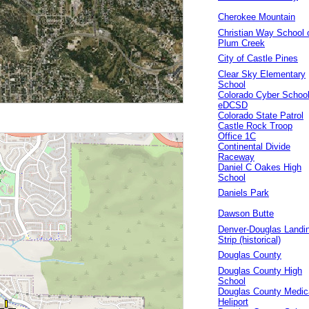
Cherokee Mountain
Christian Way School 
Plum Creek
City of Castle Pines
Clear Sky Elementary
School
Colorado Cyber Schoo
eDCSD
Colorado State Patrol
Castle Rock Troop
Office 1C
Continental Divide
Raceway
Daniel C Oakes High
School
Daniels Park
Dawson Butte
Denver-Douglas Landi
Strip (historical)
Douglas County
Douglas County High
School
Douglas County Medic
Heliport