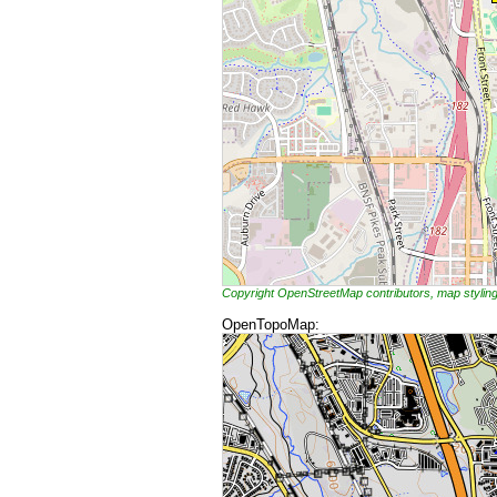
Copyright OpenStreetMap contributors, map styli
OpenTopoMap: