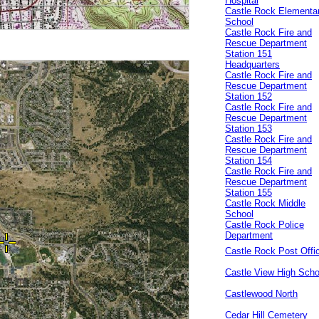
Hospital
Castle Rock Elementa
School
Castle Rock Fire and
Rescue Department
Station 151
Headquarters
Castle Rock Fire and
Rescue Department
Station 152
Castle Rock Fire and
Rescue Department
Station 153
Castle Rock Fire and
Rescue Department
Station 154
Castle Rock Fire and
Rescue Department
Station 155
Castle Rock Middle
School
Castle Rock Police
Department
Castle Rock Post Offi
Castle View High Scho
Castlewood North
Cedar Hill Cemetery