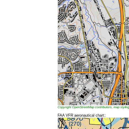
Copyright OpenStreetMap contributors, map styl
FAA VFR aeronautical chart::