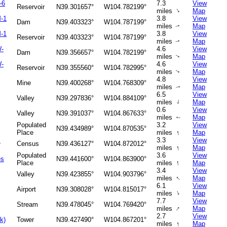
-6
7.3
View
Reservoir
N39.301657°
W104.782199°
↑
miles
Map
-1
3.8
View
Dam
N39.403323°
W104.787199°
miles
Map
↑
-1
3.8
View
Reservoir
N39.403323°
W104.787199°
miles
Map
↑
W-
4.6
View
Dam
N39.356657°
W104.782199°
miles
Map
↑
W-
4.6
View
Reservoir
N39.355560°
W104.782995°
miles
Map
↑
4.8
View
Mine
N39.400268°
W104.768309°
miles
Map
↑
6.5
View
Valley
N39.297836°
W104.884109°
↑
miles
Map
0.6
View
Valley
N39.391037°
W104.867633°
miles
Map
↑
Populated
3.2
View
N39.434989°
W104.870535°
↑
Place
miles
Map
s
3.3
View
Census
N39.436127°
W104.872012°
↑
miles
Map
Populated
3.6
View
es
N39.441600°
W104.863900°
↑
Place
miles
Map
3.4
View
Valley
N39.423855°
W104.903796°
↑
miles
Map
6.1
View
Airport
N39.308028°
W104.815017°
↑
miles
Map
7.7
View
Stream
N39.478045°
W104.769420°
↑
miles
Map
2.7
View
k)
Tower
N39.427490°
W104.867201°
↑
miles
Map