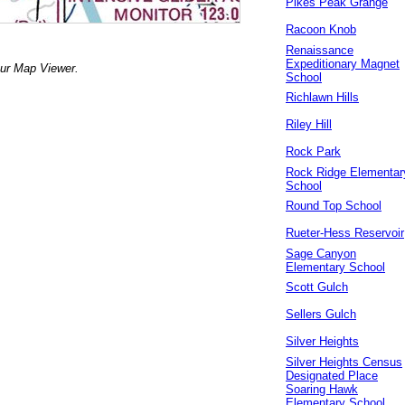
Pikes Peak Grange
Racoon Knob
Renaissance
Expeditionary Magnet
our Map Viewer.
School
Richlawn Hills
Riley Hill
Rock Park
Rock Ridge Elementar
School
Round Top School
Rueter-Hess Reservoir
Sage Canyon
Elementary School
Scott Gulch
Sellers Gulch
Silver Heights
Silver Heights Census
Designated Place
Soaring Hawk
Elementary School