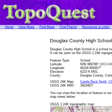
Home
View Maps
Find Maps
Find Places
Resources & Links
Douglas County High School
Douglas County High School is a school 
It can be seen on the USGS 1:24K topog
Feature Type:
School
Latitude:
N39.389799°
(WGS84
Longitude:
W104.856927°
Elevation:
6223 ft MSL
County:
Douglas County, Colo
USGS 24K Map:
Castle Rock North, C
USGS 24K MRC:
39104D7
You can view this location or feature in ou
map views below:
USGS 1:24K topographic map: