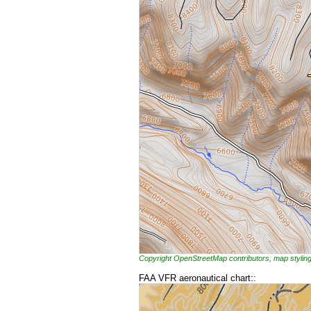
Copyright OpenStreetMap contributors, map styl
FAA VFR aeronautical chart::