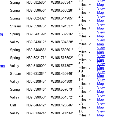
4.2
View
Spring
N39.591580°
W108.585347°
miles
Map
↑
3.9
View
Spring
N39.559656°
W108.568828°
miles
Map
↑
2.3
View
Spring
N39.602482°
W108.544905°
miles
Map
↑
2.0
View
Stream
N39.559976°
W108.494537°
↑
miles
Map
3.5
View
ng
Spring
N39.543199°
W108.539916°
↑
miles
Map
5.6
View
Valley
N39.543012°
W108.594828°
miles
Map
↑
3.5
View
Spring
N39.540485°
W108.530601°
↑
miles
Map
0.7
View
Spring
N39.592171°
W108.516502°
miles
Map
↑
6.2
View
yon
Valley
N39.510909°
W108.567397°
↑
miles
Map
5.5
View
Stream
N39.631364°
W108.420646°
miles
Map
↑
1.6
View
Valley
N39.610845°
W108.504300°
↑
miles
Map
4.3
View
Spring
N39.539046°
W108.557073°
↑
miles
Map
3.2
View
Valley
N39.599058°
W108.564572°
miles
Map
↑
5.9
View
Cliff
N39.646642°
W108.425646°
↑
miles
Map
1.8
View
Valley
N39.613424°
W108.511239°
↑
miles
Map