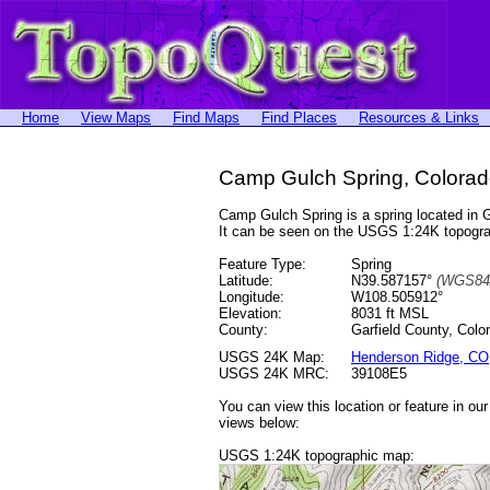
Home
View Maps
Find Maps
Find Places
Resources & Links
Camp Gulch Spring, Colora
Camp Gulch Spring is a spring located in
It can be seen on the USGS 1:24K topog
Feature Type:
Spring
Latitude:
N39.587157°
(WGS84
Longitude:
W108.505912°
Elevation:
8031 ft MSL
County:
Garfield County, Colo
USGS 24K Map:
Henderson Ridge, CO
USGS 24K MRC:
39108E5
You can view this location or feature in ou
views below:
USGS 1:24K topographic map: