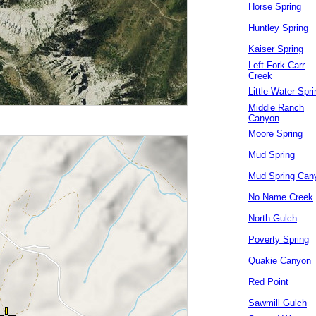
Horse Spring
Huntley Spring
Kaiser Spring
Left Fork Carr
Creek
Little Water Spri
Middle Ranch
Canyon
Moore Spring
Mud Spring
Mud Spring Can
No Name Creek
North Gulch
Poverty Spring
Quakie Canyon
Red Point
Sawmill Gulch