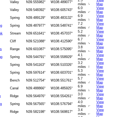
2.3
View
Valley
N39.555982°
W108.489077°
↑
miles
Map
6.0
View
Valley
N39.548392°
W108.605743°
miles
Map
↑
6.9
View
Spring
N39.489129°
W108.483132°
↑
miles
Map
7.2
View
ng
Spring
N39.487977°
W108.548741°
↑
miles
Map
5.2
View
ek
Stream
N39.651641°
W108.457037°
↑
miles
Map
6.7
View
Cliff
N39.521088°
W108.412590°
↑
miles
Map
3.8
View
ks
Range
N39.601087°
W108.575095°
miles
Map
↑
4.1
View
ng
Spring
N39.544791°
W108.558929°
↑
miles
Map
3.2
View
Spring
N39.541163°
W108.510326°
↑
miles
Map
5.3
View
Spring
N39.597614°
W108.603701°
miles
Map
↑
5.7
View
Bench
N39.512754°
W108.551761°
↑
miles
Map
6.9
View
Canal
N39.488866°
W108.485925°
↑
miles
Map
3.0
View
e
Ridge
N39.564976°
W108.554261°
miles
Map
↑
4.0
View
ng
Spring
N39.567565°
W108.576794°
miles
Map
↑
3.4
View
Ridge
N39.582198°
W108.569817°
miles
Map
↑