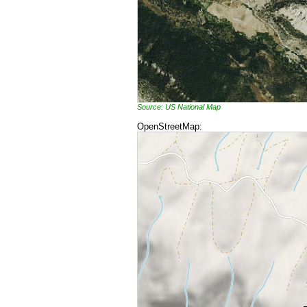
Source: US National Map
OpenStreetMap: