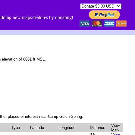
dding new maps/features by donating!
elevation of 8031 ft MSL.
her places of interest near Camp Gulch Spring:
View
Type
Latitude
Longitude
Distance
Map
3.5
View