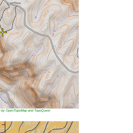
ing by OpenTopoMap and TopoQuest