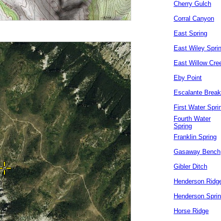
Cherry Gulch
Corral Canyon
East Spring
East Wiley Spri
East Willow Cre
Eby Point
Escalante Brea
First Water Spri
Fourth Water
Spring
Franklin Spring
Gasaway Bench
Gibler Ditch
Henderson Ridg
Henderson Spri
Horse Ridge