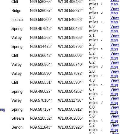
Cliff
N39.536365°
W108.496482°
↑
miles
Map
4.4
View
Ridge
N39.536087°
W108.555372°
↑
miles
Map
1.9
View
Locale
N39.588309°
W108.540928°
miles
Map
↑
6.9
View
Spring
N39.487843°
W108.500426°
↑
miles
Map
2.1
View
Valley
N39.558362°
W108.519258°
↑
miles
Map
2.3
View
Spring
N39.614475°
W108.529796°
↑
miles
Map
5.2
View
Cliff
N39.616642°
W108.595096°
miles
Map
↑
6.2
View
Valley
N39.506964°
W108.558740°
↑
miles
Map
2.8
View
Valley
N39.593890°
W108.557872°
miles
Map
↑
4.3
View
Cliff
N39.605531°
W108.583984°
miles
Map
↑
6.7
View
Spring
N39.490027°
W108.504262°
↑
miles
Map
0.7
View
Valley
N39.578184°
W108.511736°
↑
miles
Map
0.0
View
ing
Spring
N39.587157°
W108.505912°
miles
Map
5.8
View
Stream
N39.510532°
W108.462036°
↑
miles
Map
5.2
View
Bench
N39.511643°
W108.515926°
↑
miles
Map