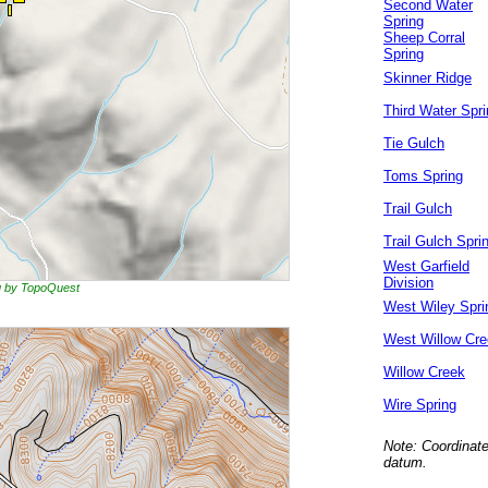
Second Water
Spring
Sheep Corral
Spring
Skinner Ridge
Third Water Spri
Tie Gulch
Toms Spring
Trail Gulch
Trail Gulch Spri
West Garfield
Division
ng by TopoQuest
West Wiley Spri
West Willow Cr
Willow Creek
Wire Spring
Note: Coordinate
datum.