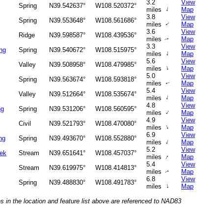
3.2
View
Spring
N39.542637°
W108.520372°
↑
miles
Map
3.8
View
Spring
N39.553648°
W108.561686°
miles
Map
↑
3.6
View
Ridge
N39.598587°
W108.439536°
miles
Map
↑
3.3
View
ng
Spring
N39.540672°
W108.515975°
↑
miles
Map
5.6
View
Valley
N39.508958°
W108.479985°
↑
miles
Map
5.0
View
Spring
N39.563674°
W108.593818°
miles
Map
↑
5.4
View
Valley
N39.512664°
W108.535674°
↑
miles
Map
4.8
View
ng
Spring
N39.531206°
W108.560595°
↑
miles
Map
4.9
View
Civil
N39.521793°
W108.470080°
↑
miles
Map
6.9
View
ng
Spring
N39.493670°
W108.552880°
↑
miles
Map
5.2
View
eek
Stream
N39.651641°
W108.457037°
↑
miles
Map
5.4
View
Stream
N39.619975°
W108.414813°
miles
Map
↑
6.8
View
Spring
N39.488830°
W108.491783°
↑
miles
Map
s in the location and feature list above are referenced to NAD83