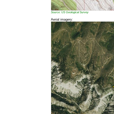
Source: US Geological Survey
Aerial imagery: