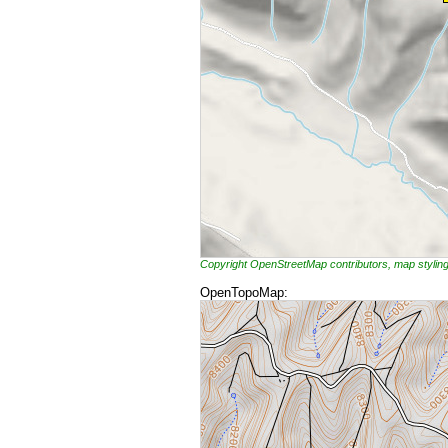
Copyright OpenStreetMap contributors, map styli
OpenTopoMap: