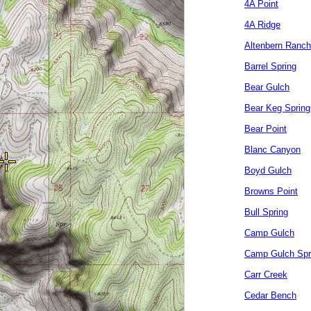
4A Point
4A Ridge
Altenbern Ranch
Barrel Spring
Bear Gulch
Bear Keg Spring
Bear Point
Blanc Canyon
Boyd Gulch
Browns Point
Bull Spring
Camp Gulch
Camp Gulch Spr
Carr Creek
Cedar Bench