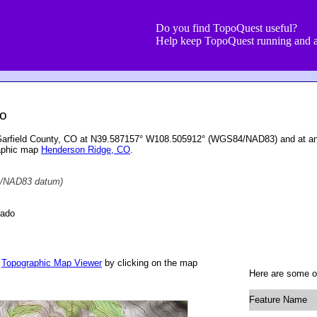
Do you find TopoQuest useful?
Help keep TopoQuest running and a
do
 Garfield County, CO at N39.587157° W108.505912° (WGS84/NAD83) and at an 
raphic map
Henderson Ridge, CO
.
/NAD83 datum)
rado
r
Topographic Map Viewer
by clicking on the map
Here are some ot
Feature Name