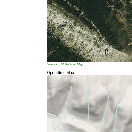
Source: US National Map
OpenStreetMap: