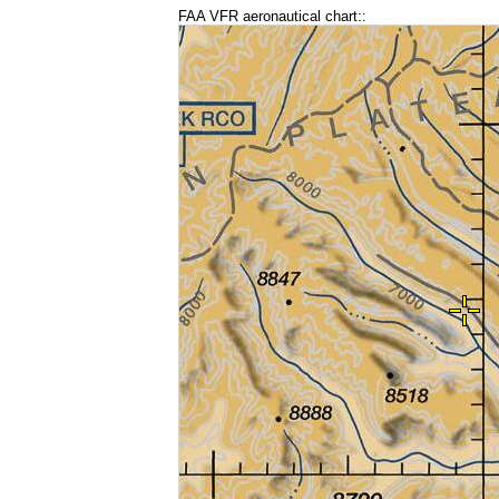
FAA VFR aeronautical chart::