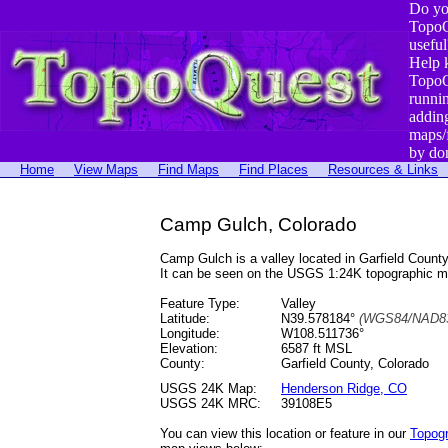
Do yo
TopoQ
useful
Help 
TopoQ
runni
addin
maps/
by do
Home
View Maps
Find Maps
Find Places
Resources & Links
Camp Gulch, Colorado
Camp Gulch is a valley located in Garfield Cou
It can be seen on the USGS 1:24K topographic 
Feature Type:
Valley
Latitude:
N39.578184°
(WGS84/NAD83
Longitude:
W108.511736°
Elevation:
6587 ft MSL
County:
Garfield County, Colorado
USGS 24K Map:
Henderson Ridge, CO
USGS 24K MRC:
39108E5
You can view this location or feature in our
Topog