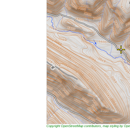
Copyright OpenStreetMap contributors, map styling by 