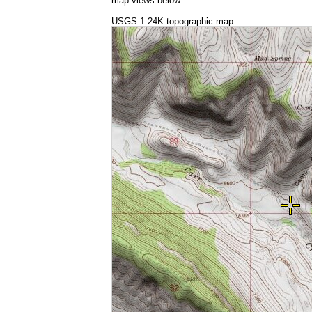
map views below:
USGS 1:24K topographic map: