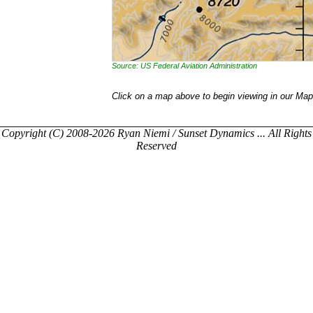
Source: US Federal Aviation Administration
Click on a map above to begin viewing in our Map
Copyright (C) 2008-2026 Ryan Niemi / Sunset Dynamics ... All Rights
Reserved