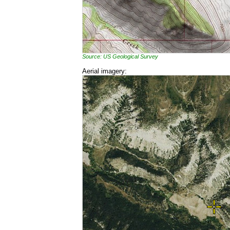
Source: US Geological Survey
Aerial imagery: