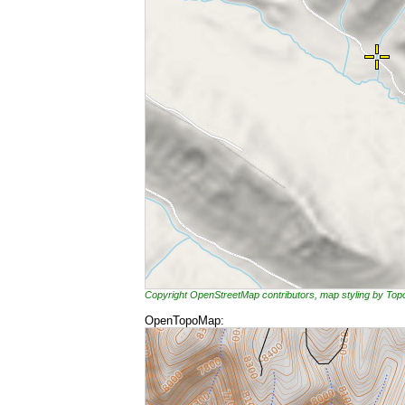
Copyright OpenStreetMap contributors, map styling by To
OpenTopoMap: