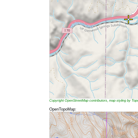
Copyright OpenStreetMap contributors, map styling by To
OpenTopoMap: