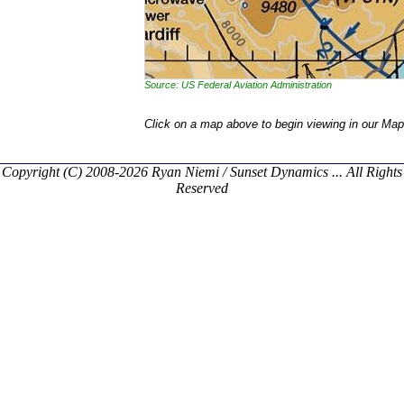
Source: US Federal Aviation Administration
Click on a map above to begin viewing in our Map
Copyright (C) 2008-2026 Ryan Niemi / Sunset Dynamics ... All Rights
Reserved