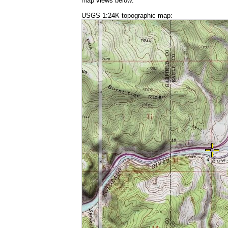
map views below:
USGS 1:24K topographic map: