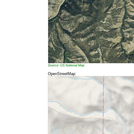
Source: US National Map
OpenStreetMap: