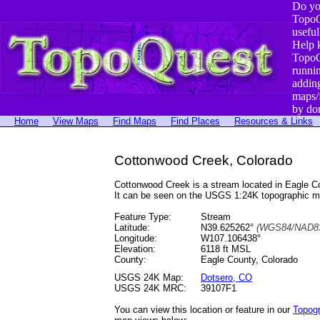
Do yo
TopoQ
useful
Help 
TopoQ
runni
addin
maps/
by do
Home
View Maps
Find Maps
Find Places
Resources & Links
Cottonwood Creek, Colorado
Cottonwood Creek is a stream located in Eagle 
It can be seen on the USGS 1:24K topographic 
Feature Type:
Stream
Latitude:
N39.625262°
(WGS84/NAD83
Longitude:
W107.106438°
Elevation:
6118 ft MSL
County:
Eagle County, Colorado
USGS 24K Map:
Dotsero, CO
USGS 24K MRC:
39107F1
You can view this location or feature in our
Topog