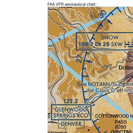
FAA VFR aeronautical chart::