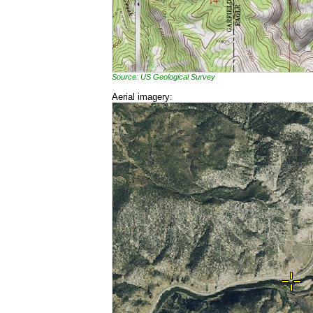
Source: US Geological Survey
Aerial imagery: