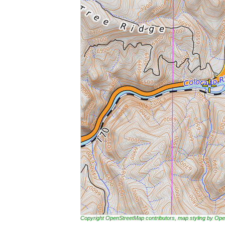
Copyright OpenStreetMap contributors, map styling by 