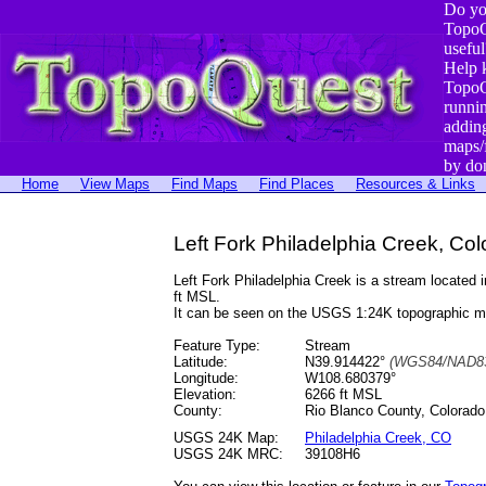
Do yo
TopoQ
useful
Help 
TopoQ
runni
addin
maps/
by do
Home
View Maps
Find Maps
Find Places
Resources & Links
Left Fork Philadelphia Creek, Co
Left Fork Philadelphia Creek is a stream locate
ft MSL.
It can be seen on the USGS 1:24K topographic 
Feature Type:
Stream
Latitude:
N39.914422°
(WGS84/NAD83
Longitude:
W108.680379°
Elevation:
6266 ft MSL
County:
Rio Blanco County, Colorado
USGS 24K Map:
Philadelphia Creek, CO
USGS 24K MRC:
39108H6