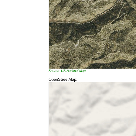
Source: US National Map
OpenStreetMap: