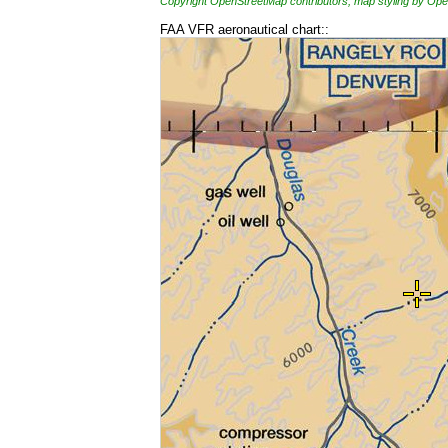
Copyright OpenStreetMap contributors, map styling by 
FAA VFR aeronautical chart::