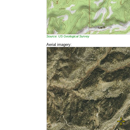
Source: US Geological Survey
Aerial imagery: