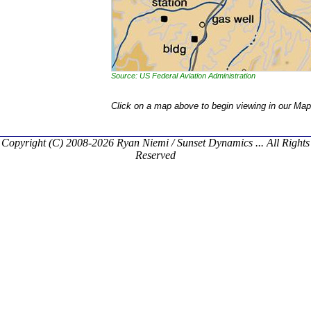
Source: US Federal Aviation Administration
Click on a map above to begin viewing in our Map
Copyright (C) 2008-2026 Ryan Niemi / Sunset Dynamics ... All Rights
Reserved