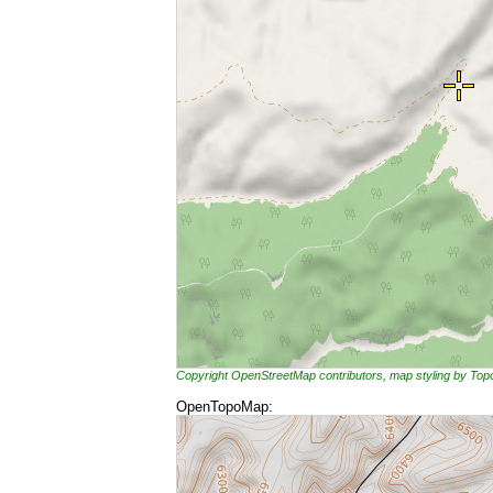
Copyright OpenStreetMap contributors, map styling by To
OpenTopoMap: