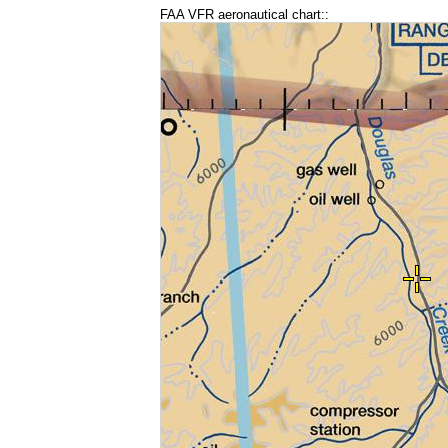
FAA VFR aeronautical chart::