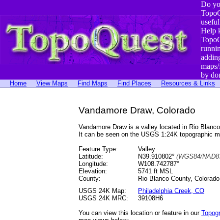
Do yo
TopoQ
useful
Help 
TopoQ
runni
addin
maps/
by do
Home
View Maps
Find Maps
Find Places
Resources & Links
Vandamore Draw, Colorado
Vandamore Draw is a valley located in Rio Blan
It can be seen on the USGS 1:24K topographic 
Feature Type:
Valley
Latitude:
N39.910802°
(WGS84/NAD83
Longitude:
W108.742787°
Elevation:
5741 ft MSL
County:
Rio Blanco County, Colorado
USGS 24K Map:
Philadelphia Creek, CO
USGS 24K MRC:
39108H6
You can view this location or feature in our
Topog