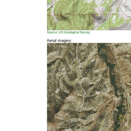
Source: US Geological Survey
Aerial imagery: