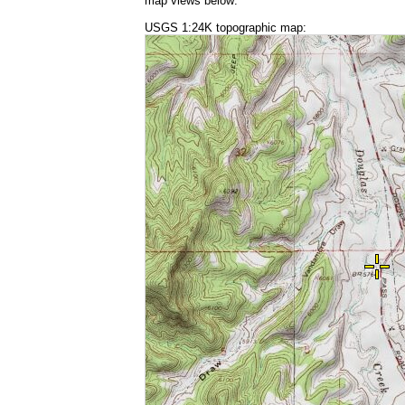
map views below:
USGS 1:24K topographic map: