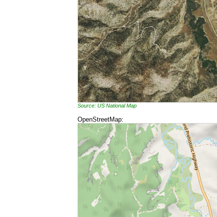
Source: US National Map
OpenStreetMap: