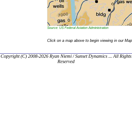
Source: US Federal Aviation Administration
Click on a map above to begin viewing in our Map
Copyright (C) 2008-2026 Ryan Niemi / Sunset Dynamics ... All Rights
Reserved