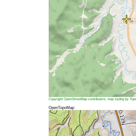
Copyright OpenStreetMap contributors, map styling by To
OpenTopoMap: