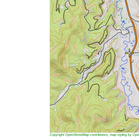
Copyright OpenStreetMap contributors, map styling by 