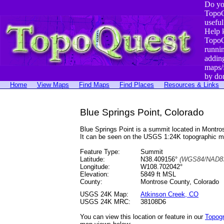
Do yo
TopoQ
useful
Help 
TopoQ
runni
addin
maps/
by do
Home
View Maps
Find Maps
Find Places
Resources & Links
Blue Springs Point, Colorado
Blue Springs Point is a summit located in Mont
It can be seen on the USGS 1:24K topographic 
Feature Type:
Summit
Latitude:
N38.409156°
(WGS84/NAD83
Longitude:
W108.702042°
Elevation:
5849 ft MSL
County:
Montrose County, Colorado
USGS 24K Map:
Atkinson Creek, CO
USGS 24K MRC:
38108D6
You can view this location or feature in our
Topog