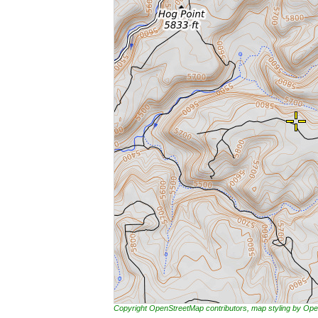
Copyright OpenStreetMap contributors, map styling by 