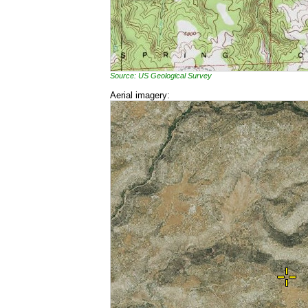
Source: US Geological Survey
Aerial imagery: