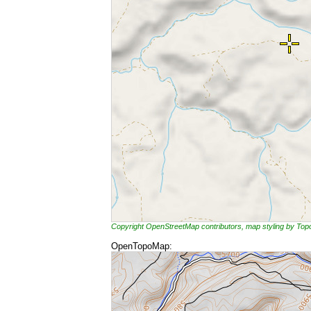
Copyright OpenStreetMap contributors, map styling by To
OpenTopoMap: