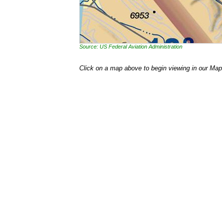
Source: US Federal Aviation Administration
Click on a map above to begin viewing in our Map