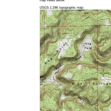
map views below:
USGS 1:24K topographic map: