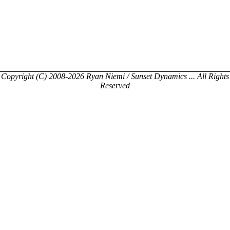
Copyright (C) 2008-2026 Ryan Niemi / Sunset Dynamics ... All Rights
Reserved