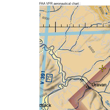
FAA VFR aeronautical chart::