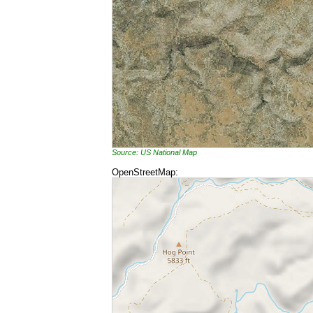
Source: US National Map
OpenStreetMap: