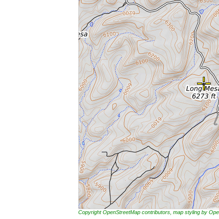
Copyright OpenStreetMap contributors, map styling by 