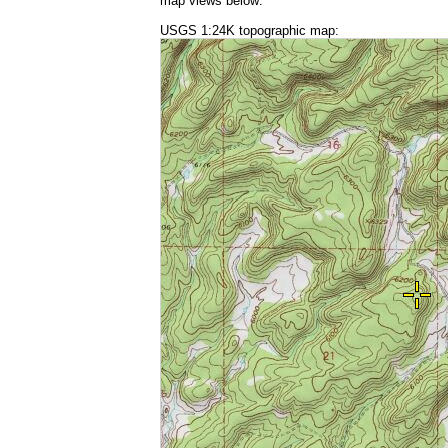
map views below:
USGS 1:24K topographic map: