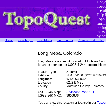
Do yo
TopoQ
useful
Help 
TopoQ
runni
addin
maps/
by do
Home
View Maps
Find Maps
Find Places
Resources & Links
Long Mesa, Colorado
Long Mesa is a summit located in Montrose Cou
It can be seen on the USGS 1:24K topographic 
Feature Type:
Summit
Latitude:
N38.404156°
(WGS84/NAD83
Longitude:
W108.632039°
Elevation:
6272 ft MSL
County:
Montrose County, Colorado
USGS 24K Map:
Atkinson Creek, CO
USGS 24K MRC:
38108D6
You can view this location or feature in our
Topog