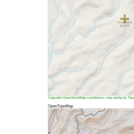
Copyright OpenStreetMap contributors, map styling by To
OpenTopoMap: