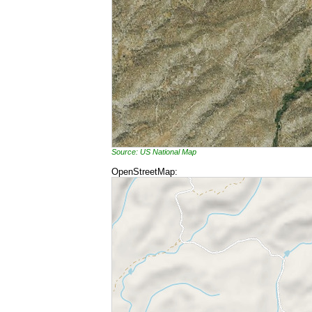
Source: US National Map
OpenStreetMap: