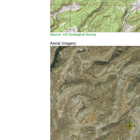
Source: US Geological Survey
Aerial imagery: