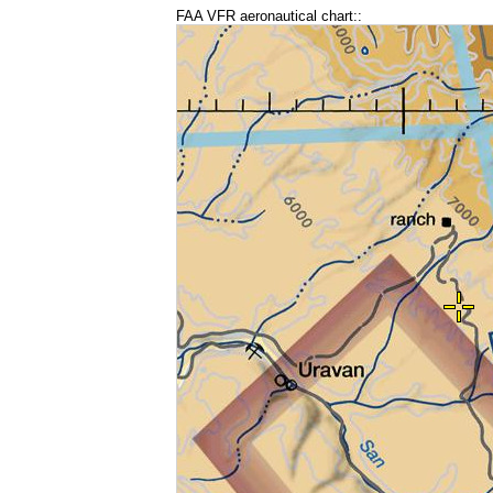
FAA VFR aeronautical chart::