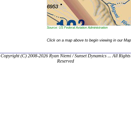
Source: US Federal Aviation Administration
Click on a map above to begin viewing in our Map
Copyright (C) 2008-2026 Ryan Niemi / Sunset Dynamics ... All Rights
Reserved