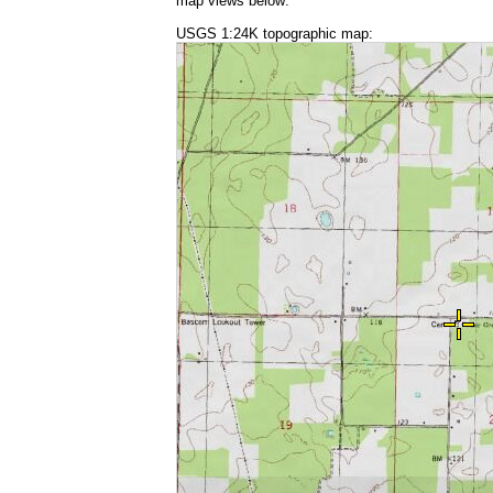
map views below:
USGS 1:24K topographic map: