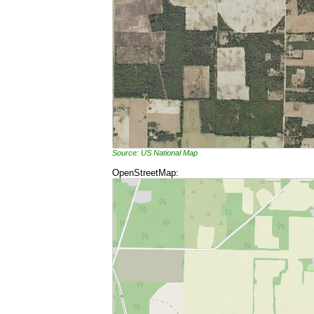
Source: US National Map
OpenStreetMap: