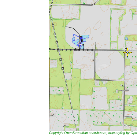
Copyright OpenStreetMap contributors, map styling by 