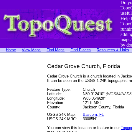
Do yo
TopoQ
useful
Help 
TopoQ
runni
addin
maps/
by do
Home
View Maps
Find Maps
Find Places
Resources & Links
Cedar Grove Church, Florida
Cedar Grove Church is a church located in Jack
It can be seen on the USGS 1:24K topographic 
Feature Type:
Church
Latitude:
N30.912410°
(WGS84/NAD83
Longitude:
W85.054928°
Elevation:
121 ft MSL
County:
Jackson County, Florida
USGS 24K Map:
Bascom, FL
USGS 24K MRC:
30085H1
You can view this location or feature in our
Topog