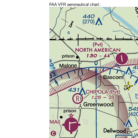
FAA VFR aeronautical chart::