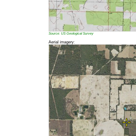
Source: US Geological Survey
Aerial imagery: