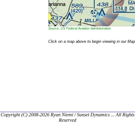
Source: US Federal Aviation Administration
Click on a map above to begin viewing in our Map
Copyright (C) 2008-2026 Ryan Niemi / Sunset Dynamics ... All Rights
Reserved