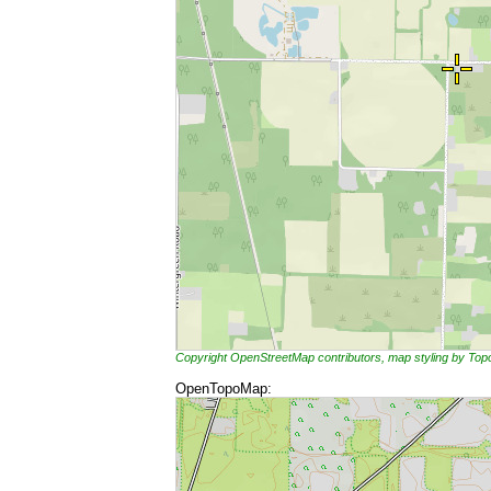
Copyright OpenStreetMap contributors, map styling by To
OpenTopoMap: