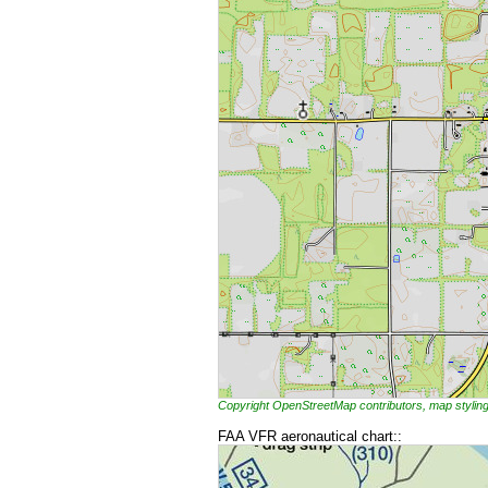
Copyright OpenStreetMap contributors, map styl
FAA VFR aeronautical chart::