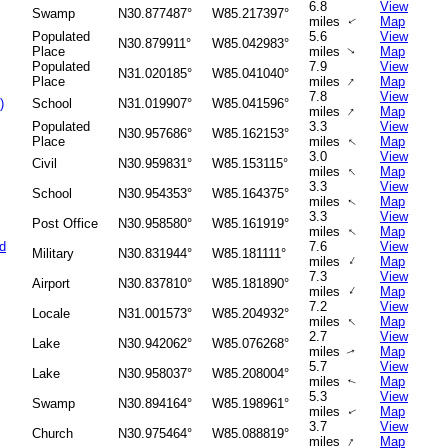
6.8
View
Swamp
N30.877487°
W85.217397°
miles
Map
↑
Populated
5.6
View
N30.879911°
W85.042983°
Place
miles
Map
↑
Populated
7.9
View
N31.020185°
W85.041040°
↑
Place
miles
Map
7.8
View
)
School
N31.019907°
W85.041596°
↑
miles
Map
Populated
3.3
View
N30.957686°
W85.162153°
Place
miles
Map
↑
3.0
View
Civil
N30.959831°
W85.153115°
↑
miles
Map
3.3
View
School
N30.954353°
W85.164375°
miles
Map
↑
3.3
View
Post Office
N30.958580°
W85.161919°
miles
Map
↑
d
7.6
View
Military
N30.831944°
W85.181111°
↑
miles
Map
7.3
View
Airport
N30.837810°
W85.181890°
↑
miles
Map
7.2
View
Locale
N31.001573°
W85.204932°
↑
miles
Map
2.7
View
Lake
N30.942062°
W85.076268°
miles
Map
↑
5.7
View
Lake
N30.958037°
W85.208004°
miles
Map
↑
5.3
View
Swamp
N30.894164°
W85.198961°
miles
Map
↑
3.7
View
Church
N30.975464°
W85.088819°
↑
miles
Map