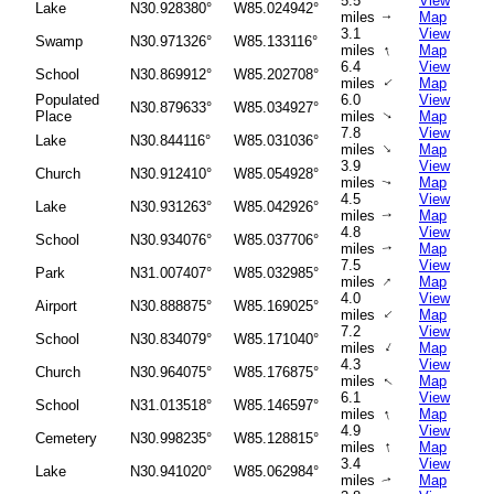
5.5
View
Lake
N30.928380°
W85.024942°
miles
Map
↑
3.1
View
Swamp
N30.971326°
W85.133116°
↑
miles
Map
6.4
View
School
N30.869912°
W85.202708°
miles
Map
↑
Populated
6.0
View
N30.879633°
W85.034927°
Place
miles
Map
↑
7.8
View
Lake
N30.844116°
W85.031036°
↑
miles
Map
3.9
View
Church
N30.912410°
W85.054928°
miles
Map
↑
4.5
View
Lake
N30.931263°
W85.042926°
miles
Map
↑
4.8
View
School
N30.934076°
W85.037706°
miles
Map
↑
7.5
View
Park
N31.007407°
W85.032985°
↑
miles
Map
4.0
View
Airport
N30.888875°
W85.169025°
↑
miles
Map
7.2
View
School
N30.834079°
W85.171040°
↑
miles
Map
4.3
View
Church
N30.964075°
W85.176875°
miles
Map
↑
6.1
View
School
N31.013518°
W85.146597°
↑
miles
Map
4.9
View
Cemetery
N30.998235°
W85.128815°
↑
miles
Map
3.4
View
Lake
N30.941020°
W85.062984°
miles
Map
↑