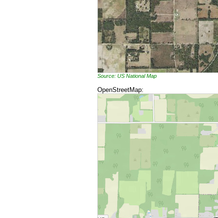
Source: US National Map
OpenStreetMap: