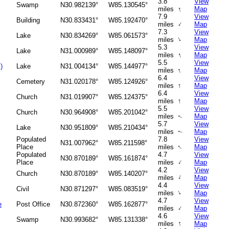
3.8
View
Swamp
N30.982139°
W85.130545°
↑
miles
Map
7.9
View
Building
N30.833431°
W85.192470°
↑
miles
Map
7.3
View
Lake
N30.834269°
W85.061573°
↑
miles
Map
5.3
View
Lake
N31.000989°
W85.148097°
↑
miles
Map
5.5
View
)
Lake
N31.004134°
W85.144977°
↑
miles
Map
6.4
View
Cemetery
N31.020178°
W85.124926°
↑
miles
Map
6.4
View
Church
N31.019907°
W85.124375°
↑
miles
Map
5.5
View
Church
N30.964908°
W85.201042°
miles
Map
↑
5.7
View
Lake
N30.951809°
W85.210434°
miles
Map
↑
Populated
7.8
View
N31.007962°
W85.211598°
↑
Place
miles
Map
Populated
4.7
View
N30.870189°
W85.161874°
↑
Place
miles
Map
4.2
View
Church
N30.870189°
W85.140207°
↑
miles
Map
4.4
View
Civil
N30.871297°
W85.083519°
↑
miles
Map
4.7
View
e
Post Office
N30.872360°
W85.162877°
↑
miles
Map
4.6
View
Swamp
N30.993682°
W85.131338°
↑
miles
Map