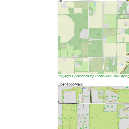
Copyright OpenStreetMap contributors, map styli
OpenTopoMap: