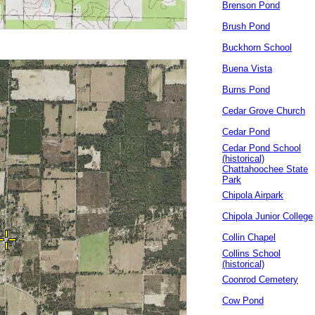
Brenson Pond
Brush Pond
Buckhorn School
Buena Vista
Burns Pond
Cedar Grove Church
Cedar Pond
Cedar Pond School
(historical)
Chattahoochee State
Park
Chipola Airpark
Chipola Junior College
Collin Chapel
Collins School
(historical)
Coonrod Cemetery
Cow Pond