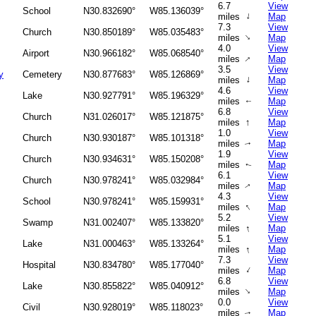
6.7
View
School
N30.832690°
W85.136039°
↑
miles
Map
7.3
View
Church
N30.850189°
W85.035483°
↑
miles
Map
4.0
View
Airport
N30.966182°
W85.068540°
↑
miles
Map
3.5
View
y
Cemetery
N30.877683°
W85.126869°
↑
miles
Map
4.6
View
Lake
N30.927791°
W85.196329°
miles
Map
↑
6.8
View
Church
N31.026017°
W85.121875°
↑
miles
Map
1.0
View
Church
N30.930187°
W85.101318°
miles
Map
↑
1.9
View
Church
N30.934631°
W85.150208°
miles
Map
↑
6.1
View
Church
N30.978241°
W85.032984°
miles
Map
↑
4.3
View
School
N30.978241°
W85.159931°
↑
miles
Map
5.2
View
Swamp
N31.002407°
W85.133820°
↑
miles
Map
5.1
View
Lake
N31.000463°
W85.133264°
↑
miles
Map
7.3
View
Hospital
N30.834780°
W85.177040°
↑
miles
Map
6.8
View
Lake
N30.855822°
W85.040912°
↑
miles
Map
0.0
View
Civil
N30.928019°
W85.118023°
miles
Map
↑