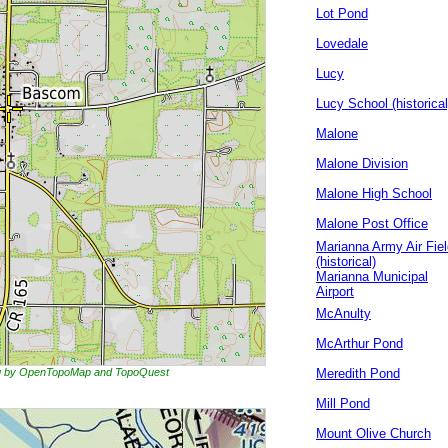
Lot Pond
Lovedale
Lucy
Lucy School (historical
Malone
Malone Division
Malone High School
Malone Post Office
Marianna Army Air Fiel
(historical)
Marianna Municipal
Airport
McAnulty
McArthur Pond
ing by OpenTopoMap and TopoQuest
Meredith Pond
Mill Pond
Mount Olive Church