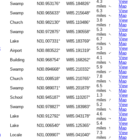
4.3
View
Swamp
N30.953176°
W85.184826°
miles
Map
↑
6.3
View
Swamp
N30.965633°
W85.215648°
miles
Map
↑
3.8
View
Church
N30.982130°
W85.110486°
↑
miles
Map
5.3
View
Swamp
N30.972875°
W85.190558°
miles
Map
↑
6.7
View
Lake
N31.007331°
W85.183769°
↑
miles
Map
t
5.3
View
Airport
N30.883522°
W85.191319°
miles
Map
↑
4.1
View
Building
N30.968754°
W85.168262°
↑
miles
Map
5.9
View
Swamp
N30.894668°
W85.210332°
miles
Map
↑
7.8
View
Church
N31.008518°
W85.210765°
↑
miles
Map
6.5
View
Swamp
N30.989071°
W85.201878°
↑
miles
Map
1.3
View
School
N30.945187°
W85.110207°
↑
miles
Map
5.2
View
Swamp
N30.978827°
W85.183983°
↑
miles
Map
4.6
View
Lake
N30.912792°
W85.043178°
miles
Map
↑
5.4
View
Lake
N31.006540°
W85.125365°
↑
miles
Map
7.3
View
)
Locale
N31.009907°
W85.041040°
↑
miles
Map