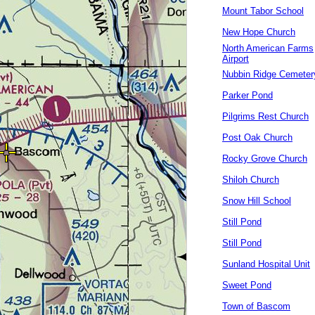
Mount Tabor School
New Hope Church
North American Farms
Airport
Nubbin Ridge Cemeter
Parker Pond
Pilgrims Rest Church
Post Oak Church
Rocky Grove Church
Shiloh Church
Snow Hill School
Still Pond
Still Pond
Sunland Hospital Unit
Sweet Pond
Town of Bascom