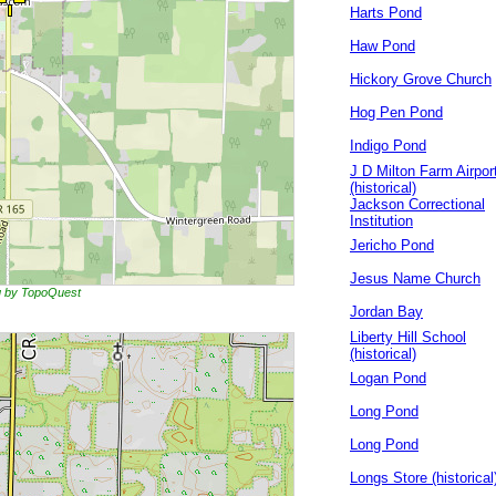
Harts Pond
Haw Pond
Hickory Grove Church
Hog Pen Pond
Indigo Pond
J D Milton Farm Airpor
(historical)
Jackson Correctional
Institution
Jericho Pond
Jesus Name Church
ng by TopoQuest
Jordan Bay
Liberty Hill School
(historical)
Logan Pond
Long Pond
Long Pond
Longs Store (historical