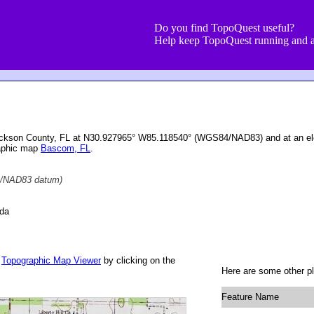
Do you find TopoQuest useful?
Help keep TopoQuest running and a
ackson County, FL at N30.927965° W85.118540° (WGS84/NAD83) and at an ele
raphic map
Bascom, FL
.
/NAD83 datum)
ida
r
Topographic Map Viewer
by clicking on the
Here are some other p
Feature Name