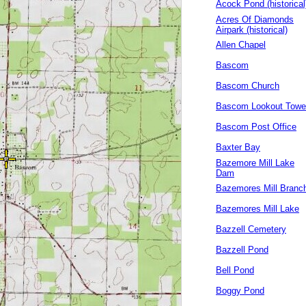
Acock Pond (historical
Acres Of Diamonds
Airpark (historical)
Allen Chapel
Bascom
Bascom Church
Bascom Lookout Towe
Bascom Post Office
Baxter Bay
Bazemore Mill Lake
Dam
Bazemores Mill Branc
Bazemores Mill Lake
Bazzell Cemetery
Bazzell Pond
Bell Pond
Boggy Pond