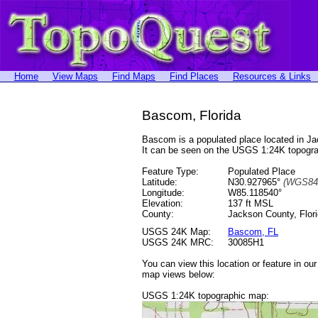
Home
View Maps
Find Maps
Find Places
Resources & Links
Bascom, Florida
Bascom is a populated place located in J
It can be seen on the USGS 1:24K topog
Feature Type:
Populated Place
Latitude:
N30.927965°
(WGS84
Longitude:
W85.118540°
Elevation:
137 ft MSL
County:
Jackson County, Flor
USGS 24K Map:
Bascom, FL
USGS 24K MRC:
30085H1
You can view this location or feature in ou
map views below:
USGS 1:24K topographic map: