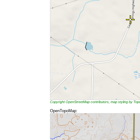
Copyright OpenStreetMap contributors, map styling by To
OpenTopoMap: