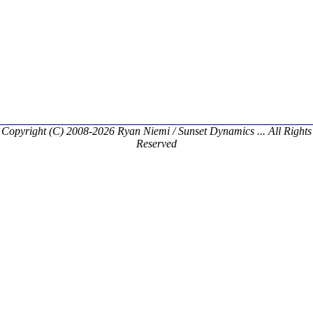
Copyright (C) 2008-2026 Ryan Niemi / Sunset Dynamics ... All Rights
Reserved