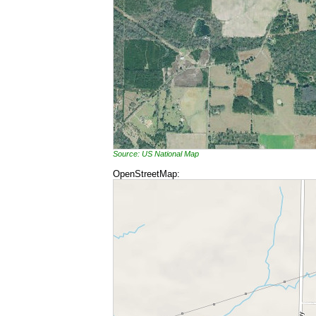
Source: US National Map
OpenStreetMap: