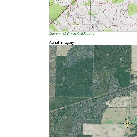
Source: US Geological Survey
Aerial imagery: