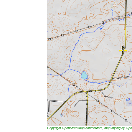
Copyright OpenStreetMap contributors, map styling by 