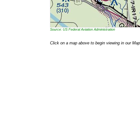
Source: US Federal Aviation Administration
Click on a map above to begin viewing in our Map