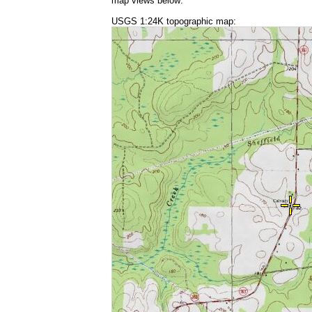
map views below:
USGS 1:24K topographic map: