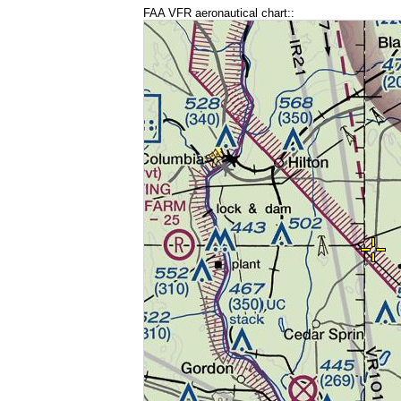
FAA VFR aeronautical chart::