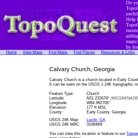
Do yo
TopoQ
useful
Help 
TopoQ
runni
addin
maps/
by do
Home
View Maps
Find Maps
Find Places
Resources & Links
Calvary Church, Georgia
Calvary Church is a church located in Early Co
It can be seen on the USGS 1:24K topographic 
Feature Type:
Church
Latitude:
N31.232679°
(WGS84/NAD83
Longitude:
W84.992705°
Elevation:
177 ft MSL
County:
Early County, Georgia
USGS 24K Map:
Lucile, GA
USGS 24K MRC:
31084B8
You can view this location or feature in our
Topog