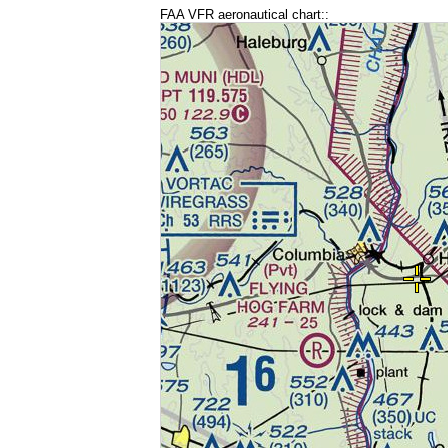
FAA VFR aeronautical chart::