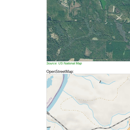
Source: US National Map
OpenStreetMap: