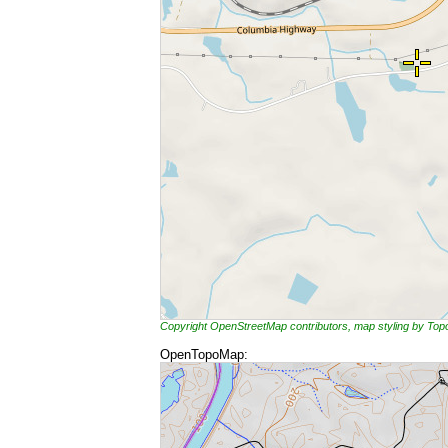
Copyright OpenStreetMap contributors, map styling by To
OpenTopoMap: