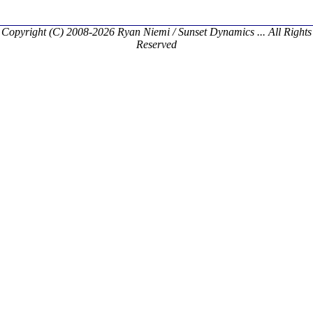
Copyright (C) 2008-2026 Ryan Niemi / Sunset Dynamics ... All Rights
Reserved