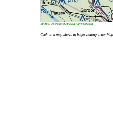
Source: US Federal Aviation Administration
Click on a map above to begin viewing in our Map