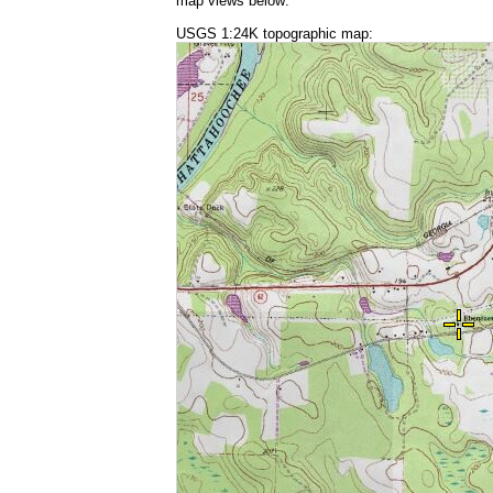
map views below:
USGS 1:24K topographic map: