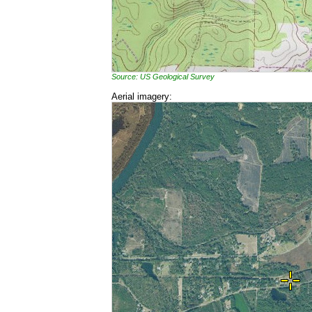
Source: US Geological Survey
Aerial imagery: