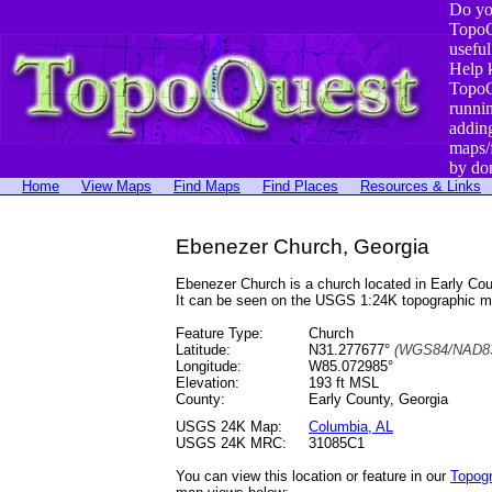
Do yo
TopoQ
useful
Help 
TopoQ
runni
addin
maps/
by do
Home
View Maps
Find Maps
Find Places
Resources & Links
Ebenezer Church, Georgia
Ebenezer Church is a church located in Early C
It can be seen on the USGS 1:24K topographic 
Feature Type:
Church
Latitude:
N31.277677°
(WGS84/NAD83
Longitude:
W85.072985°
Elevation:
193 ft MSL
County:
Early County, Georgia
USGS 24K Map:
Columbia, AL
USGS 24K MRC:
31085C1
You can view this location or feature in our
Topog