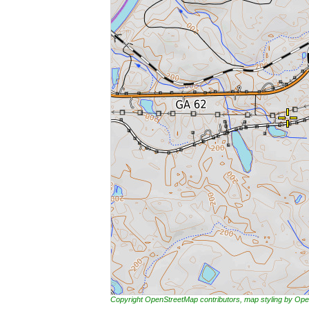
Copyright OpenStreetMap contributors, map styling by 