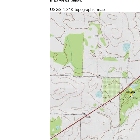
map views below:
USGS 1:24K topographic map: