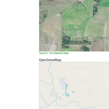
Source: US National Map
OpenStreetMap: