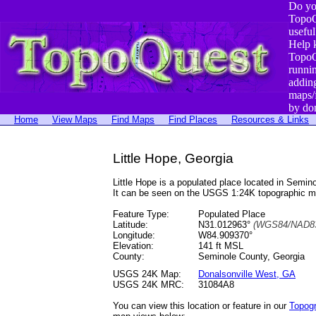
Do yo
TopoQ
useful
Help 
TopoQ
runni
addin
maps/
by do
Home
View Maps
Find Maps
Find Places
Resources & Links
Little Hope, Georgia
Little Hope is a populated place located in Sem
It can be seen on the USGS 1:24K topographic 
Feature Type:
Populated Place
Latitude:
N31.012963°
(WGS84/NAD83
Longitude:
W84.909370°
Elevation:
141 ft MSL
County:
Seminole County, Georgia
USGS 24K Map:
Donalsonville West, GA
USGS 24K MRC:
31084A8
You can view this location or feature in our
Topog