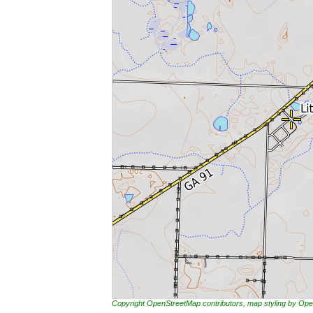
Copyright OpenStreetMap contributors, map styling by 