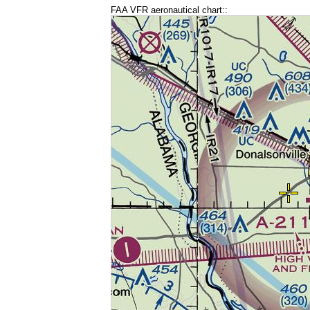
FAA VFR aeronautical chart::