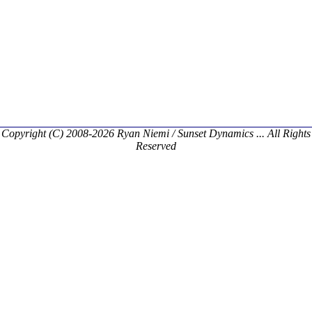
Copyright (C) 2008-2026 Ryan Niemi / Sunset Dynamics ... All Rights
Reserved