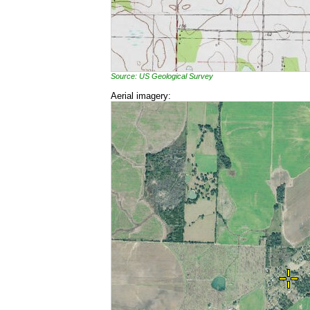
Source: US Geological Survey
Aerial imagery: