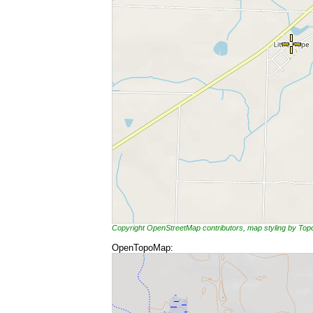
Copyright OpenStreetMap contributors, map styling by To
OpenTopoMap: