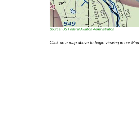
Source: US Federal Aviation Administration
Click on a map above to begin viewing in our Map