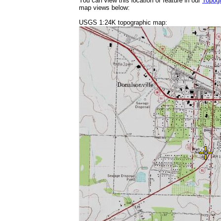
You can view this location or feature in our
Topog
map views below:
USGS 1:24K topographic map: