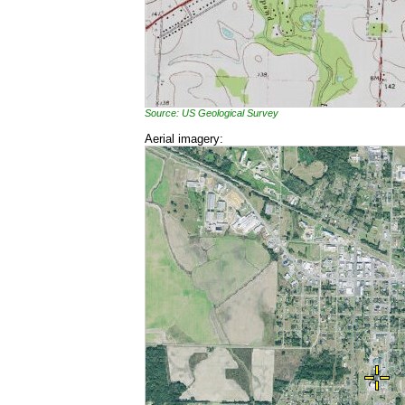
Source: US Geological Survey
Aerial imagery: