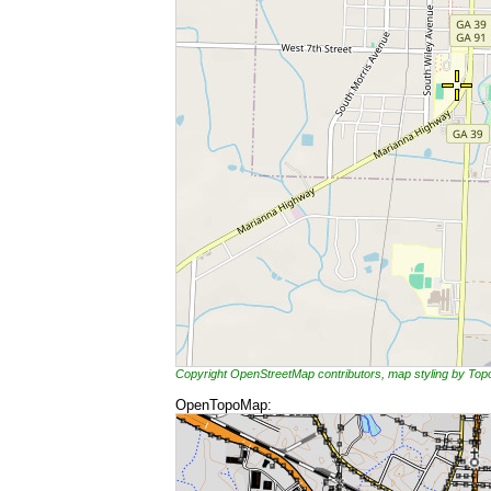
Copyright OpenStreetMap contributors, map styling by To
OpenTopoMap: