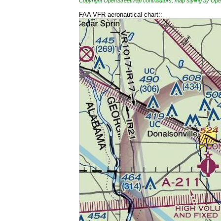
Copyright OpenStreetMap contributors, map styling by 
FAA VFR aeronautical chart::