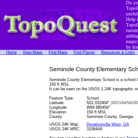
Do yo
TopoQ
useful
Help 
TopoQ
runni
addin
maps/
by do
Home
View Maps
Find Maps
Find Places
Resources & Links
Seminole County Elementary Sch
Seminole County Elementary School is a school 
150 ft MSL.
It can be seen on the USGS 1:24K topographic 
Feature Type:
School
Latitude:
N31.032404°
(WGS84/NAD83
Longitude:
W84.880456°
Elevation:
150 ft MSL
County:
Seminole County, Georgia
USGS 24K Map:
Donalsonville West, GA
USGS 24K MRC:
31084A8