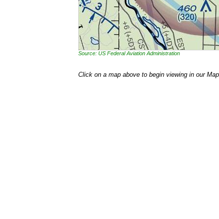
Source: US Federal Aviation Administration
Click on a map above to begin viewing in our Map