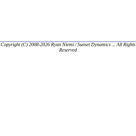
Copyright (C) 2008-2026 Ryan Niemi / Sunset Dynamics ... All Rights
Reserved