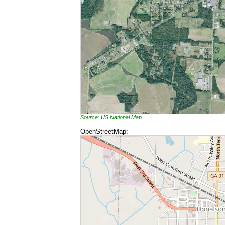
Source: US National Map
OpenStreetMap: