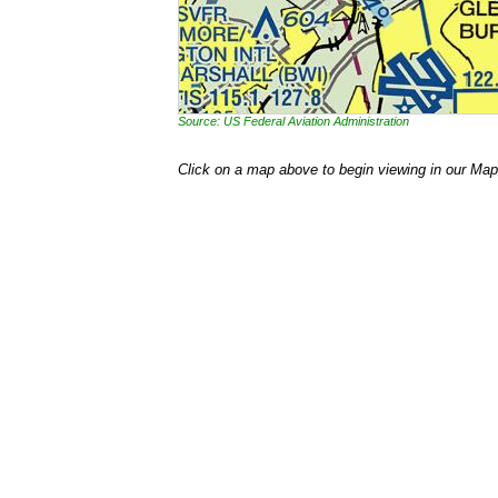
Source: US Federal Aviation Administration
Click on a map above to begin viewing in our Map