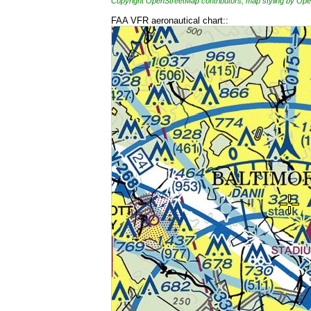
Copyright OpenStreetMap contributors, map styling by 
FAA VFR aeronautical chart::