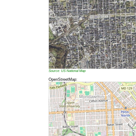
Source: US National Map
OpenStreetMap: