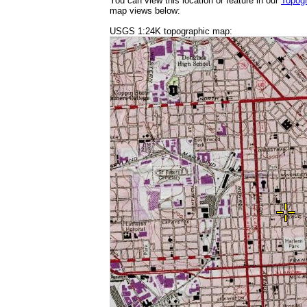
You can view this location or feature in our
Topog
map views below:
USGS 1:24K topographic map: