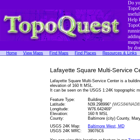
Do yo
TopoQ
useful
Help 
TopoQ
runni
addin
maps/
by do
Home
View Maps
Find Maps
Find Places
Resources & Links
Lafayette Square Multi-Service C
Lafayette Square Multi-Service Center is a buil
elevation of 160 ft MSL.
It can be seen on the USGS 1:24K topographic 
Feature Type:
Building
Latitude:
N39.298996°
(WGS84/NAD83
Longitude:
W76.642469°
Elevation:
160 ft MSL
County:
Baltimore (city) County, Mar
USGS 24K Map:
Baltimore West, MD
USGS 24K MRC:
39076C6