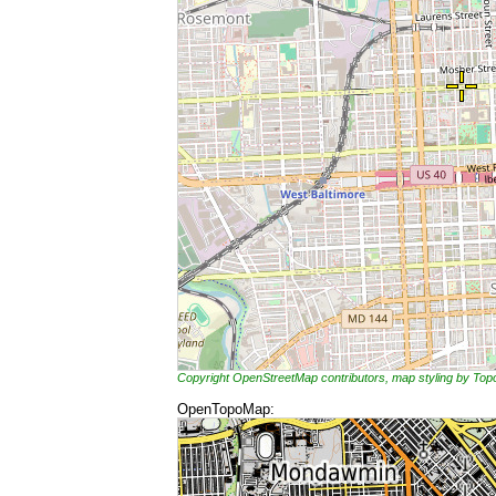
Copyright OpenStreetMap contributors, map styling by To
OpenTopoMap: