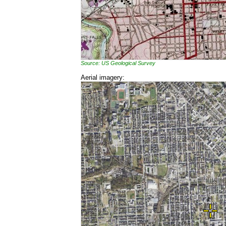
Source: US Geological Survey
Aerial imagery: