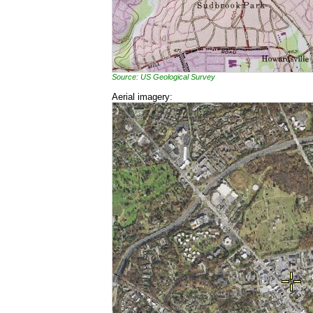
Source: US Geological Survey
Aerial imagery: