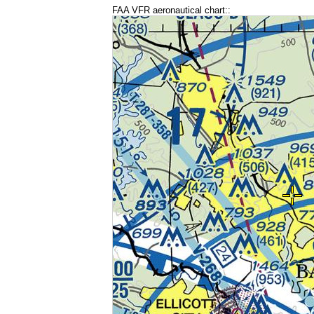
FAA VFR aeronautical chart::