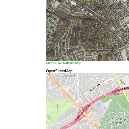
Source: US National Map
OpenStreetMap: