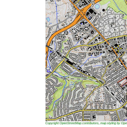
Copyright OpenStreetMap contributors, map styling by 