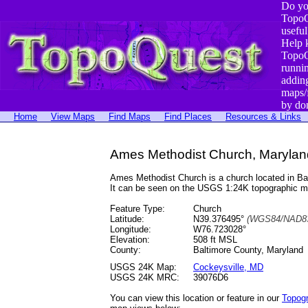
Do yo
TopoQ
useful
Help 
TopoQ
runni
addin
maps/
by do
Home
View Maps
Find Maps
Find Places
Resources & Links
Ames Methodist Church, Marylan
Ames Methodist Church is a church located in B
It can be seen on the USGS 1:24K topographic 
Feature Type:
Church
Latitude:
N39.376495°
(WGS84/NAD83
Longitude:
W76.723028°
Elevation:
508 ft MSL
County:
Baltimore County, Maryland
USGS 24K Map:
Cockeysville, MD
USGS 24K MRC:
39076D6
You can view this location or feature in our
Topog