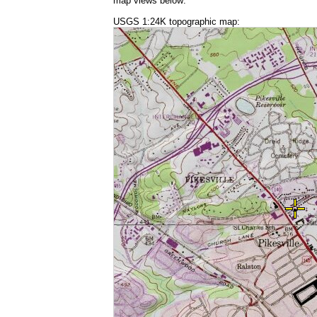
map views below:
USGS 1:24K topographic map: