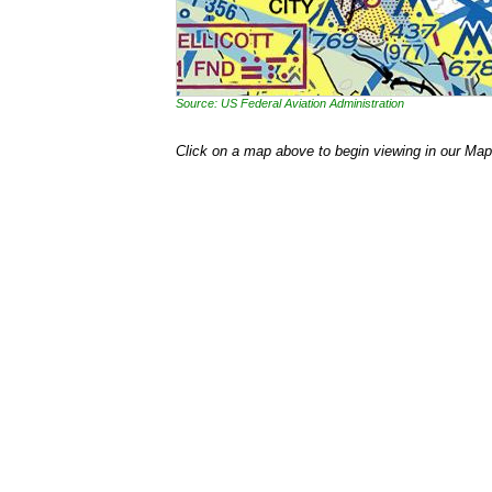
Source: US Federal Aviation Administration
Click on a map above to begin viewing in our Map