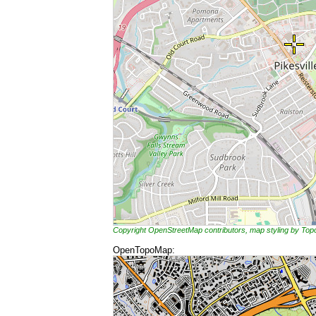
Copyright OpenStreetMap contributors, map styling by To
OpenTopoMap: