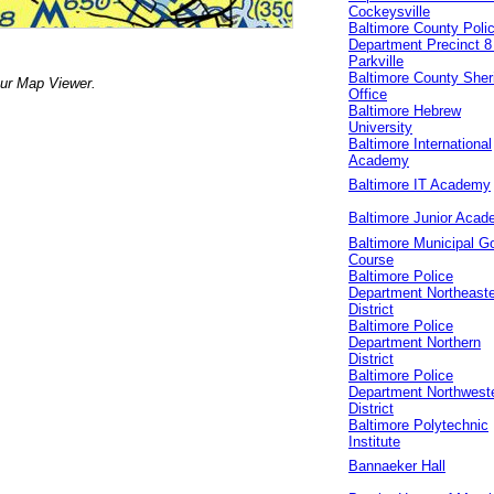
Cockeysville
Baltimore County Poli
Department Precinct 8 
Parkville
Baltimore County Sheri
our Map Viewer.
Office
Baltimore Hebrew
University
Baltimore International
Academy
Baltimore IT Academy
Baltimore Junior Aca
Baltimore Municipal Go
Course
Baltimore Police
Department Northeast
District
Baltimore Police
Department Northern
District
Baltimore Police
Department Northwest
District
Baltimore Polytechnic
Institute
Bannaeker Hall