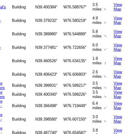
3.5
View
al's
Building
N39.400384°
W76.588767°
↑
miles
Map
4.9
View
-
Building
N39.379232°
W76.580219°
↑
miles
Map
5.8
View
Building
N39.389980°
W76.544889°
miles
Map
↑
6.0
View
-
Building
N39.377481°
W76.722656°
↑
miles
Map
1.8
View
Building
N39.460526°
W76.634135°
↑
miles
Map
2.6
View
Building
N39.406423°
W76.606803°
↑
miles
Map
ce
3.5
View
Building
N39.399931°
W76.589217°
↑
ers
miles
Map
ce
3.5
View
Building
N39.400340°
W76.589226°
↑
ers
miles
Map
ce
6.4
View
-
Building
N39.366498°
W76.719449°
↑
miles
Map
ce
3.0
View
-
Building
N39.398580°
W76.607150°
↑
miles
Map
ce
3.8
View
-
Building
N39.487740°
W76.654587°