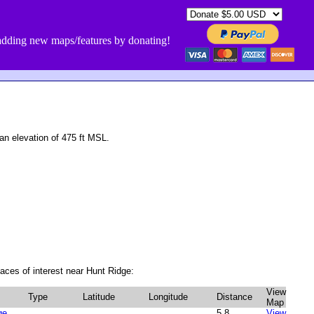
dding new maps/features by donating!
n elevation of 475 ft MSL.
aces of interest near Hunt Ridge:
View
Type
Latitude
Longitude
Distance
Map
ge
5.8
View