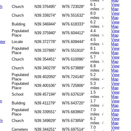
↑
miles
Map
6.1
View
ch
Church
N39.376495°
W76.723028°
↑
miles
Map
8.0
View
Church
N39.339274°
W76.551632°
↑
miles
Map
6.2
View
Building
N39.346944°
W76.618333°
↑
miles
Map
Populated
4.4
View
N39.375940°
W76.604412°
↑
Place
miles
Map
4.5
View
ter
Locale
N39.372778°
W76.609444°
↑
miles
Map
Populated
8.1
View
N39.337885°
W76.551910°
↑
Place
miles
Map
5.7
View
Church
N39.354451°
W76.610096°
↑
miles
Map
6.8
View
Church
N39.340278°
W76.673889°
↑
miles
Map
Populated
5.2
View
N39.402050°
W76.724140°
Place
miles
Map
↑
Populated
5.3
View
N39.400106°
W76.725806°
Place
miles
Map
↑
1.5
View
School
N39.457194°
W76.637619°
miles
↑
Map
on
1.7
View
Building
N39.411279°
W76.643720°
↑
miles
Map
Populated
7.0
View
N39.339551°
W76.683860°
↑
Place
miles
Map
6.2
View
ch
Church
N39.349829°
W76.673859°
↑
miles
Map
7.0
View
Cemetery
N39.344251°
W76.697514°