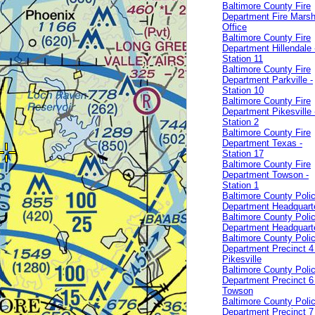
Baltimore County Fire
Department Fire Marsh
Office
Baltimore County Fire
Department Hillendale 
Station 11
Baltimore County Fire
Department Parkville -
Station 10
Baltimore County Fire
Department Pikesville 
Station 2
Baltimore County Fire
Department Texas -
Station 17
Baltimore County Fire
Department Towson -
Station 1
Baltimore County Poli
Department Headquart
Baltimore County Poli
Department Headquart
Baltimore County Poli
Department Precinct 4 
Pikesville
Baltimore County Poli
Department Precinct 6 
Towson
Baltimore County Poli
Department Precinct 7 