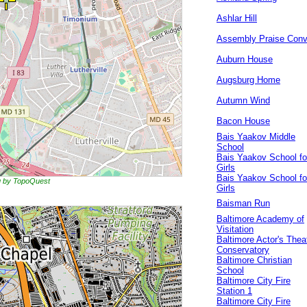
Ashlar Hill
Assembly Praise Conv
Auburn House
Augsburg Home
Autumn Wind
Bacon House
Bais Yaakov Middle
School
Bais Yaakov School fo
Girls
Bais Yaakov School fo
ng by TopoQuest
Girls
Baisman Run
Baltimore Academy of
Visitation
Baltimore Actor's Thea
Conservatory
Baltimore Christian
School
Baltimore City Fire
Station 1
Baltimore City Fire