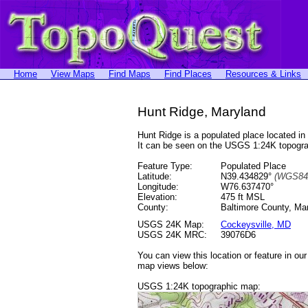
Home
View Maps
Find Maps
Find Places
Resources & Links
Hunt Ridge, Maryland
Hunt Ridge is a populated place located 
It can be seen on the USGS 1:24K topog
Feature Type:
Populated Place
Latitude:
N39.434829°
(WGS84
Longitude:
W76.637470°
Elevation:
475 ft MSL
County:
Baltimore County, Ma
USGS 24K Map:
Cockeysville, MD
USGS 24K MRC:
39076D6
You can view this location or feature in ou
map views below:
USGS 1:24K topographic map: