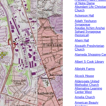
of Notre Dame
Abundant Life Christia
Church
Ackerson Hall
Adath Yeshuron
Synagogue
Agudas Achim Anshei
Sphard Synagogue
(historical)
Ahern Hall
Aisquith Presbyterian
Church
Alameda Shopping Cen
Albert S Cook Library
Albright Farms
Alcock House
Aldersgate United
Methodist Church
Alternative Learning
Center West
Amelia Church
American Beauty