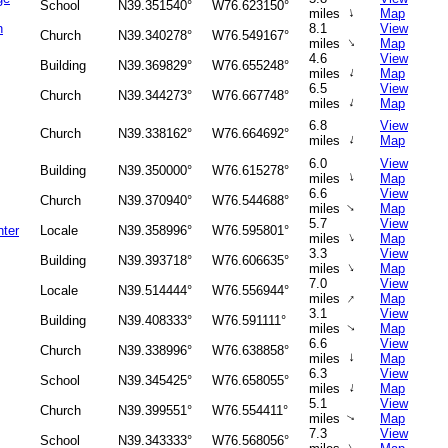
School
N39.351540°
W76.623150°
↑
miles
Map
n
8.1
View
Church
N39.340278°
W76.549167°
↑
miles
Map
4.6
View
Building
N39.369829°
W76.655248°
↑
miles
Map
6.5
View
Church
N39.344273°
W76.667748°
↑
miles
Map
6.8
View
Church
N39.338162°
W76.664692°
↑
miles
Map
6.0
View
Building
N39.350000°
W76.615278°
↑
miles
Map
6.6
View
Church
N39.370940°
W76.544688°
↑
miles
Map
5.7
View
ter
Locale
N39.358996°
W76.595801°
↑
miles
Map
3.3
View
Building
N39.393718°
W76.606635°
↑
miles
Map
7.0
View
Locale
N39.514444°
W76.556944°
↑
miles
Map
3.1
View
Building
N39.408333°
W76.591111°
miles
Map
↑
6.6
View
Church
N39.338996°
W76.638858°
↑
miles
Map
6.3
View
School
N39.345425°
W76.658055°
↑
miles
Map
5.1
View
Church
N39.399551°
W76.554411°
miles
Map
↑
7.3
View
School
N39.343333°
W76.568056°