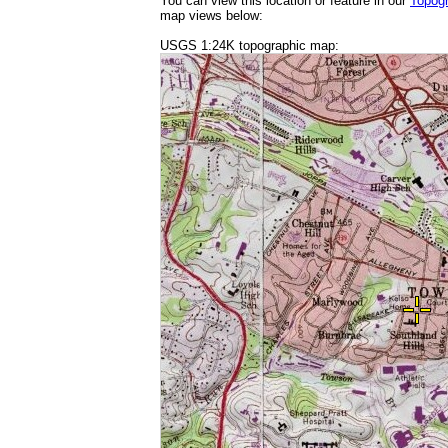
You can view this location or feature in our
Topog
map views below:
USGS 1:24K topographic map: