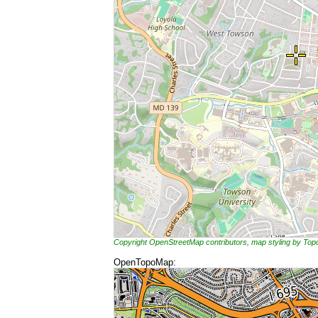
Copyright OpenStreetMap contributors, map styling by To
OpenTopoMap: