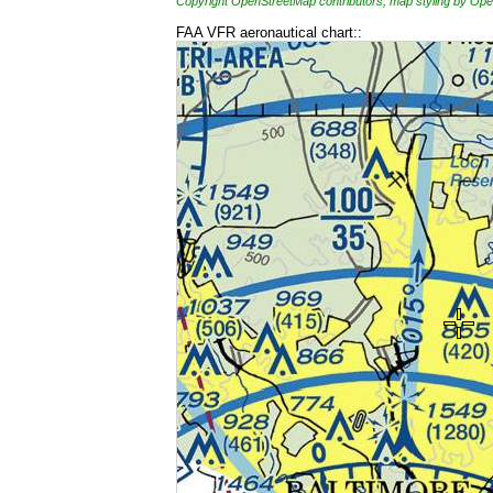
Copyright OpenStreetMap contributors, map styling by 
FAA VFR aeronautical chart::