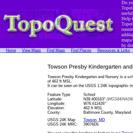
Do yo
TopoQ
useful
Help 
TopoQ
runni
addin
maps/
by do
Home
View Maps
Find Maps
Find Places
Resources & Links
Towson Presby Kindergarten and
Towson Presby Kindergarten and Nursery is a sc
of 462 ft MSL.
It can be seen on the USGS 1:24K topographic 
Feature Type:
School
Latitude:
N39.400163°
(WGS84/NAD83
Longitude:
W76.611426°
Elevation:
462 ft MSL
County:
Baltimore County, Maryland
USGS 24K Map:
Towson, MD
USGS 24K MRC:
39076D5