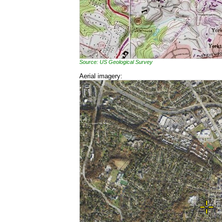
Source: US Geological Survey
Aerial imagery: