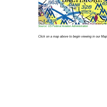
Source: US Federal Aviation Administration
Click on a map above to begin viewing in our Map