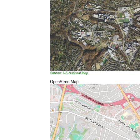
Source: US National Map
OpenStreetMap: