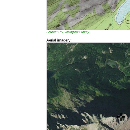
Source: US Geological Survey
Aerial imagery: