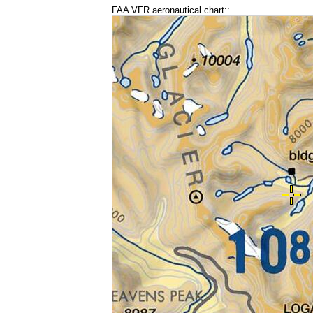
FAA VFR aeronautical chart::