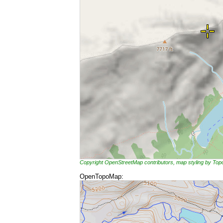
Copyright OpenStreetMap contributors, map styling by To
OpenTopoMap: