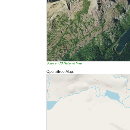
Source: US National Map
OpenStreetMap: