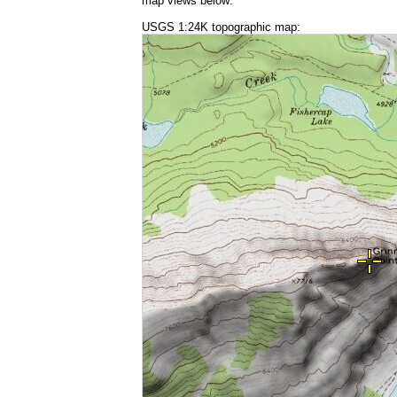
map views below:
USGS 1:24K topographic map: