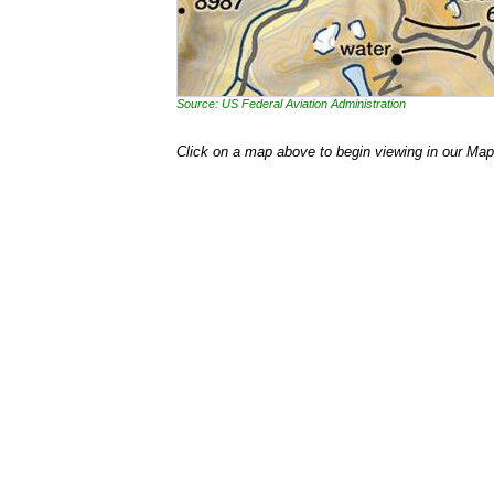
Source: US Federal Aviation Administration
Click on a map above to begin viewing in our Map