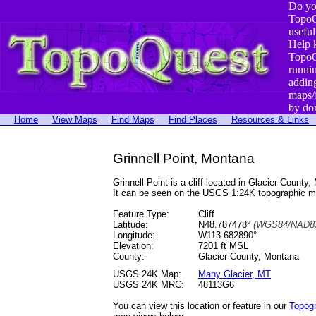
Do yo
TopoQ
useful
Help 
TopoQ
runni
addin
maps/
by do
Home
View Maps
Find Maps
Find Places
Resources & Links
Grinnell Point, Montana
Grinnell Point is a cliff located in Glacier Cou
It can be seen on the USGS 1:24K topographic 
Feature Type:
Cliff
Latitude:
N48.787478°
(WGS84/NAD83
Longitude:
W113.682890°
Elevation:
7201 ft MSL
County:
Glacier County, Montana
USGS 24K Map:
Many Glacier, MT
USGS 24K MRC:
48113G6
You can view this location or feature in our
Topog