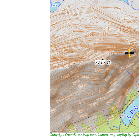
Copyright OpenStreetMap contributors, map styling by 