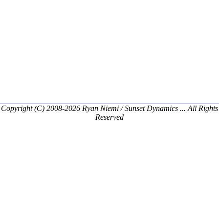
Copyright (C) 2008-2026 Ryan Niemi / Sunset Dynamics ... All Rights
Reserved