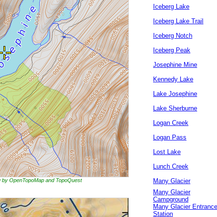
Iceberg Lake
Iceberg Lake Trail
Iceberg Notch
Iceberg Peak
Josephine Mine
Kennedy Lake
Lake Josephine
Lake Sherburne
Logan Creek
Logan Pass
Lost Lake
Lunch Creek
ing by OpenTopoMap and TopoQuest
Many Glacier
Many Glacier
Campground
Many Glacier Entranc
Station