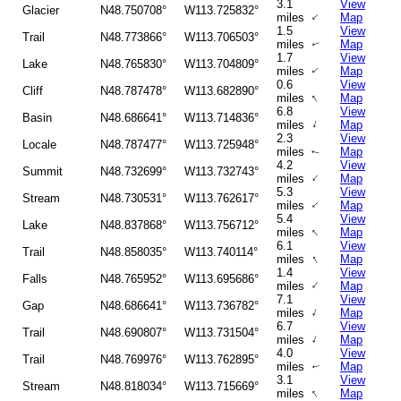
3.1
View
Glacier
N48.750708°
W113.725832°
↑
miles
Map
1.5
View
Trail
N48.773866°
W113.706503°
miles
Map
↑
1.7
View
Lake
N48.765830°
W113.704809°
miles
Map
↑
0.6
View
Cliff
N48.787478°
W113.682890°
↑
miles
Map
6.8
View
Basin
N48.686641°
W113.714836°
↑
miles
Map
2.3
View
Locale
N48.787477°
W113.725948°
miles
Map
↑
4.2
View
Summit
N48.732699°
W113.732743°
↑
miles
Map
5.3
View
Stream
N48.730531°
W113.762617°
↑
miles
Map
5.4
View
Lake
N48.837868°
W113.756712°
↑
miles
Map
6.1
View
Trail
N48.858035°
W113.740114°
↑
miles
Map
1.4
View
Falls
N48.765952°
W113.695686°
↑
miles
Map
7.1
View
Gap
N48.686641°
W113.736782°
↑
miles
Map
6.7
View
Trail
N48.690807°
W113.731504°
↑
miles
Map
4.0
View
Trail
N48.769976°
W113.762895°
miles
Map
↑
3.1
View
Stream
N48.818034°
W113.715669°
↑
miles
Map