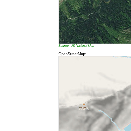
Source: US National Map
OpenStreetMap: