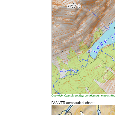
Copyright OpenStreetMap contributors, map styl
FAA VFR aeronautical chart::