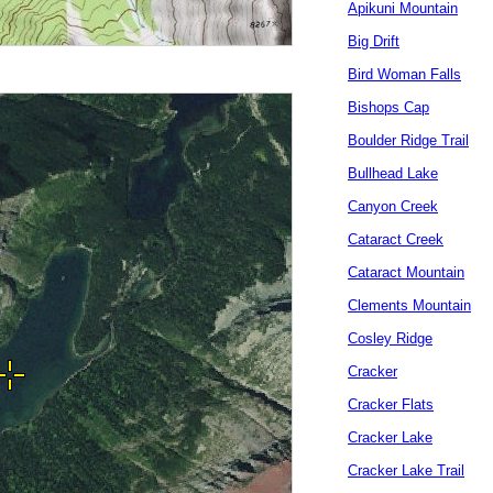
Apikuni Mountain
Big Drift
Bird Woman Falls
Bishops Cap
Boulder Ridge Trail
Bullhead Lake
Canyon Creek
Cataract Creek
Cataract Mountain
Clements Mountain
Cosley Ridge
Cracker
Cracker Flats
Cracker Lake
Cracker Lake Trail