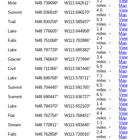
3.2
View
Mine
N48.739699°
W113.642611°
↑
miles
Map
4.0
View
Summit
N48.836818°
W113.696570°
↑
miles
Map
5.3
View
Trail
N48.830259°
W113.585937°
↑
miles
Map
1.4
View
Lake
N48.776605°
W113.644958°
miles
Map
↑
2.4
View
Falls
N48.751068°
W113.702886°
↑
miles
Map
1.2
View
Lake
N48.797729°
W113.685382°
↑
miles
Map
3.4
View
Glacier
N48.746643°
W113.727894°
↑
miles
Map
6.0
View
Civil
N48.711366°
W113.597446°
↑
miles
Map
7.1
View
Lake
N48.699768°
W113.578711°
↑
miles
Map
6.5
View
Summit
N48.704445°
W113.591765°
↑
miles
Map
6.5
View
Summit
N48.690447°
W113.636727°
↑
miles
Map
1.4
View
Lake
N48.794370°
W113.652103°
↑
miles
Map
4.4
View
Flat
N48.762754°
W113.768451°
miles
Map
↑
1.1
View
Stream
N48.770811°
W113.693446°
↑
miles
Map
2.4
View
Falls
N48.762858°
W113.720016°
miles
Map
↑