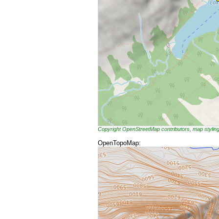
Copyright OpenStreetMap contributors, map styli
OpenTopoMap: