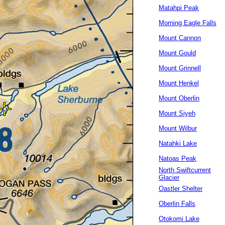
Matahpi Peak
Morning Eagle Falls
Mount Cannon
Mount Gould
Mount Grinnell
Mount Henkel
Mount Oberlin
Mount Siyeh
Mount Wilbur
Natahki Lake
Natoas Peak
North Swiftcurrent
Glacier
Oastler Shelter
Oberlin Falls
Otokomi Lake