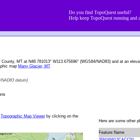
Do you find TopoQuest useful?
Help keep TopoQuest running and a
ier County, MT at N48.781013° W113.675696° (WGS84/NAD83) and at an elevat
raphic map
Many Glacier, MT
.
/NAD83 datum)
ana
r
Topographic Map Viewer
by clicking on the
Here are some other pl
Feature Name
35N16W12CACC01