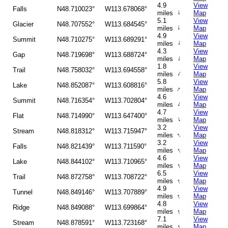
4.9
View
Falls
N48.710023°
W113.678068°
↑
miles
Map
5.1
View
Glacier
N48.707552°
W113.684545°
↑
miles
Map
4.9
View
Summit
N48.710275°
W113.689291°
↑
miles
Map
4.3
View
Gap
N48.719698°
W113.688724°
↑
miles
Map
1.8
View
Trail
N48.758032°
W113.694558°
↑
miles
Map
5.8
View
Lake
N48.852087°
W113.608816°
↑
miles
Map
4.6
View
Summit
N48.716354°
W113.702804°
↑
miles
Map
4.7
View
Flat
N48.714990°
W113.647400°
↑
miles
Map
3.2
View
Stream
N48.818312°
W113.715947°
↑
miles
Map
3.2
View
Falls
N48.821439°
W113.711590°
↑
miles
Map
4.6
View
Lake
N48.844102°
W113.710965°
↑
miles
Map
6.5
View
Trail
N48.872758°
W113.708722°
↑
miles
Map
4.9
View
Tunnel
N48.849146°
W113.707889°
↑
miles
Map
4.8
View
Ridge
N48.849088°
W113.699864°
↑
miles
Map
7.1
View
Stream
N48.878591°
W113.723168°
↑
miles
Map