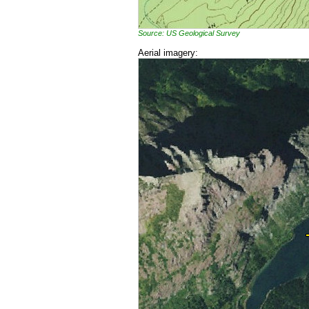
Source: US Geological Survey
Aerial imagery: