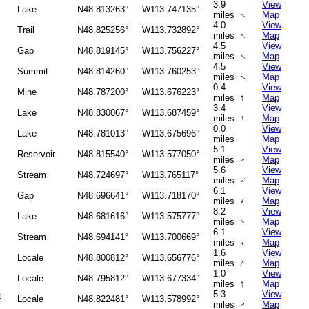
3.9
View
Lake
N48.813263°
W113.747135°
miles
Map
↑
4.0
View
Trail
N48.825256°
W113.732892°
↑
miles
Map
4.5
View
Gap
N48.819145°
W113.756227°
miles
Map
↑
4.5
View
Summit
N48.814260°
W113.760253°
miles
Map
↑
0.4
View
Mine
N48.787200°
W113.676223°
↑
miles
Map
3.4
View
Lake
N48.830067°
W113.687459°
↑
miles
Map
0.0
View
Lake
N48.781013°
W113.675696°
miles
Map
5.1
View
Reservoir
N48.815540°
W113.577050°
miles
Map
↑
5.6
View
Stream
N48.724697°
W113.765117°
↑
miles
Map
6.1
View
Gap
N48.696641°
W113.718170°
↑
miles
Map
8.2
View
Lake
N48.681616°
W113.575777°
↑
miles
Map
6.1
View
Stream
N48.694141°
W113.700669°
↑
miles
Map
1.6
View
Locale
N48.800812°
W113.656776°
↑
miles
Map
1.0
View
Locale
N48.795812°
W113.677334°
↑
miles
Map
e
5.3
View
Locale
N48.822481°
W113.578992°
miles
Map
↑