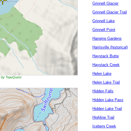
Grinnell Glacier
Grinnell Glacier Trail
Grinnell Lake
Grinnell Point
Hanging Gardens
Harrisville (historical)
Haystack Butte
Haystack Creek
Helen Lake
ng by TopoQuest
Helen Lake Trail
Hidden Falls
Hidden Lake Pass
Hidden Lake Trail
Highline Trail
Iceberg Creek