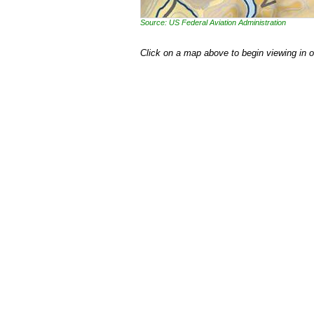
Source: US Federal Aviation Administration
Click on a map above to begin viewing in 