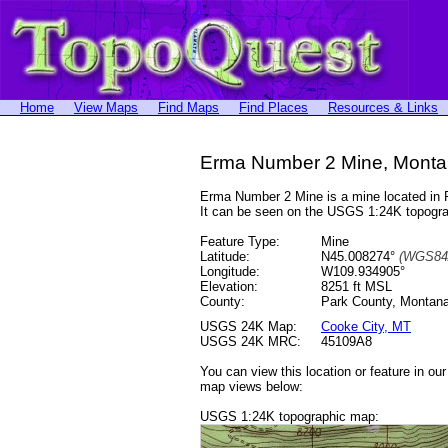
Home
View Maps
Find Maps
Find Places
Resources & Links
Erma Number 2 Mine, Mont
Erma Number 2 Mine is a mine located in
It can be seen on the USGS 1:24K topog
Feature Type:
Mine
Latitude:
N45.008274°
(WGS84
Longitude:
W109.934905°
Elevation:
8251 ft MSL
County:
Park County, Montan
USGS 24K Map:
Cooke City, MT
USGS 24K MRC:
45109A8
You can view this location or feature in ou
map views below:
USGS 1:24K topographic map: