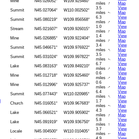
Mine
N45.026052°
W109.925460°
↑
miles
Map
3.5
View
Summit
N45.027064°
W110.002502°
miles
Map
↑
6.3
View
Summit
N45.080219°
W109.856568°
↑
miles
Map
1.0
View
Stream
N45.021607°
W109.926015°
↑
miles
Map
1.4
View
Mine
N45.026885°
W109.922404°
↑
miles
Map
3.4
View
Summit
N45.046671°
W109.976922°
↑
miles
Map
3.5
View
Summit
N45.031024°
W109.997822°
miles
Map
↑
6.7
View
Lake
N45.083163°
W109.849210°
↑
miles
Map
0.6
View
Mine
N45.012718°
W109.925460°
miles
Map
↑
0.6
View
Mine
N45.012996°
W109.925737°
miles
Map
↑
6.4
View
Summit
N45.077443°
W110.020985°
↑
miles
Map
l
1.7
View
Church
N45.016051°
W109.967683°
miles
Map
↑
4.3
View
Lake
N45.066521°
W109.905902°
↑
miles
Map
5.8
View
Lake
N45.091919°
W109.936750°
↑
miles
Map
3.7
View
Locale
N45.004500°
W110.010405°
miles
Map
↑
4.9
View