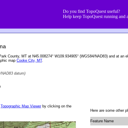
Do you find TopoQuest useful?
Help keep TopoQuest running and a
ana
 Park County, MT at N45.008274° W109.934905° (WGS84/NAD83) and at an ele
raphic map
Cooke City, MT
.
/NAD83 datum)
a
r
Topographic Map Viewer
by clicking on the
Here are some other p
Feature Name