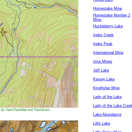
Homestake Mine
Homestake Number 2
Mine
Huckleberry Lake
Index Creek
Index Peak
International Mine
Irma Mines
Jeff Lake
Kersey Lake
Kingfisher Mine
Lady of the Lake
Lady of the Lake Cree
ing by OpenTopoMap and TopoQuest
Lake Abundance
Lillis Lake