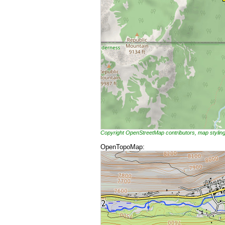
Copyright OpenStreetMap contributors, map styli
OpenTopoMap: