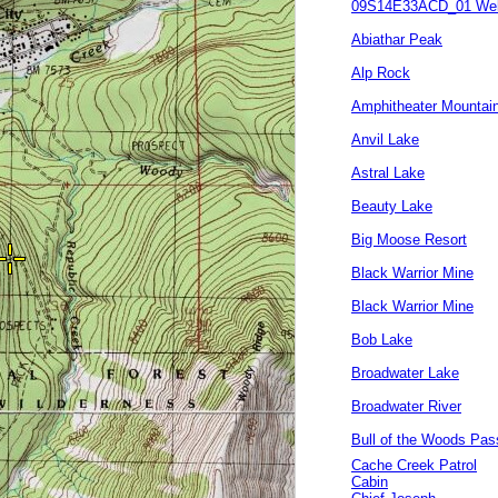
09S14E33ACD_01 Wel
Abiathar Peak
Alp Rock
Amphitheater Mountai
Anvil Lake
Astral Lake
Beauty Lake
Big Moose Resort
Black Warrior Mine
Black Warrior Mine
Bob Lake
Broadwater Lake
Broadwater River
Bull of the Woods Pas
Cache Creek Patrol
Cabin