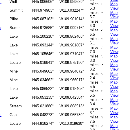
l
Well
N45.006606°
W109.989629°
miles
Map
↑
5.3
View
Summit
N44.974983°
W110.032247°
miles
Map
↑
5.7
View
Pillar
N45.087163°
W109.901014°
↑
miles
Map
4.0
View
n
Summit
N44.973685°
W109.999716°
miles
Map
↑
6.5
View
Lake
N45.100218°
W109.962405°
↑
miles
Map
6.1
View
Lake
N45.093144°
W109.901807°
↑
miles
Map
7.0
View
Lake
N45.105646°
W109.971047°
↑
miles
Map
3.0
View
Locale
N45.019941°
W109.875180°
miles
Map
↑
3.2
View
Mine
N45.049662°
W109.964072°
↑
miles
Map
2.4
View
Mine
N45.034662°
W109.966017°
↑
miles
Map
5.5
View
Lake
N45.086522°
W109.918405°
↑
miles
Map
5.5
View
Lake
N45.053135°
W109.842384°
miles
Map
↑
3.4
View
Stream
N45.021886°
W109.868513°
miles
Map
↑
3.1
View
s
Gap
N45.048273°
W109.965739°
↑
miles
Map
7.5
View
Locale
N44.918274°
W110.019630°
↑
miles
Map