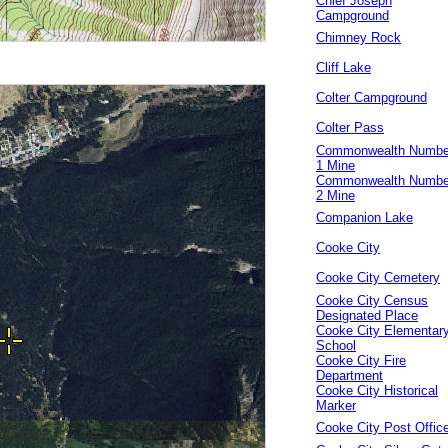
Chief Joseph
Campground
Chimney Rock
Cliff Lake
Colter Campground
Colter Pass
Commonwealth Numbe
1 Mine
Commonwealth Numbe
2 Mine
Companion Lake
Cooke City
Cooke City Cemetery
Cooke City Census
Designated Place
Cooke City Elementar
School
Cooke City Fire
Department
Cooke City Historical
Marker
Cooke City Post Offic