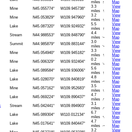
↑
miles
Map
3.3
View
Mine
N45.055774°
W109.945738°
↑
miles
Map
3.2
View
Mine
N45.053829°
W109.947960°
↑
miles
Map
5.5
View
Lake
N45.087320°
W109.924932°
↑
miles
Map
4.4
View
Stream
N44.988553°
W109.848790°
miles
Map
↑
3.0
View
Summit
N44.985879°
W109.883144°
miles
Map
↑
3.3
View
Mine
N45.054940°
W109.945182°
↑
miles
Map
0.2
View
Mine
N45.006329°
W109.932404°
↑
miles
Map
5.6
View
Lake
N45.089584°
W109.936006°
↑
miles
Map
4.8
View
Lake
N45.028070°
W109.840819°
miles
Map
↑
3.5
View
Mine
N45.057162°
W109.952683°
↑
miles
Map
4.7
View
Lake
N45.069224°
W109.890437°
↑
miles
Map
3.1
View
k
Stream
N45.042441°
W109.894903°
↑
miles
Map
6.7
View
Lake
N45.089304°
W110.012134°
↑
miles
Map
4.7
View
Lake
N45.017641°
W109.840447°
miles
Map
↑
3.2
View