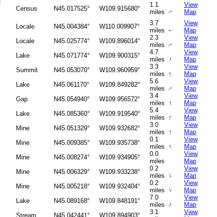
e
1.1
View
Census
N45.017525°
W109.915680°
miles
Map
↑
3.7
View
Locale
N45.004384°
W110.009907°
miles
Map
↑
2.3
View
Locale
N45.025774°
W109.896014°
miles
Map
↑
4.7
View
Lake
N45.071774°
W109.900315°
↑
miles
Map
3.3
View
Summit
N45.053070°
W109.960959°
↑
miles
Map
5.6
View
Lake
N45.061170°
W109.849282°
↑
miles
Map
3.4
View
Gap
N45.054940°
W109.956572°
↑
miles
Map
5.4
View
Lake
N45.085360°
W109.919540°
↑
miles
Map
3.0
View
Mine
N45.051329°
W109.932682°
↑
miles
Map
0.1
View
Mine
N45.009385°
W109.935738°
↑
miles
Map
0.0
View
Mine
N45.008274°
W109.934905°
miles
Map
0.2
View
Mine
N45.006329°
W109.933238°
↑
miles
Map
0.2
View
Mine
N45.005218°
W109.932404°
↑
miles
Map
7.0
View
Lake
N45.089168°
W109.848191°
↑
miles
Map
3.1
View
Stream
N45.042441°
W109.894903°