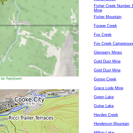
Fisher Creek Number 
Mine
Fisher Mountain
Forage Creek
Fox Creek
Fox Creek Campgroun
Glengarry Mines
Gold Dust Mine
Gold Dust Mine
ng by TopoQuest
Goose Creek
Grace Lode Mine
Green Lake
Guitar Lake
Hayden Creek
Henderson Mountain
Hilltop Lake