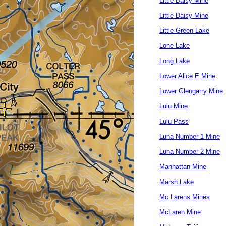
Little Daisy Mine
Little Daisy Mine
Little Green Lake
Lone Lake
Long Lake
Lower Alice E Mine
Lower Glengarry Mine
Lulu Mine
Lulu Pass
Luna Number 1 Mine
Luna Number 2 Mine
Manhattan Mine
Marsh Lake
Mc Larens Mines
McLaren Mine