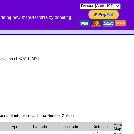
dding new maps/features by donating!
vation of 8251 ft MSL.
laces of interest near Erma Number 2 Mine:
View
Type
Latitude
Longitude
Distance
Map
2.7
View