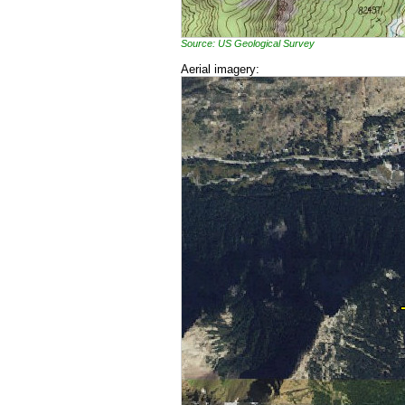
Source: US Geological Survey
Aerial imagery: