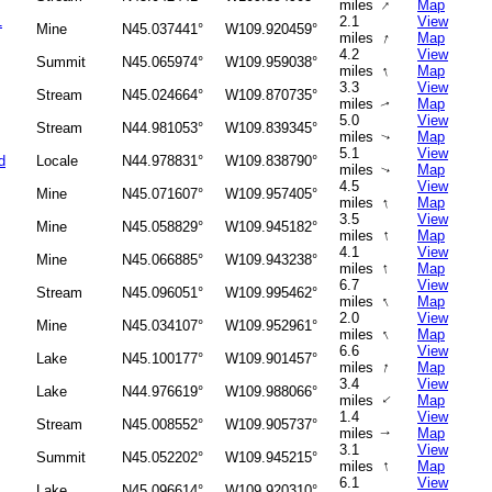
↑
miles
Map
1
2.1
View
Mine
N45.037441°
W109.920459°
↑
miles
Map
4.2
View
Summit
N45.065974°
W109.959038°
↑
miles
Map
3.3
View
Stream
N45.024664°
W109.870735°
miles
Map
↑
5.0
View
Stream
N44.981053°
W109.839345°
miles
Map
↑
5.1
View
d
Locale
N44.978831°
W109.838790°
miles
Map
↑
4.5
View
Mine
N45.071607°
W109.957405°
↑
miles
Map
3.5
View
Mine
N45.058829°
W109.945182°
↑
miles
Map
4.1
View
Mine
N45.066885°
W109.943238°
↑
miles
Map
6.7
View
Stream
N45.096051°
W109.995462°
↑
miles
Map
2.0
View
Mine
N45.034107°
W109.952961°
↑
miles
Map
6.6
View
Lake
N45.100177°
W109.901457°
↑
miles
Map
3.4
View
Lake
N44.976619°
W109.988066°
↑
miles
Map
1.4
View
Stream
N45.008552°
W109.905737°
miles
Map
↑
3.1
View
Summit
N45.052202°
W109.945215°
↑
miles
Map
6.1
View
Lake
N45.096614°
W109.920310°