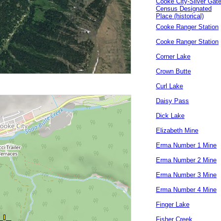
Cooke City-Silver Gat
Census Designated
Place (historical)
Cooke Ranger Station
Cooke Ranger Station
Corner Lake
Crown Butte
Curl Lake
Daisy Pass
Dick Lake
Elizabeth Mine
Erma Number 1 Mine
Erma Number 2 Mine
Erma Number 3 Mine
Erma Number 4 Mine
Finger Lake
Fisher Creek