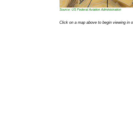
Source: US Federal Aviation Administration
Click on a map above to begin viewing in 