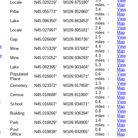
3.0
View
Locale
N45.020219°
W109.875180°
miles
Map
↑
3.4
View
Pillar
N45.055773°
W109.952960°
↑
miles
Map
6.4
View
Lake
N45.086350°
W109.863453°
↑
miles
Map
2.4
View
Locale
N45.027997°
W109.895181°
miles
Map
↑
2.5
View
Gap
N45.026608°
W109.890736°
miles
Map
↑
r
4.4
View
Mine
N45.071329°
W109.937682°
↑
miles
Map
r
4.3
View
Mine
N45.071052°
W109.936293°
↑
miles
Map
5.3
View
Lake
N45.082395°
W109.903404°
↑
miles
Map
Populated
0.6
View
N45.016607°
W109.934071°
↑
Place
miles
Map
1.3
View
Cemetery
N45.023372°
W109.917858°
↑
miles
Map
1.3
View
Census
N45.018688°
W109.911900°
miles
Map
↑
y
0.6
View
School
N45.016607°
W109.934071°
↑
miles
Map
0.8
View
Building
N45.019266°
W109.936394°
↑
miles
Map
1.4
View
Park
N45.018829°
W109.959905°
miles
Map
↑
Post
0.8
View
e
N45.019838°
W109.932065°
↑
Office
miles
Map