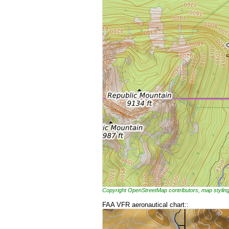
Copyright OpenStreetMap contributors, map styl
FAA VFR aeronautical chart::