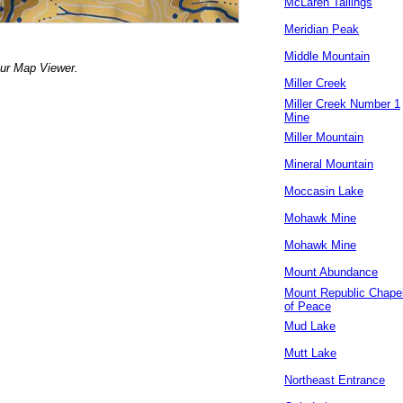
McLaren Tailings
Meridian Peak
Middle Mountain
our Map Viewer.
Miller Creek
Miller Creek Number 1
Mine
Miller Mountain
Mineral Mountain
Moccasin Lake
Mohawk Mine
Mohawk Mine
Mount Abundance
Mount Republic Chape
of Peace
Mud Lake
Mutt Lake
Northeast Entrance