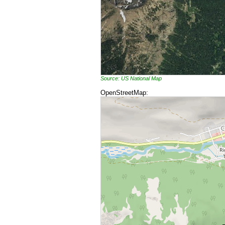
Source: US National Map
OpenStreetMap: