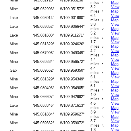
Mine
N45.052718°
W109.953238°
↑
miles
Map
3.2
View
Mine
N45.052996°
W109.951572°
↑
miles
Map
6.4
View
Lake
N45.098014°
W109.901680°
↑
miles
Map
3.8
View
Lake
N45.059852°
W109.906644°
↑
miles
Map
5.2
View
Lake
N45.081603°
W109.911271°
↑
miles
Map
1.7
View
Mine
N45.031329°
W109.924626°
↑
miles
Map
4.2
View
Mine
N45.067996°
W109.949349°
↑
miles
Map
4.4
View
Mine
N45.069384°
W109.956572°
↑
miles
Map
4.4
View
Gap
N45.069662°
W109.959350°
↑
miles
Map
5.1
View
Mine
N45.081329°
W109.954349°
↑
miles
Map
5.1
View
Mine
N45.080496°
W109.954905°
↑
miles
Map
4.0
View
Mine
N45.066607°
W109.942682°
↑
miles
Map
4.6
View
Lake
N45.058346°
W109.871613°
↑
miles
Map
3.9
View
Mine
N45.061884°
W109.959627°
↑
miles
Map
3.7
View
Mine
N45.059662°
W109.959072°
↑
miles
Map
1.3
View