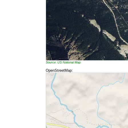
Source: US National Map
OpenStreetMap: