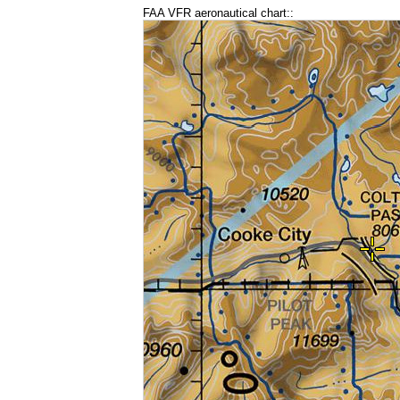
FAA VFR aeronautical chart::