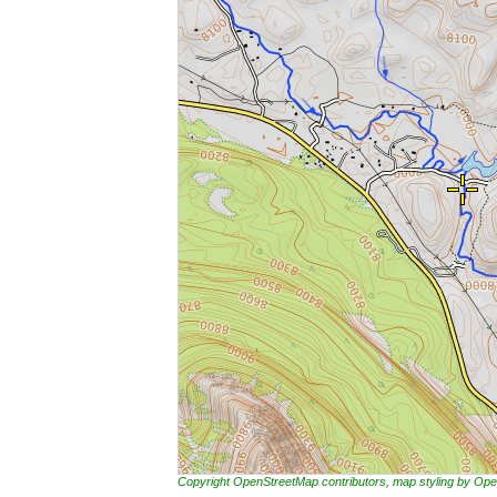
Copyright OpenStreetMap contributors, map styling by 