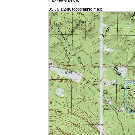
map views below:
USGS 1:24K topographic map: