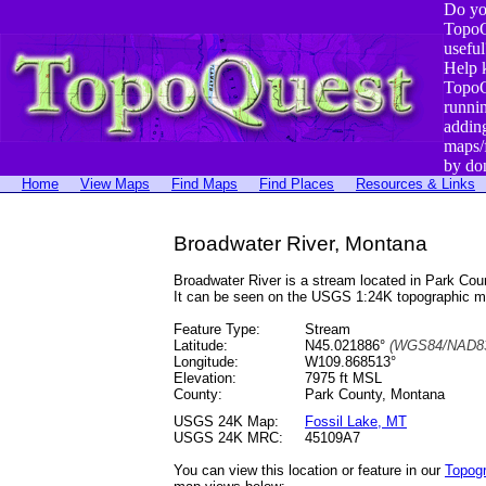
Do yo
TopoQ
useful
Help 
TopoQ
runni
addin
maps/
by do
Home
View Maps
Find Maps
Find Places
Resources & Links
Broadwater River, Montana
Broadwater River is a stream located in Park C
It can be seen on the USGS 1:24K topographic 
Feature Type:
Stream
Latitude:
N45.021886°
(WGS84/NAD83
Longitude:
W109.868513°
Elevation:
7975 ft MSL
County:
Park County, Montana
USGS 24K Map:
Fossil Lake, MT
USGS 24K MRC:
45109A7
You can view this location or feature in our
Topog