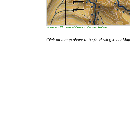
Source: US Federal Aviation Administration
Click on a map above to begin viewing in our Map