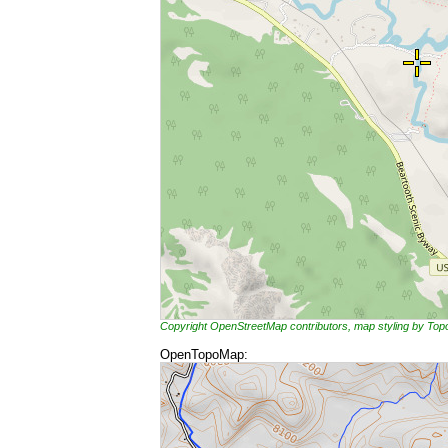
Copyright OpenStreetMap contributors, map styling by To
OpenTopoMap: