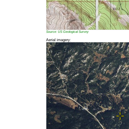
Source: US Geological Survey
Aerial imagery: