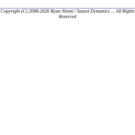
Copyright (C) 2008-2026 Ryan Niemi / Sunset Dynamics ... All Rights
Reserved